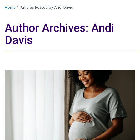
Home
/
Articles Posted by Andi Davis
Author Archives: Andi
Davis