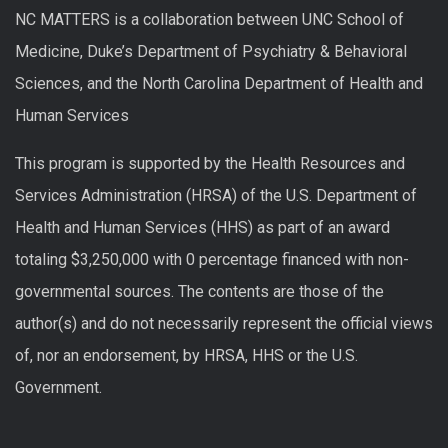
NC MATTERS is a collaboration between UNC School of
Medicine, Duke’s Department of Psychiatry & Behavioral
Sciences, and the North Carolina Department of Health and
Human Services
This program is supported by the Health Resources and
Services Administration (HRSA) of the U.S. Department of
Health and Human Services (HHS) as part of an award
totaling $3,250,000 with 0 percentage financed with non-
governmental sources. The contents are those of the
author(s) and do not necessarily represent the official views
of, nor an endorsement, by HRSA, HHS or the U.S.
Government.