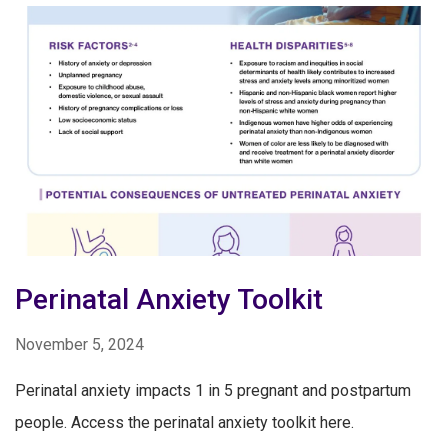
Perinatal Anxiety Toolkit
November 5, 2024
Perinatal anxiety impacts 1 in 5 pregnant and postpartum
people. Access the perinatal anxiety toolkit here.