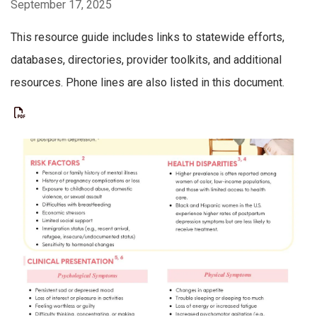
September 17, 2025
This resource guide includes links to statewide efforts,
databases, directories, provider toolkits, and additional
resources. Phone lines are also listed in this document.