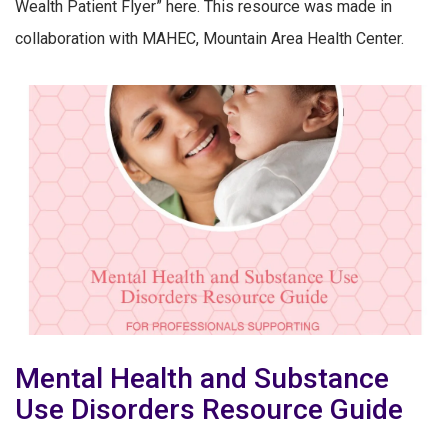
Wealth Patient Flyer” here. This resource was made in
collaboration with MAHEC, Mountain Area Health Center.
Mental Health and Substance
Use Disorders Resource Guide