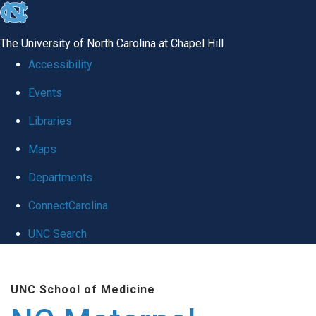
skip
to
The University of North Carolina at Chapel Hill
the
Accessibility
end
Events
of
Libraries
the
global
Maps
utility
Departments
bar
ConnectCarolina
UNC Search
Skip
to
UNC School of Medicine
main