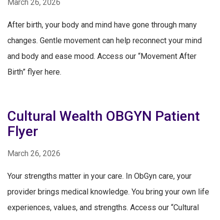
March 26, 2026
After birth, your body and mind have gone through many
changes. Gentle movement can help reconnect your mind
and body and ease mood. Access our “Movement After
Birth” flyer here.
Cultural Wealth OBGYN Patient
Flyer
March 26, 2026
Your strengths matter in your care. In ObGyn care, your
provider brings medical knowledge. You bring your own life
experiences, values, and strengths. Access our “Cultural