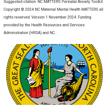
Suggested citation: NC MATTERS Perinatal Anxiety Toolkit.
Copyright © 2024 NC Maternal Mental Health MATTERS all
rights reserved. Version 1 November 2024. Funding
provided by the Health Resources and Services
Administration (HRSA) and NC...