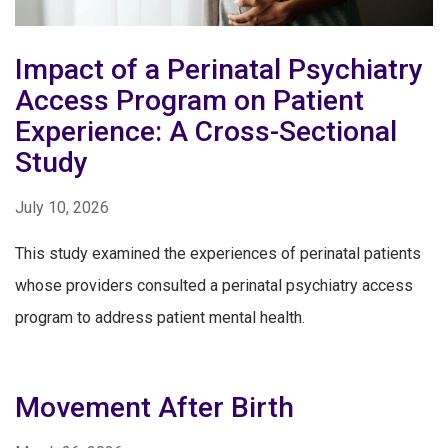
Impact of a Perinatal Psychiatry
Access Program on Patient
Experience: A Cross-Sectional
Study
July 10, 2026
This study examined the experiences of perinatal patients
whose providers consulted a perinatal psychiatry access
program to address patient mental health.
Movement After Birth