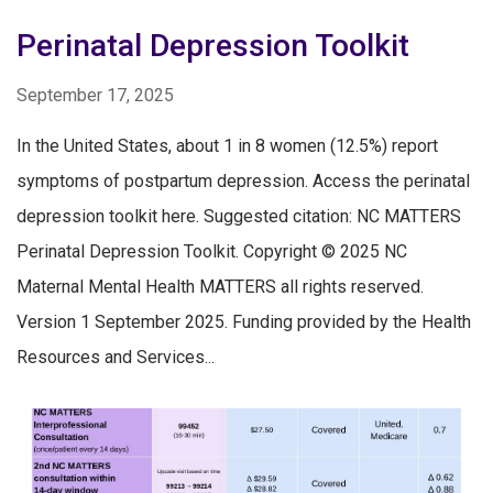
Perinatal Depression Toolkit
September 17, 2025
In the United States, about 1 in 8 women (12.5%) report
symptoms of postpartum depression. Access the perinatal
depression toolkit here. Suggested citation: NC MATTERS
Perinatal Depression Toolkit. Copyright © 2025 NC
Maternal Mental Health MATTERS all rights reserved.
Version 1 September 2025. Funding provided by the Health
Resources and Services...