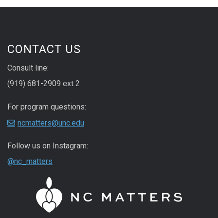
CONTACT US
Consult line:
(919) 681-2909 ext 2
For program questions:
ncmatters@unc.edu
Follow us on Instagram:
@nc_matters