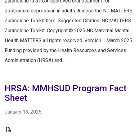
Zuranolone is a FDA-approved oral treatment for
postpartum depression in adults. Access the NC MATTERS
Zuranolone Toolkit here. Suggested Citation: NC MATTERS
Zuranolone Toolkit. Copyright © 2025 NC Maternal Mental
Health MATTERS all rights reserved. Version 1 March 2025.
Funding provided by the Health Resources and Services
Administration (HRSA) and...
HRSA: MMHSUD Program Fact
Sheet
January 13, 2025