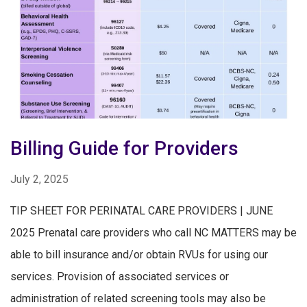
Billing Guide for Providers
July 2, 2025
TIP SHEET FOR PERINATAL CARE PROVIDERS | JUNE
2025 Prenatal care providers who call NC MATTERS may be
able to bill insurance and/or obtain RVUs for using our
services. Provision of associated services or
administration of related screening tools may also be