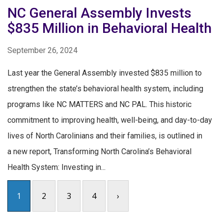
NC General Assembly Invests
$835 Million in Behavioral Health
September 26, 2024
Last year the General Assembly invested $835 million to
strengthen the state’s behavioral health system, including
programs like NC MATTERS and NC PAL. This historic
commitment to improving health, well-being, and day-to-day
lives of North Carolinians and their families, is outlined in
a new report, Transforming North Carolina’s Behavioral
Health System: Investing in...
1
2
3
4
›