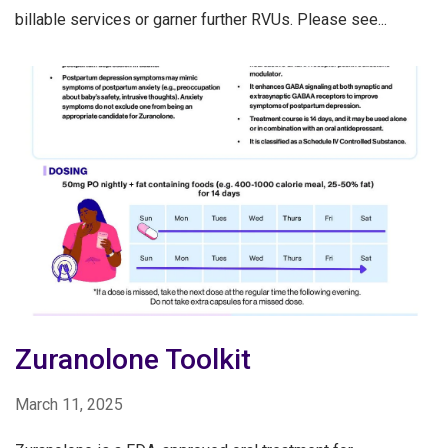
billable services or garner further RVUs. Please see...
Zuranolone Toolkit
March 11, 2025