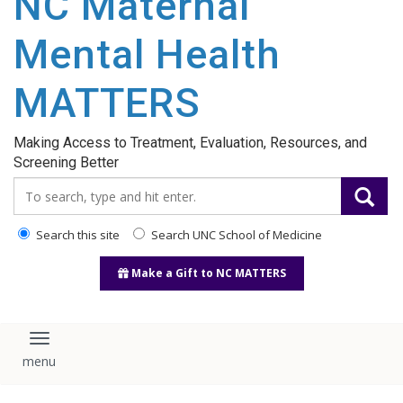
NC Maternal
content
Mental Health
MATTERS
Making Access to Treatment, Evaluation, Resources, and
Screening Better
Search_for:
Search this site
Search UNC School of Medicine
Make a Gift to NC MATTERS
Toggle navigation