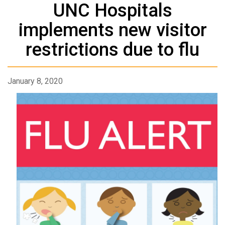
UNC Hospitals
implements new visitor
restrictions due to flu
January 8, 2020