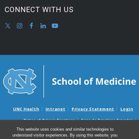
CONNECT WITH US
UNC Health
Intranet
Privacy Statement
Login
Notice of Privacy Practices
Aviso de Practicas Privadas
Nondiscrimination Notice
Aviso de no Discriminacion
This website uses cookies and similar technologies to
understand visitor experiences. By using this website, you