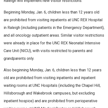
Raleigh will implement new visitor restrictions:
Beginning Monday, Jan. 6, children less than 12 years old
are prohibited from visiting inpatients at UNC REX Hospital
in Raleigh (including patients in the Emergency Department),
and all oncology outpatient areas. Similar visitor restrictions
were already in place for the UNC REX Neonatal Intensive
Care Unit (NICU), with visits restricted to parents and
grandparents only.
Also beginning Monday, Jan. 6, children less than 12 years
old are prohibited from visiting inpatients and inpatient
waiting rooms at UNC Hospitals (including the Chapel Hill,
Hillsborough and Wakebrook campuses, but excluding
inpatient hospice) and are prohibited from perioperative