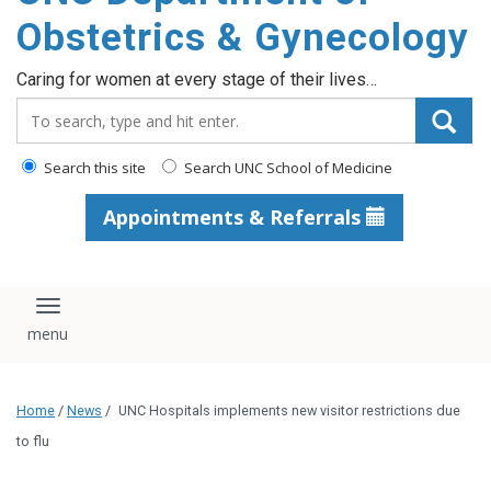
content
Obstetrics & Gynecology
Caring for women at every stage of their lives…
Search_for:
Search this site
Search UNC School of Medicine
Appointments & Referrals
Toggle navigation
Home
/
News
/
UNC Hospitals implements new visitor restrictions due
to flu