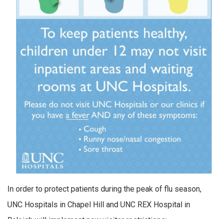
In order to protect patients during the peak of flu season,
UNC Hospitals in Chapel Hill and UNC REX Hospital in