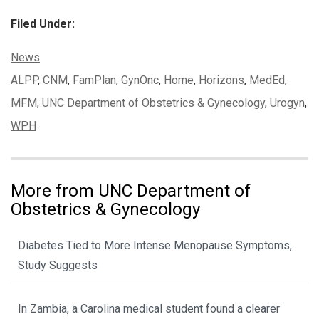
Filed Under:
Categories:
News
Tags:
ALPP
,
CNM
,
FamPlan
,
GynOnc
,
Home
,
Horizons
,
MedEd
,
MFM
,
UNC Department of Obstetrics & Gynecology
,
Urogyn
,
WPH
More from UNC Department of
Obstetrics & Gynecology
Diabetes Tied to More Intense Menopause Symptoms,
Study Suggests
In Zambia, a Carolina medical student found a clearer