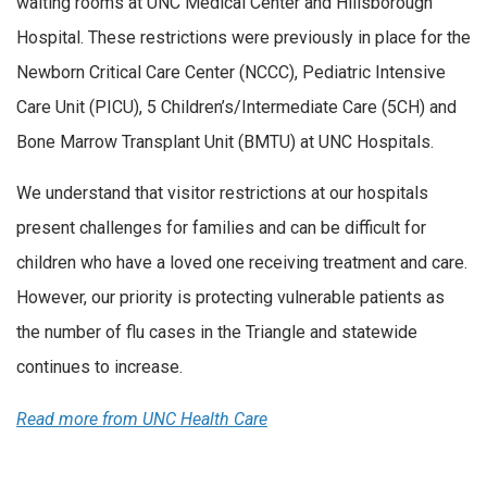
waiting rooms at UNC Medical Center and Hillsborough
Hospital. These restrictions were previously in place for the
Newborn Critical Care Center (NCCC), Pediatric Intensive
Care Unit (PICU), 5 Children’s/Intermediate Care (5CH) and
Bone Marrow Transplant Unit (BMTU) at UNC Hospitals.
We understand that visitor restrictions at our hospitals
present challenges for families and can be difficult for
children who have a loved one receiving treatment and care.
However, our priority is protecting vulnerable patients as
the number of flu cases in the Triangle and statewide
continues to increase.
Read more from UNC Health Care