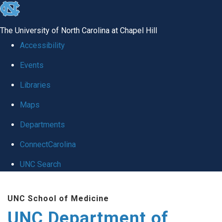
skip
to
The University of North Carolina at Chapel Hill
the
Accessibility
end
Events
of
Libraries
the
global
Maps
utility
Departments
bar
ConnectCarolina
UNC Search
Skip
UNC School of Medicine
to
UNC Department of
main