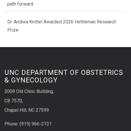
path forward
Dr. Andrea Knittel Awarded 2026 Hettleman Research
Prize
UNC DEPARTMENT OF OBSTETRICS
& GYNECOLOGY
3009 Old Clinic Building,
CB 7570,
Chapel Hill, NC 27599
Phone:
(9
19) 966-2131