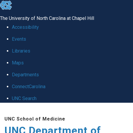
skip
to
The University of North Carolina at Chapel Hill
the
Accessibility
end
Events
of
Libraries
the
global
Maps
utility
Departments
bar
ConnectCarolina
UNC Search
Skip
UNC School of Medicine
to
UNC Department of
main