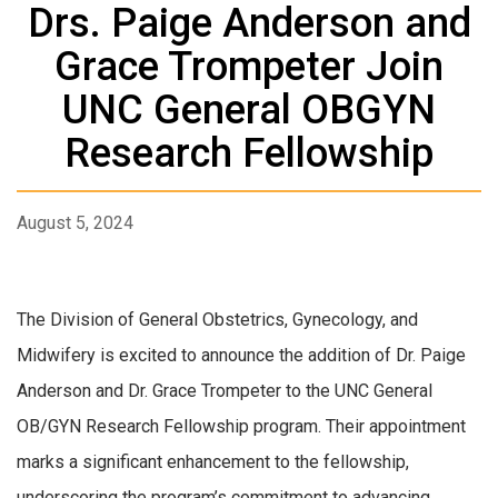
Drs. Paige Anderson and
Grace Trompeter Join
UNC General OBGYN
Research Fellowship
August 5, 2024
The Division of General Obstetrics, Gynecology, and
Midwifery is excited to announce the addition of Dr. Paige
Anderson and Dr. Grace Trompeter to the UNC General
OB/GYN Research Fellowship program. Their appointment
marks a significant enhancement to the fellowship,
underscoring the program’s commitment to advancing