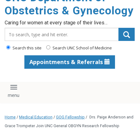
content
Obstetrics & Gynecology
Caring for women at every stage of their lives…
Search_for:
Search this site
Search UNC School of Medicine
Appointments & Referrals
Toggle navigation
Home
/
Medical Education
/
GOG Fellowship
/
Drs. Paige Anderson and
Grace Trompeter Join UNC General OBGYN Research Fellowship