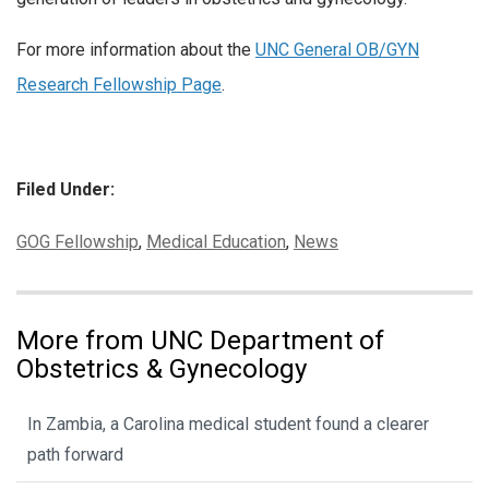
For more information about the
UNC General OB/GYN
Research Fellowship Page
.
Filed Under:
Categories:
GOG Fellowship
,
Medical Education
,
News
More from UNC Department of
Obstetrics & Gynecology
In Zambia, a Carolina medical student found a clearer
path forward