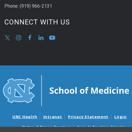
Phone:
(9
19) 966-2131
CONNECT WITH US
UNC Health
Intranet
Privacy Statement
Login
Notice of Privacy Practices
Aviso de Practicas Privadas