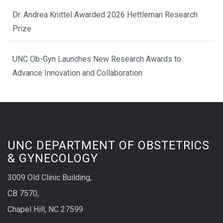
Dr. Andrea Knittel Awarded 2026 Hettleman Research
Prize
UNC Ob-Gyn Launches New Research Awards to
Advance Innovation and Collaboration
UNC DEPARTMENT OF OBSTETRICS
& GYNECOLOGY
3009 Old Clinic Building,
CB 7570,
Chapel Hill, NC 27599