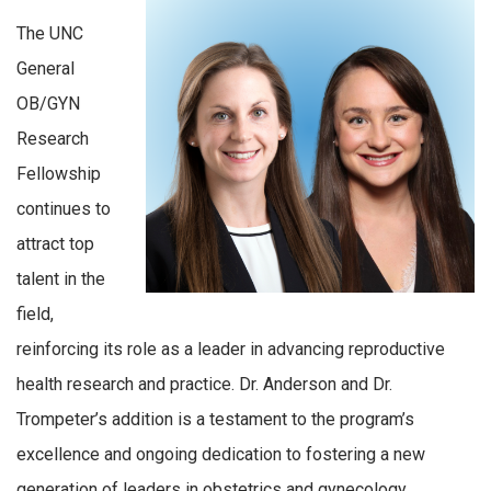
The UNC
General
OB/GYN
Research
Fellowship
continues to
attract top
talent in the
field,
reinforcing its role as a leader in advancing reproductive
health research and practice. Dr. Anderson and Dr.
Trompeter’s addition is a testament to the program’s
excellence and ongoing dedication to fostering a new
generation of leaders in obstetrics and gynecology.