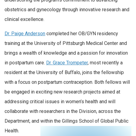
obstetrics and gynecology through innovative research and
clinical excellence.
Dr. Paige Anderson
completed her OB/GYN residency
training at the University of Pittsburgh Medical Center and
brings a wealth of knowledge and a passion for innovation
in postpartum care.
Dr. Grace Trompeter
, most recently a
resident at the University of Buffalo, joins the fellowship
with a focus on postpartum contraception. Both fellows will
be engaged in exciting new research projects aimed at
addressing critical issues in women’s health and will
collaborate with researchers in the Division, across the
Department, and within the Gillings School of Global Public
Health.