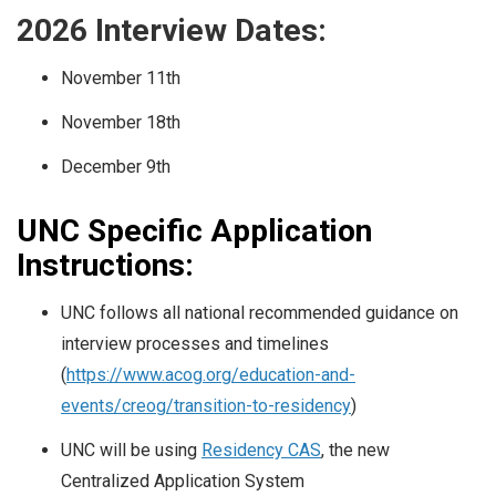
2026 Interview Dates:
November 11th
November 18th
December 9th
UNC Specific Application
Instructions:
UNC follows all national recommended guidance on
interview processes and timelines
(
https://www.acog.org/education-and-
events/creog/transition-to-residency
)
UNC will be using
Residency CAS
, the new
Centralized Application System