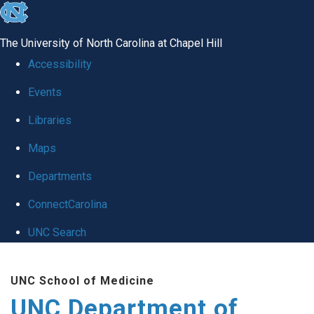
skip
to
The University of North Carolina at Chapel Hill
the
Accessibility
end
Events
of
Libraries
the
global
Maps
utility
Departments
bar
ConnectCarolina
UNC Search
Skip
UNC School of Medicine
to
UNC Department of
main