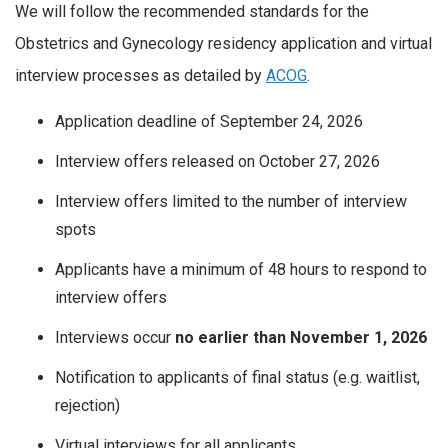
We will follow the recommended standards for the
Obstetrics and Gynecology residency application and virtual
interview processes as detailed by
ACOG
.
Application deadline of September 24, 2026
Interview offers released on October 27, 2026
Interview offers limited to the number of interview
spots
Applicants have a minimum of 48 hours to respond to
interview offers
Interviews occur
no earlier than November 1, 2026
Notification to applicants of final status (e.g. waitlist,
rejection)
Virtual interviews for all applicants