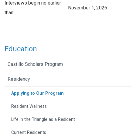
Interviews begin no earlier
November 1, 2026
than:
Education
Castillo Scholars Program
Residency
Applying to Our Program
Resident Wellness
Life in the Triangle as a Resident
Current Residents