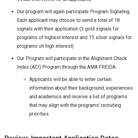
Our program will again participate Program Signaling.
Each applicant may choose to send a total of 18
signals with their application (3 gold signals for
programs of highest interest and 15 silver signals for
programs oh high interest)
Our Program will participate in the Alignment Check
Index (ACI) Program through the AMA FREIDA.
Applicants will be able to enter certain
information about their background, experiences
and academics and receive a list of programs
that may align with the programs’ recruiting
priorities.
Review: Important Application Dates