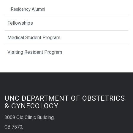
Residency Alumni
Fellowships
Medical Student Program
Visiting Resident Program
UNC DEPARTMENT OF OBSTETRICS
& GYNECOLOGY
3009 Old Clinic Building,
CB 7570,