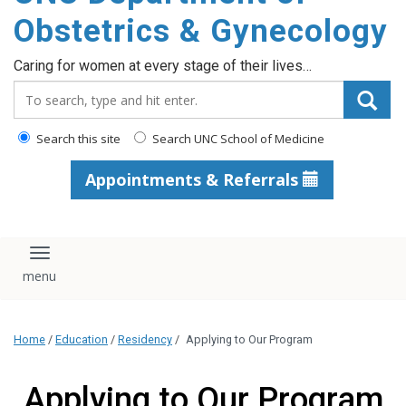
content
Obstetrics & Gynecology
Caring for women at every stage of their lives…
Search_for:
Search this site
Search UNC School of Medicine
Appointments & Referrals
Toggle navigation
Home
/
Education
/
Residency
/
Applying to Our Program
Applying to Our Program