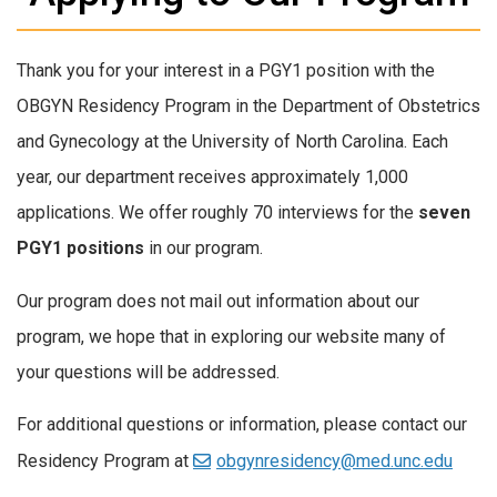
Thank you for your interest in a PGY1 position with the
OBGYN Residency Program in the Department of Obstetrics
and Gynecology at the University of North Carolina. Each
year, our department receives approximately 1,000
applications. We offer roughly 70 interviews for the
seven
PGY1 positions
in our program.
Our program does not mail out information about our
program, we hope that in exploring our website many of
your questions will be addressed.
For additional questions or information, please contact our
Residency Program at
obgynresidency@med.unc.edu