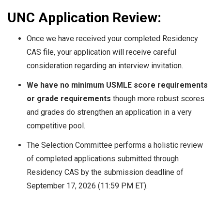
UNC Application Review:
Once we have received your completed Residency
CAS file, your application will receive careful
consideration regarding an interview invitation.
We have no minimum USMLE score requirements
or grade requirements
though more robust scores
and grades do strengthen an application in a very
competitive pool.
The Selection Committee performs a holistic review
of completed applications submitted through
Residency CAS by the submission deadline of
September 17, 2026 (11:59 PM ET).