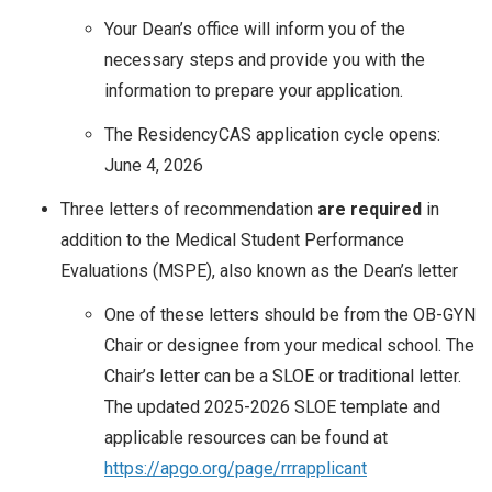
Your Dean’s office will inform you of the
necessary steps and provide you with the
information to prepare your application.
The ResidencyCAS application cycle opens:
June 4, 2026
Three letters of recommendation
are required
in
addition to the Medical Student Performance
Evaluations (MSPE), also known as the Dean’s letter
One of these letters should be from the OB-GYN
Chair or designee from your medical school. The
Chair’s letter can be a SLOE or traditional letter.
The updated 2025-2026 SLOE template and
applicable resources can be found at
https://apgo.org/page/rrrapplicant