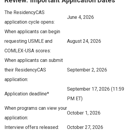
The ResidencyCAS
June 4, 2026
application cycle opens:
When applicants can begin
requesting USMLE and
August 24, 2026
COMLEX-USA scores:
When applicants can submit
their ResidencyCAS
September 2, 2026
application:
September 17, 2026 (11:59
Application deadline*
PM ET)
When programs can view your
October 1, 2026
application:
Interview offers released:
October 27, 2026