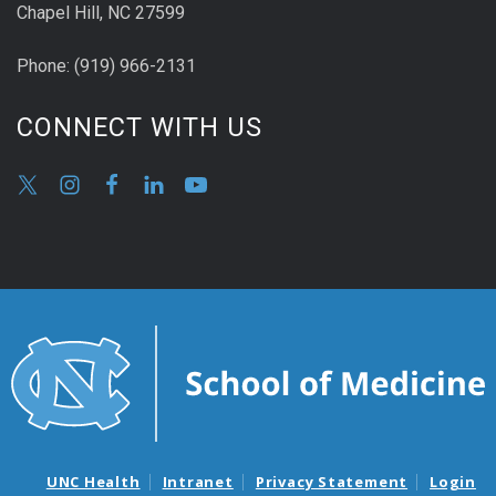
Chapel Hill, NC 27599
Phone:
(9
19) 966-2131
CONNECT WITH US
UNC Health
Intranet
Privacy Statement
Login