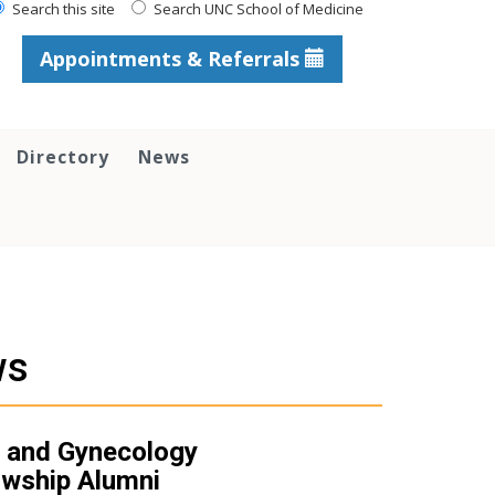
Search this site
Search UNC School of Medicine
Appointments & Referrals
Directory
News
ws
 and Gynecology
owship Alumni