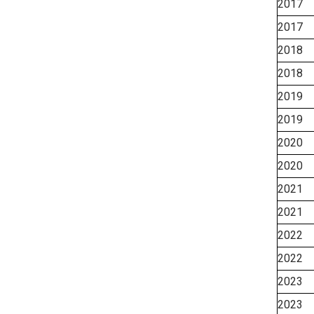
2017
2017
2018
2018
2019
2019
2020
2020
2021
2021
2022
2022
2023
2023