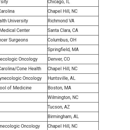
sity
Chicago, IL
Carolina
Chapel Hill, NC
th University
Richmond VA
Medical Center
Santa Clara, CA
ncer Surgeons
Columbus, OH
Springfield, MA
ecologic Oncology
Denver, CO
Carolina/Cone Health
Chapel Hill, NC
ynecologic Oncology
Huntsville, AL
hool of Medicine
Boston, MA
Wilmington, NC
Tucson, AZ
Birmingham, AL
necologic Oncology
Chapel Hill, NC