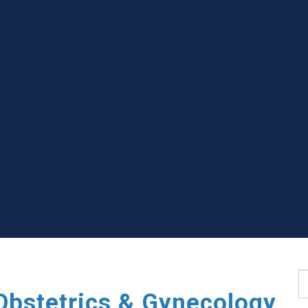
S
Obstetrics & Gynecology