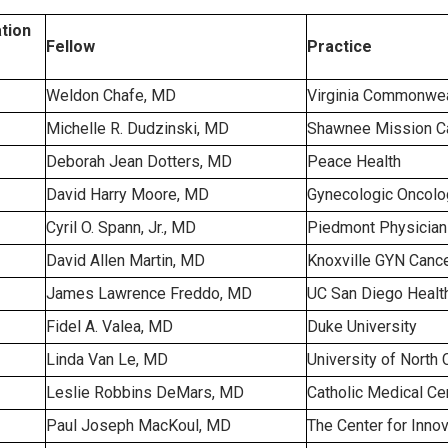
tion
Fellow
Practice
Weldon Chafe, MD
Virginia Commonweal
Michelle R. Dudzinski, MD
Shawnee Mission Ca
Deborah Jean Dotters, MD
Peace Health
David Harry Moore, MD
Gynecologic Oncolog
Cyril O. Spann, Jr., MD
Piedmont Physician
David Allen Martin, MD
Knoxville GYN Cance
James Lawrence Freddo, MD
UC San Diego Healt
Fidel A. Valea, MD
Duke University
Linda Van Le, MD
University of North 
Leslie Robbins DeMars, MD
Catholic Medical Ce
Paul Joseph MacKoul, MD
The Center for Inno