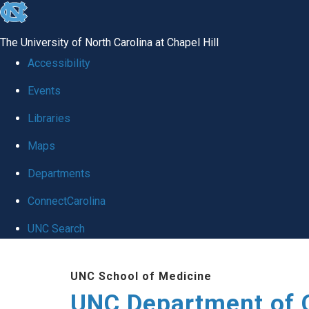
skip
to
The University of North Carolina at Chapel Hill
the
Accessibility
end
Events
of
Libraries
the
global
Maps
utility
Departments
bar
ConnectCarolina
UNC Search
Skip
UNC School of Medicine
to
UNC Department of 
main