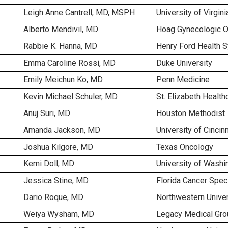
Leigh Anne Cantrell, MD, MSPH
University of Virgini
Alberto Mendivil, MD
Hoag Gynecologic 
Rabbie K. Hanna, MD
Henry Ford Health 
Emma Caroline Rossi, MD
Duke University
Emily Meichun Ko, MD
Penn Medicine
Kevin Michael Schuler, MD
St. Elizabeth Health
Anuj Suri, MD
Houston Methodist
Amanda Jackson, MD
University of Cincinn
Joshua Kilgore, MD
Texas Oncology
Kemi Doll, MD
University of Washi
Jessica Stine, MD
Florida Cancer Speci
Dario Roque, MD
Northwestern Univer
Weiya Wysham, MD
Legacy Medical Gro