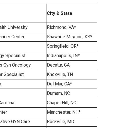
City & State
th University
Richmond, VA
*
ncer Center
Shawnee Mission, KS
*
Springfield, OR
*
y Specialist
Indianapolis, IN
*
s Gyn Oncology
Decatur, GA
r Specialist
Knoxville, TN
h
Del Mar, CA
*
Durham, NC
Carolina
Chapel Hill, NC
nter
Manchester, NH
*
vative GYN Care
Rockville, MD