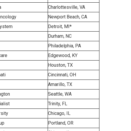
a
Charlottesville, VA
Oncology
Newport Beach, CA
System
Detroit, MI
*
Durham, NC
Philadelphia, PA
care
Edgewood, KY
Houston, TX
ati
Cincinnati, OH
Amarillo, TX
ngton
Seattle, WA
alist
Trinity, FL
sity
Chicago, IL
up
Portland, OR