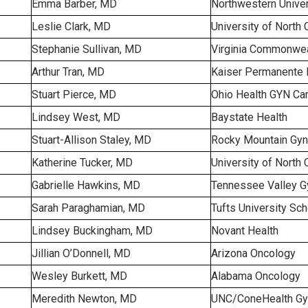
Emma Barber, MD
Northwestern Univer
Leslie Clark, MD
University of North 
Stephanie Sullivan, MD
Virginia Commonweal
Arthur Tran, MD
Kaiser Permanente 
Stuart Pierce, MD
Ohio Health GYN Ca
Lindsey West, MD
Baystate Health
Stuart-Allison Staley, MD
Rocky Mountain Gyn
Katherine Tucker, MD
University of North 
Gabrielle Hawkins, MD
Tennessee Valley G
Sarah Paraghamian, MD
Tufts University Sc
Lindsey Buckingham, MD
Novant Health
Jillian O’Donnell, MD
Arizona Oncology
Wesley Burkett, MD
Alabama Oncology
Meredith Newton, MD
UNC/ConeHealth Gy