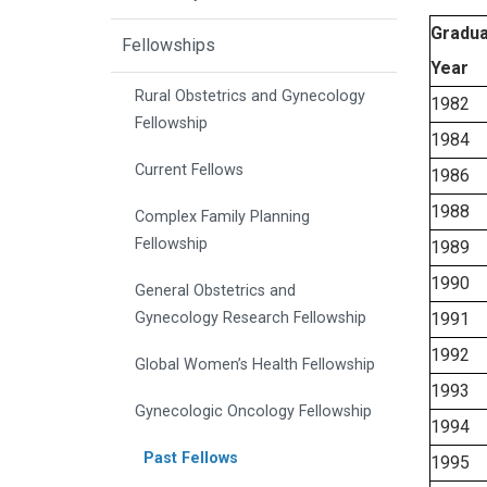
Gradua
Fellowships
Year
Rural Obstetrics and Gynecology
1982
Fellowship
1984
Current Fellows
1986
1988
Complex Family Planning
Fellowship
1989
1990
General Obstetrics and
Gynecology Research Fellowship
1991
1992
Global Women’s Health Fellowship
1993
Gynecologic Oncology Fellowship
1994
Past Fellows
1995