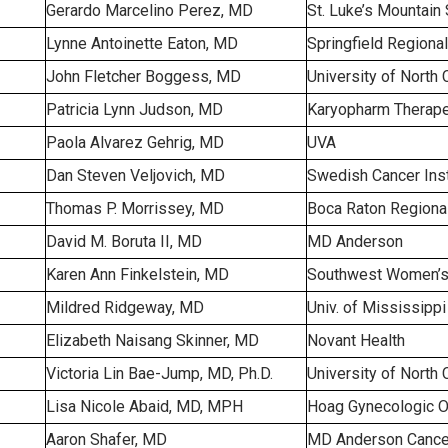
Gerardo Marcelino Perez, MD
St. Luke’s Mountain 
Lynne Antoinette Eaton, MD
Springfield Regiona
John Fletcher Boggess, MD
University of North 
Patricia Lynn Judson, MD
Karyopharm Therape
Paola Alvarez Gehrig, MD
UVA
Dan Steven Veljovich, MD
Swedish Cancer Inst
Thomas P. Morrissey, MD
Boca Raton Regional
David M. Boruta II, MD
MD Anderson
Karen Ann Finkelstein, MD
Southwest Women’s
Mildred Ridgeway, MD
Univ. of Mississipp
Elizabeth Naisang Skinner, MD
Novant Health
Victoria Lin Bae-Jump, MD, Ph.D.
University of North 
Lisa Nicole Abaid, MD, MPH
Hoag Gynecologic 
Aaron Shafer, MD
MD Anderson Cance