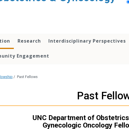
tion
Research
Interdisciplinary Perspectives
unity Engagement
lowship
/
Past Fellows
Past Fello
UNC Department of Obstetrics
Gynecologic Oncology Fell