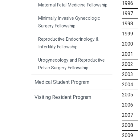
1996
Maternal Fetal Medicine Fellowship
1997
Minimally Invasive Gynecologic
1998
Surgery Fellowship
1999
Reproductive Endocrinology &
2000
Infertility Fellowship
2001
Urogynecology and Reproductive
2002
Pelvic Surgery Fellowship
2003
Medical Student Program
2004
2005
Visiting Resident Program
2006
2007
2008
2009