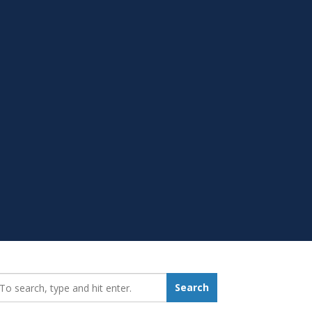
earch_for:
Search