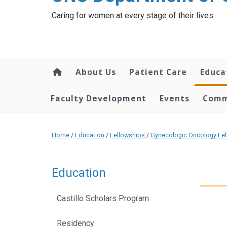
content
Caring for women at every stage of their lives…
About Us
Patient Care
Educa
Faculty Development
Events
Comm
Home
/
Education
/
Fellowships
/
Gynecologic Oncology Fel
Education
Castillo Scholars Program
Residency