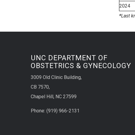
2024
*
Last k
UNC DEPARTMENT OF
OBSTETRICS & GYNECOLOGY
3009 Old Clinic Building,
CB 7570,
Chapel Hill, NC 27599
Phone:
(9
19) 966-2131