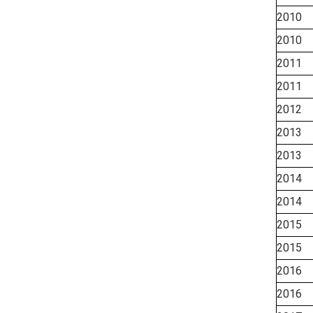
2010
2010
2011
2011
2012
2013
2013
2014
2014
2015
2015
2016
2016