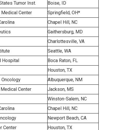
States Tumor Inst.
Boise, ID
l Medical Center
Springfield, OH
*
Carolina
Chapel Hill, NC
utics
Gaithersburg, MD
Charlottesville, VA
itute
Seattle, WA
 Hospital
Boca Raton, FL
Houston, TX
 Oncology
Albuquerque, NM
i Medical Center
Jackson, MS
Winston-Salem, NC
Carolina
Chapel Hill, NC
Oncology
Newport Beach, CA
r Center
Houston, TX