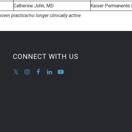
Catherine John, MD
Kaiser Permanente 
nown practice/no longer clinically active
CONNECT WITH US