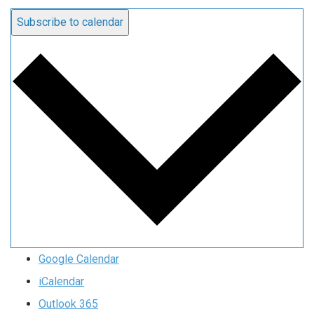
Subscribe to calendar
Google Calendar
iCalendar
Outlook 365