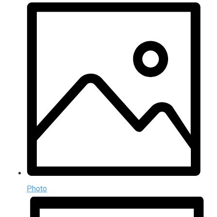
Photo