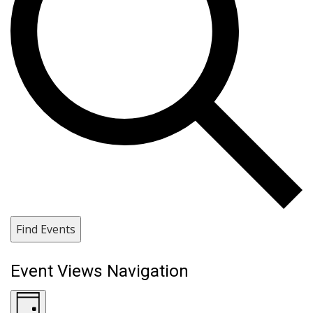
Find Events
Event Views Navigation