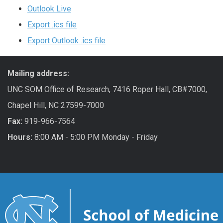
Outlook Live
Export .ics file
Export Outlook .ics file
Mailing address:
UNC SOM Office of Research, 7416 Roper Hall, CB#7000,
Chapel Hill, NC 27599-7000
Fax:
919-966-7564
Hours:
8:00 AM - 5:00 PM Monday - Friday