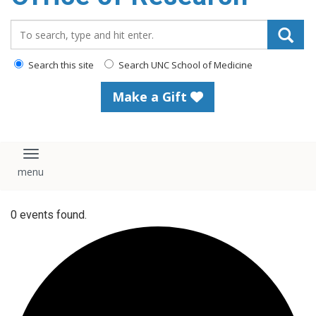
content
Search_for:
Search this site
Search UNC School of Medicine
Make a Gift
Toggle navigation
0 events found.