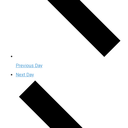
Previous Day
Next Day