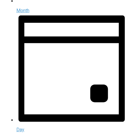
Month
Day