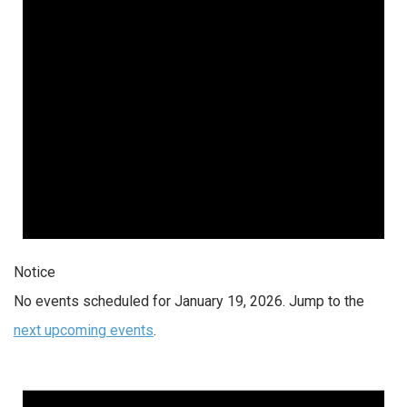
Notice
No events scheduled for January 19, 2026. Jump to the
next upcoming events
.