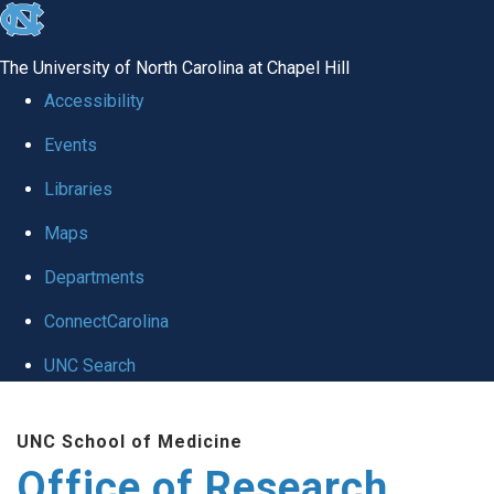
skip
to
The University of North Carolina at Chapel Hill
the
Accessibility
end
Events
of
Libraries
the
global
Maps
utility
Departments
bar
ConnectCarolina
UNC Search
Skip
UNC School of Medicine
to
Office of Research
main