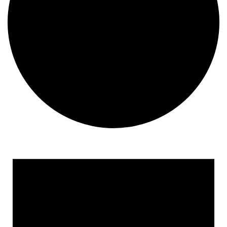
Events
for
January
19,
2026