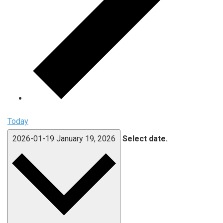
Today
2026-01-19
January 19, 2026
Select date.