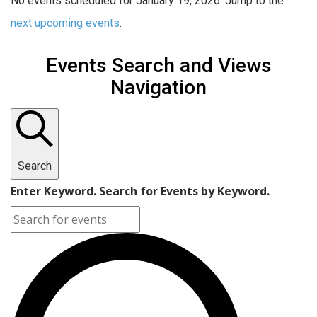
No events scheduled for January 19, 2026. Jump to the
next upcoming events
.
Events Search and Views
Navigation
Search
Enter Keyword. Search for Events by Keyword.