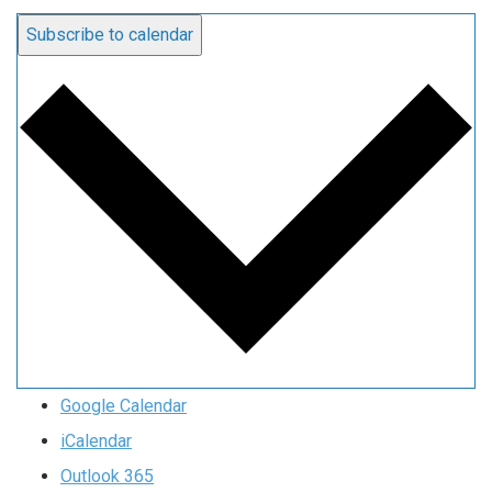
Subscribe to calendar
Google Calendar
iCalendar
Outlook 365