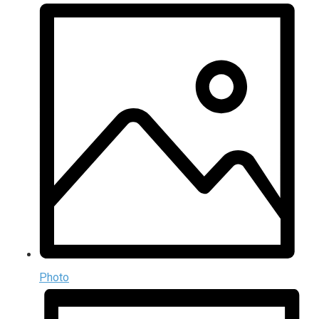
Photo