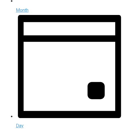
Month
Day