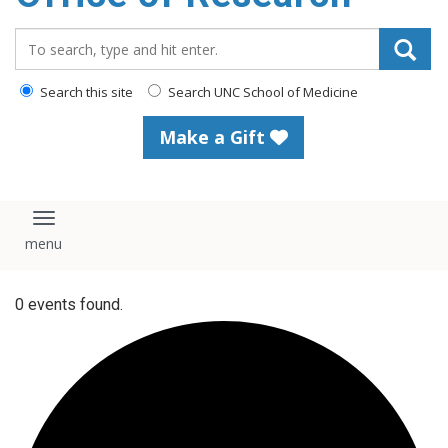
content
Search_for:
Search this site
Search UNC School of Medicine
Make a Gift
Toggle navigation
0 events found.