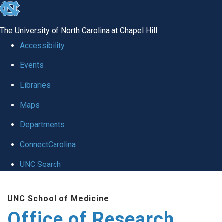
skip
to
The University of North Carolina at Chapel Hill
the
Accessibility
end
Events
of
Libraries
the
global
Maps
utility
Departments
bar
ConnectCarolina
UNC Search
Skip
UNC School of Medicine
to
Office of Research
main