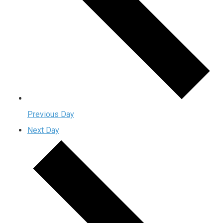
Previous Day
Next Day