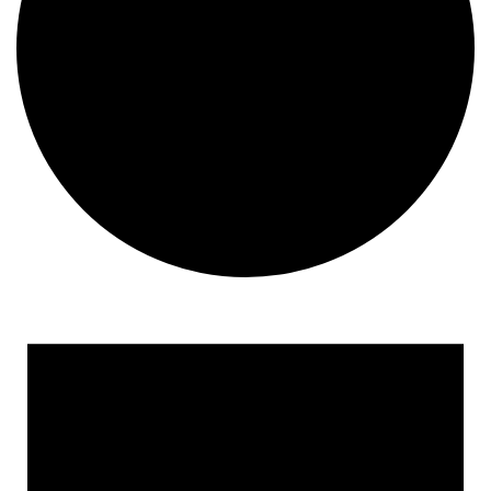
Events
for
January
24,
2026