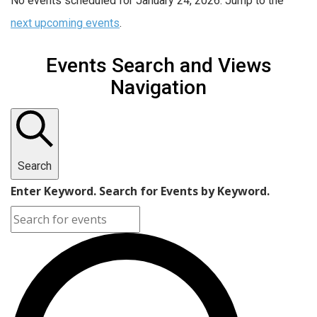
No events scheduled for January 24, 2026. Jump to the
next upcoming events
.
Events Search and Views
Navigation
Search
Enter Keyword. Search for Events by Keyword.