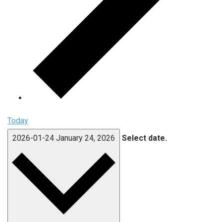
Today
2026-01-24
January 24, 2026
Select date.