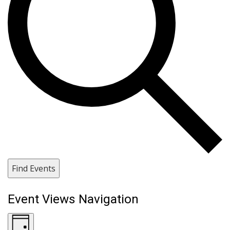
Find Events
Event Views Navigation