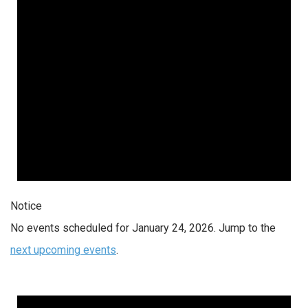
Notice
No events scheduled for January 24, 2026. Jump to the
next upcoming events
.