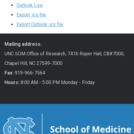
Outlook Live
Export .ics file
Export Outlook .ics file
Mailing address:
UNC SOM Office of Research, 7416 Roper Hall, CB#7000,
Chapel Hill, NC 27599-7000
Fax:
919-966-7564
Hours:
8:00 AM - 5:00 PM Monday - Friday