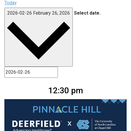
Today
2026-02-26
February 26, 2026
Select date.
12:30 pm