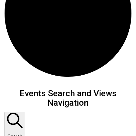
Events
Events Search and Views
Navigation
for
February
26,