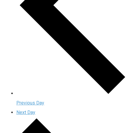
Previous Day
Next Day