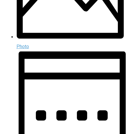
Photo