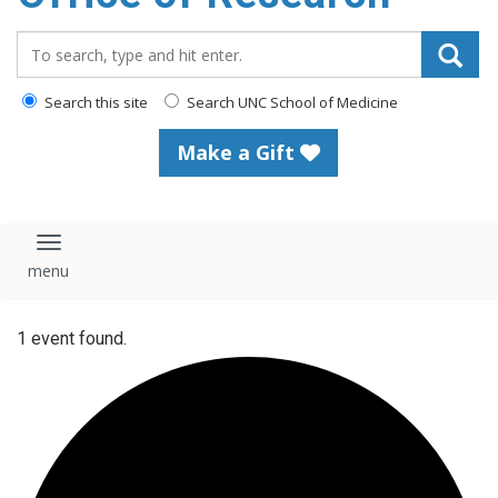
content
Search_for:
Search this site
Search UNC School of Medicine
Make a Gift
Toggle navigation
1 event found.