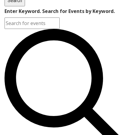
Search
2026
Enter Keyword. Search for Events by Keyword.