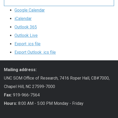
Google Calendar
iCalendar
Outlook 365
Outlook Live
Export .ics file
Export Outlook .ics file
Mailing address:
UNC SOM Office of Research, 7416 Roper Hall, CB#7000,
Chapel Hill, NC 27599-7000
Fax:
919-966-7564
Hours:
8:00 AM - 5:00 PM Monday - Friday