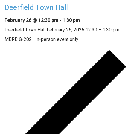
Deerfield Town Hall
February 26 @ 12:30 pm
-
1:30 pm
Deerfield Town Hall February 26, 2026 12:30 – 1:30 pm
MBRB G-202 In-person event only