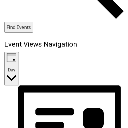
Find Events
Event Views Navigation
Day