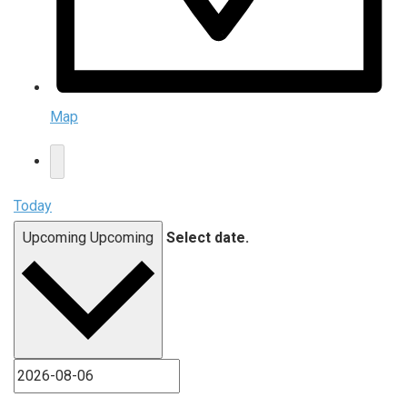
Map
Today
Upcoming
Upcoming
Select date.