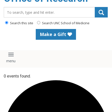
content
Search_for:
Search this site
Search UNC School of Medicine
Make a Gift
Toggle navigation
0 events found.