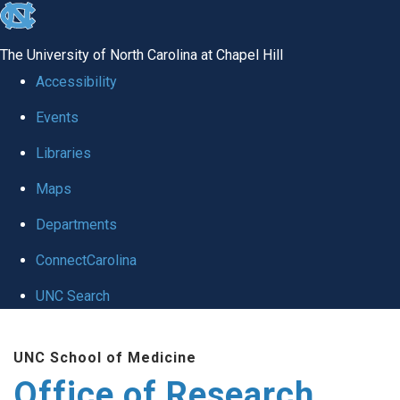
skip
to
The University of North Carolina at Chapel Hill
the
Accessibility
end
Events
of
Libraries
the
global
Maps
utility
Departments
bar
ConnectCarolina
UNC Search
Skip
UNC School of Medicine
to
Office of Research
main