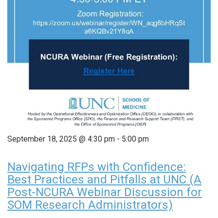
September 18, 2025 @ 4:30 pm
-
5:00 pm
Navigating RFPs with Confidence:
Best Practices and Pitfalls at UNC (A
Post-NCURA Webinar Discussion for
SOM Research Administrators)