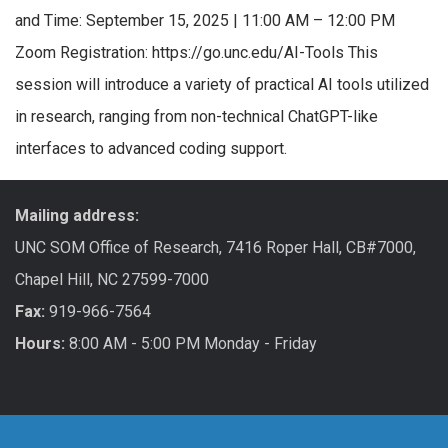
and Time: September 15, 2025 | 11:00 AM – 12:00 PM
Zoom Registration: https://go.unc.edu/AI-Tools This
session will introduce a variety of practical AI tools utilized
in research, ranging from non-technical ChatGPT-like
interfaces to advanced coding support.
Mailing address:
UNC SOM Office of Research, 7416 Roper Hall, CB#7000,
Chapel Hill, NC 27599-7000
Fax:
919-966-7564
Hours:
8:00 AM - 5:00 PM Monday - Friday