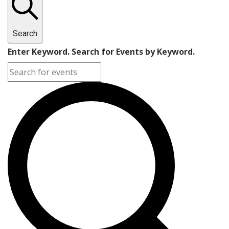
Search
Enter Keyword. Search for Events by Keyword.