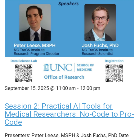
September 15, 2025 @ 11:00 am
-
12:00 pm
Session 2: Practical AI Tools for
Medical Researchers: No-Code to Pro-
Code
Presenters: Peter Leese, MSPH & Josh Fuchs, PhD Date