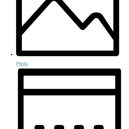
Photo