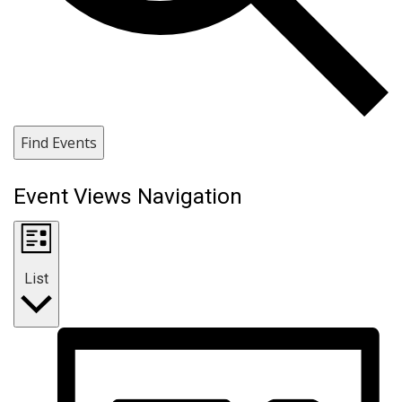
Find Events
Event Views Navigation
List