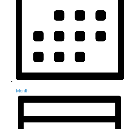
Month