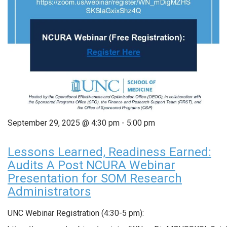
September 29, 2025 @ 4:30 pm
-
5:00 pm
Lessons Learned, Readiness Earned:
Audits A Post NCURA Webinar
Presentation for SOM Research
Administrators
UNC Webinar Registration (4:30-5 pm):