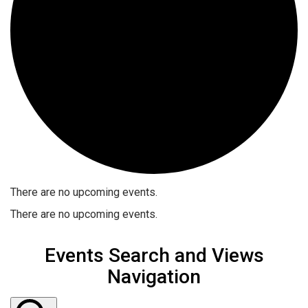
There are no upcoming events.
There are no upcoming events.
Events Search and Views
Navigation