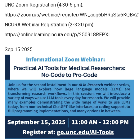
UNC Zoom Registration (4:30-5 pm):
https://zoom.us/webinar/register/WN_aqg6bHRqSta6KQBv
NCURA Webinar Registration (2-3:30 pm):
https://onlinelearning.ncura.edu/p/250918RFPXL
Sep
15
2025