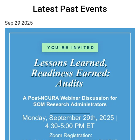
Latest Past Events
Sep
29
2025