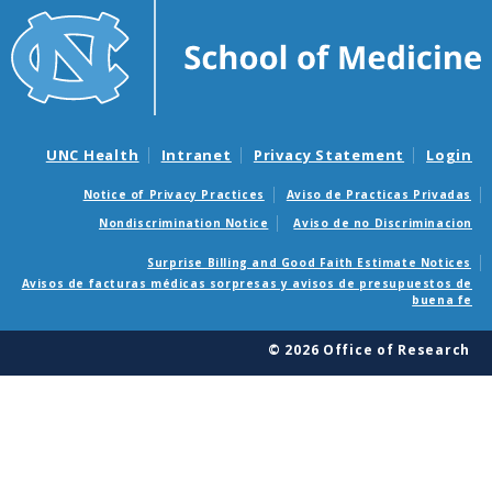
UNC Health
Intranet
Privacy Statement
Login
Notice of Privacy Practices
Aviso de Practicas Privadas
Nondiscrimination Notice
Aviso de no Discriminacion
Surprise Billing and Good Faith Estimate Notices
Avisos de facturas médicas sorpresas y avisos de presupuestos de
buena fe
© 2026 Office of Research