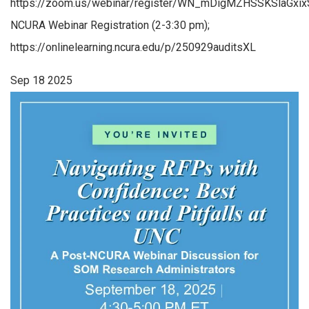
https://zoom.us/webinar/register/WN_mDigMZHSSKSlaGxi
NCURA Webinar Registration (2-3:30 pm);
https://onlinelearning.ncura.edu/p/250929auditsXL
Sep
18
2025