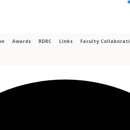
on
Awards
RDRC
Links
Faculty Collaborat