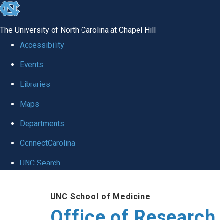
skip
to
The University of North Carolina at Chapel Hill
the
Accessibility
end
Events
of
Libraries
the
global
Maps
utility
Departments
bar
ConnectCarolina
UNC Search
Skip
UNC School of Medicine
to
Office of Research
main