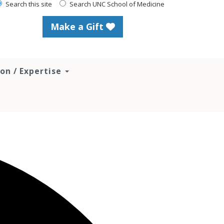
Search this site
Search UNC School of Medicine
Make a Gift
ion / Expertise