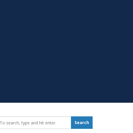
earch_for:
Search