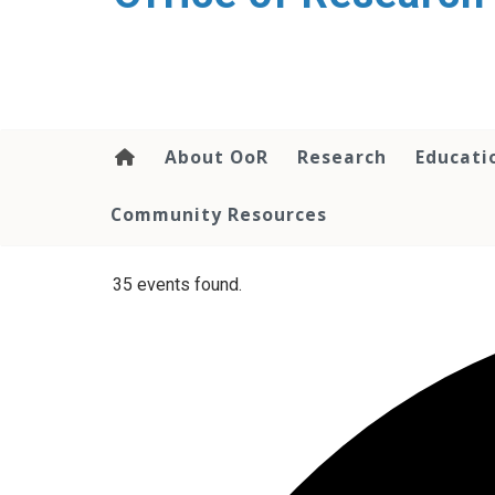
content
About OoR
Research
Educati
Community Resources
35 events found.