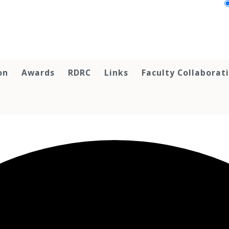
on
Awards
RDRC
Links
Faculty Collaborat