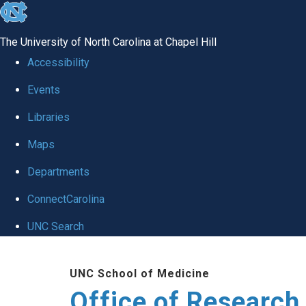
skip
to
The University of North Carolina at Chapel Hill
the
Accessibility
end
Events
of
Libraries
the
global
Maps
utility
Departments
bar
ConnectCarolina
UNC Search
Skip
UNC School of Medicine
to
Office of Research
main