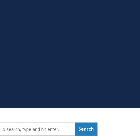
earch_for:
Search