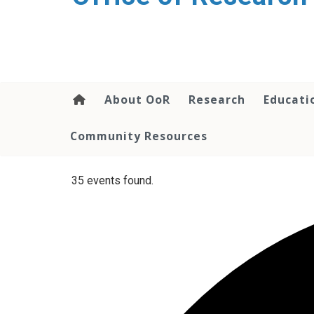
content
About OoR
Research
Educati
Community Resources
35 events found.