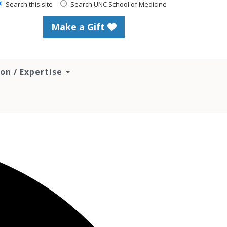
Search this site
Search UNC School of Medicine
Make a Gift
ion / Expertise