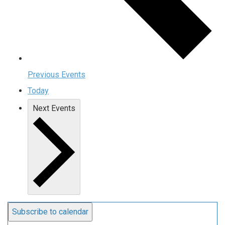
Previous
Events
Today
Next
Events
Subscribe to calendar