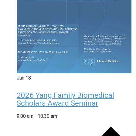
Jun
18
2026 Yang Family Biomedical
Scholars Award Seminar
9:00 am
-
10:30 am