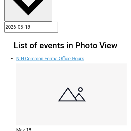
List of events in Photo View
NIH Common Forms Office Hours
May
18