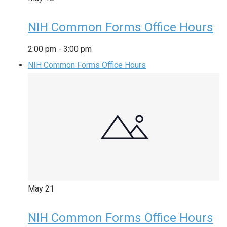
NIH Common Forms Office Hours
2:00 pm
-
3:00 pm
NIH Common Forms Office Hours
May
21
NIH Common Forms Office Hours