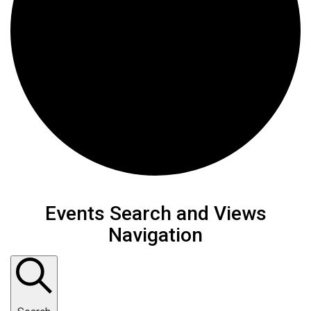
Events
Events Search and Views
Navigation