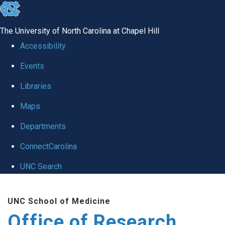
skip
to
The University of North Carolina at Chapel Hill
the
Accessibility
end
Events
of
Libraries
the
global
Maps
utility
Departments
bar
ConnectCarolina
UNC Search
Skip
UNC School of Medicine
to
Office of Research
main