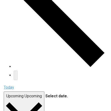
Today
Upcoming
Upcoming
Select date.