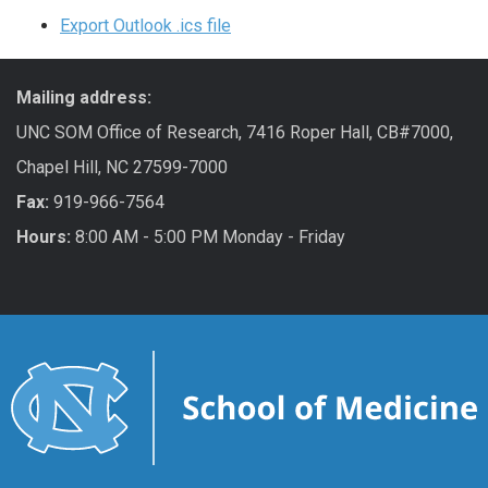
Export Outlook .ics file
Mailing address:
UNC SOM Office of Research, 7416 Roper Hall, CB#7000,
Chapel Hill, NC 27599-7000
Fax:
919-966-7564
Hours:
8:00 AM - 5:00 PM Monday - Friday