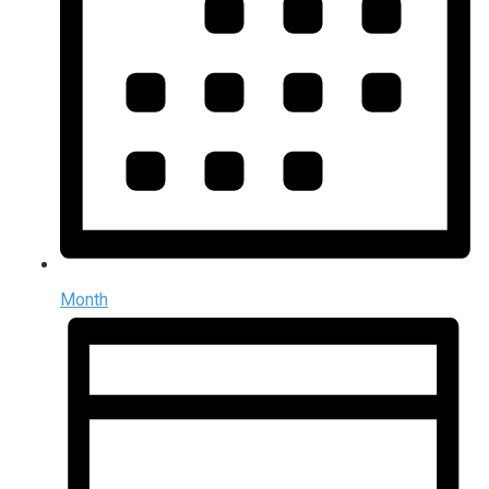
Month