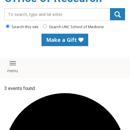
content
Search_for:
Search this site
Search UNC School of Medicine
Make a Gift
Toggle navigation
3 events found.