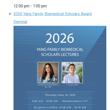
12:00 pm
-
1:00 pm
2026 Yang Family Biomedical Scholars Award
Seminar