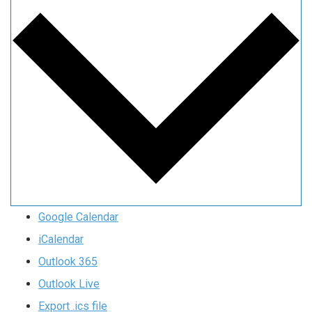
Google Calendar
iCalendar
Outlook 365
Outlook Live
Export .ics file