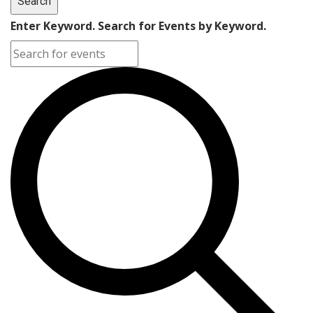
Search
Enter Keyword. Search for Events by Keyword.