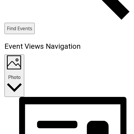
Find Events
Event Views Navigation
Photo