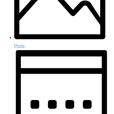
Photo