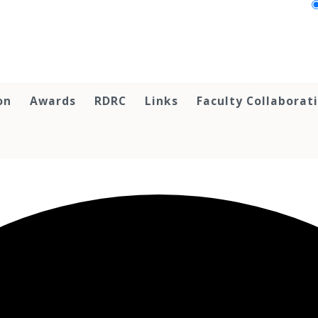
on
Awards
RDRC
Links
Faculty Collaborat