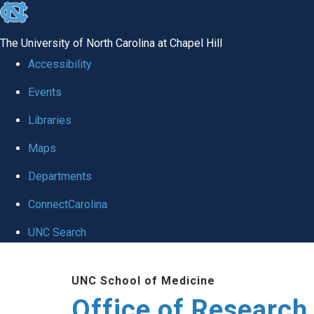
skip
to
The University of North Carolina at Chapel Hill
the
Accessibility
end
Events
of
Libraries
the
global
Maps
utility
Departments
bar
ConnectCarolina
UNC Search
Skip
UNC School of Medicine
to
Office of Research
main