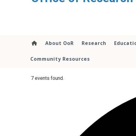
content
About OoR
Research
Educati
Community Resources
7 events found.