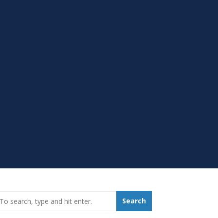
earch_for:
Search