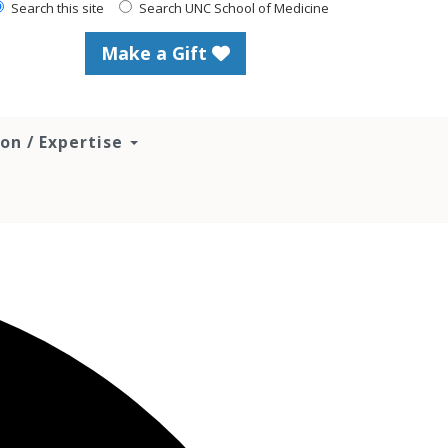
Search this site
Search UNC School of Medicine
Make a Gift
ion / Expertise