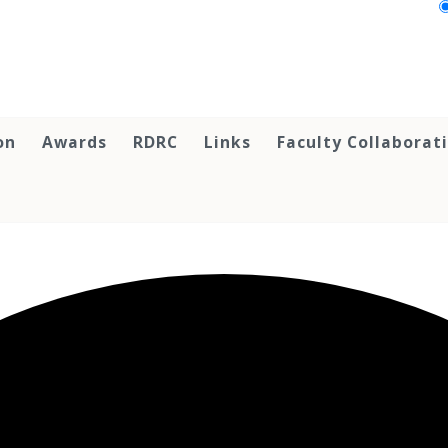
on
Awards
RDRC
Links
Faculty Collaborat