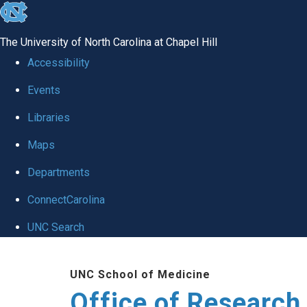
skip
to
The University of North Carolina at Chapel Hill
the
Accessibility
end
Events
of
Libraries
the
global
Maps
utility
Departments
bar
ConnectCarolina
UNC Search
Skip
UNC School of Medicine
to
Office of Research
main