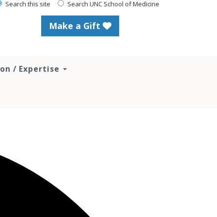
Search this site
Search UNC School of Medicine
Make a Gift
ion / Expertise