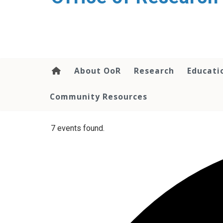
content
About OoR
Research
Educati
Community Resources
7 events found.