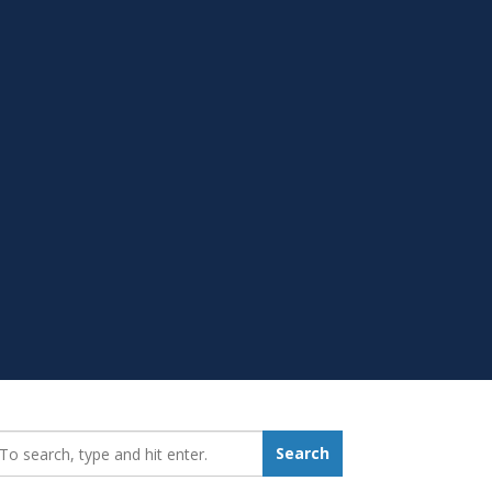
earch_for:
Search