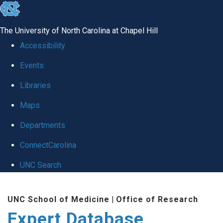
skip
to
The University of North Carolina at Chapel Hill
the
Accessibility
end
Events
of
Libraries
the
global
Maps
utility
Departments
bar
ConnectCarolina
UNC Search
Skip
UNC School of Medicine
|
Office of Research
to
Expert Database
main