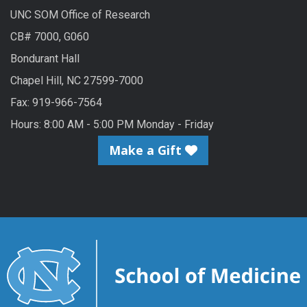
UNC SOM Office of Research
CB# 7000, G060
Bondurant Hall
Chapel Hill, NC 27599-7000
Fax: 919-966-7564
Hours: 8:00 AM - 5:00 PM Monday - Friday
Make a Gift