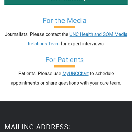
For the Media
Journalists: Please contact the
UNC Health and SOM Media
Relations Team
for expert interviews.
For Patients
Patients: Please use
MyUNCChart
to schedule
appointments or share questions with your care team.
MAILING ADDRESS: