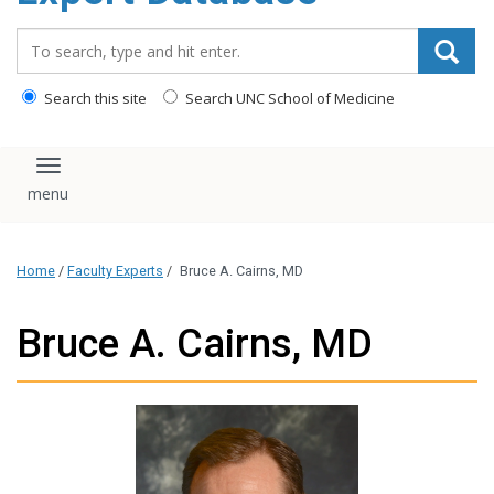
content
Search_for:
Search this site
Search UNC School of Medicine
Toggle navigation
Home
/
Faculty Experts
/
Bruce A. Cairns, MD
Bruce A. Cairns, MD