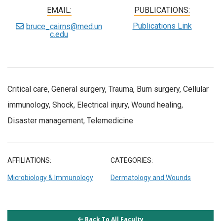
EMAIL:
PUBLICATIONS:
Publications Link
bruce_cairns@med.un
c.edu
Critical care, General surgery, Trauma, Burn surgery, Cellular
immunology, Shock, Electrical injury, Wound healing,
Disaster management, Telemedicine
AFFILIATIONS:
CATEGORIES:
Microbiology & Immunology
Dermatology and Wounds
Back To All Faculty