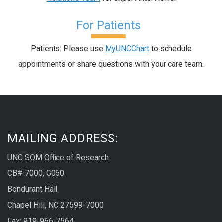
For Patients
Patients: Please use
MyUNCChart
to schedule
appointments or share questions with your care team.
MAILING ADDRESS:
UNC SOM Office of Research
CB# 7000, G060
Bondurant Hall
Chapel Hill, NC 27599-7000
Fax: 919-966-7564