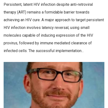
Persistent, latent HIV infection despite anti-retroviral
therapy (ART) remains a formidable barrier towards
achieving an HIV cure. A major approach to target persistent
HIV infection involves latency reversal, using small
molecules capable of inducing expression of the HIV
provirus, followed by immune mediated clearance of
infected cells. The successful implementation...