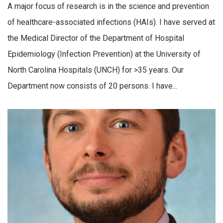
A major focus of research is in the science and prevention
of healthcare-associated infections (HAIs). I have served at
the Medical Director of the Department of Hospital
Epidemiology (Infection Prevention) at the University of
North Carolina Hospitals (UNCH) for >35 years. Our
Department now consists of 20 persons. I have...