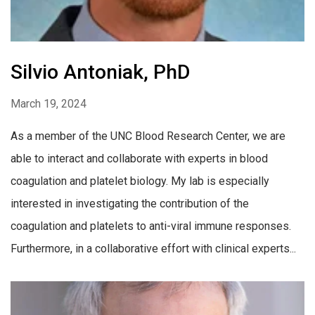
Silvio Antoniak, PhD
March 19, 2024
As a member of the UNC Blood Research Center, we are
able to interact and collaborate with experts in blood
coagulation and platelet biology. My lab is especially
interested in investigating the contribution of the
coagulation and platelets to anti-viral immune responses.
Furthermore, in a collaborative effort with clinical experts...