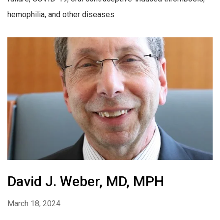
hemophilia, and other diseases
David J. Weber, MD, MPH
March 18, 2024