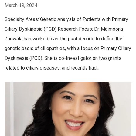
March 19, 2024
Specialty Areas: Genetic Analysis of Patients with Primary
Ciliary Dyskinesia (PCD) Research Focus: Dr. Maimoona
Zariwala has worked over the past decade to define the
genetic basis of ciliopathies, with a focus on Primary Ciliary
Dyskinesia (PCD). She is co-Investigator on two grants
related to ciliary diseases, and recently had...