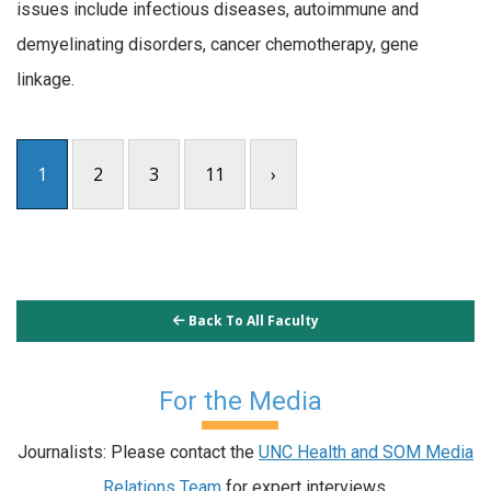
issues include infectious diseases, autoimmune and
demyelinating disorders, cancer chemotherapy, gene
linkage.
1
2
3
11
›
Back To All Faculty
For the Media
Journalists: Please contact the
UNC Health and SOM Media
Relations Team
for expert interviews.