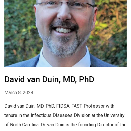
David van Duin, MD, PhD
March 8, 2024
David van Duin, MD, PhD, FIDSA, FAST. Professor with
tenure in the Infectious Diseases Division at the University
of North Carolina. Dr. van Duin is the founding Director of the