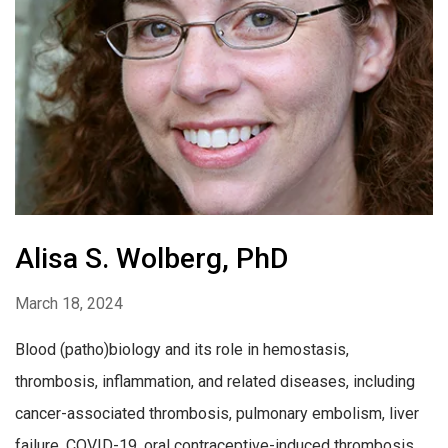
Alisa S. Wolberg, PhD
March 18, 2024
Blood (patho)biology and its role in hemostasis,
thrombosis, inflammation, and related diseases, including
cancer-associated thrombosis, pulmonary embolism, liver
failure, COVID-19, oral contraceptive-induced thrombosis,