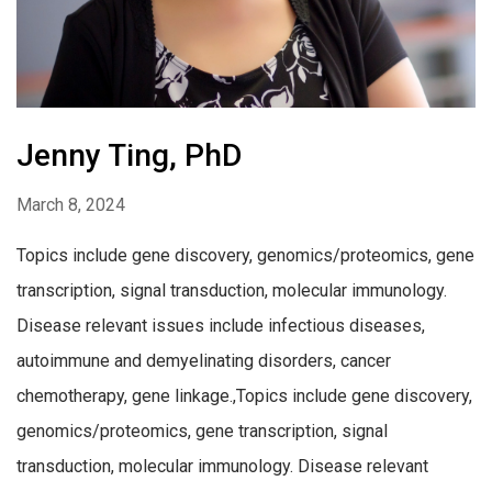
Jenny Ting, PhD
March 8, 2024
Topics include gene discovery, genomics/proteomics, gene
transcription, signal transduction, molecular immunology.
Disease relevant issues include infectious diseases,
autoimmune and demyelinating disorders, cancer
chemotherapy, gene linkage.,Topics include gene discovery,
genomics/proteomics, gene transcription, signal
transduction, molecular immunology. Disease relevant