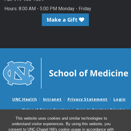
Hours: 8:00 AM - 5:00 PM Monday - Friday
Make a Gift
UNC Health
Intranet
Privacy Statement
Login
Notice of Privacy Practices
Aviso de Practicas Privadas
Nondiscrimination Notice
Aviso de no Discriminacion
This website uses cookies and similar technologies to
understand visitor experiences. By using this website, you
Surprise Billing and Good Faith Estimate Notices
consent to UNC-Chapel Hill's cookie usage in accordance with