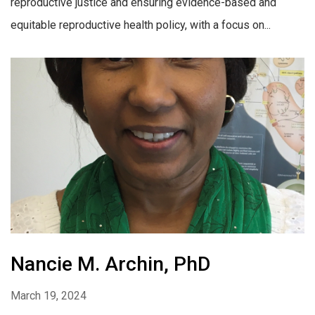
reproductive justice and ensuring evidence-based and
equitable reproductive health policy, with a focus on...
Nancie M. Archin, PhD
March 19, 2024