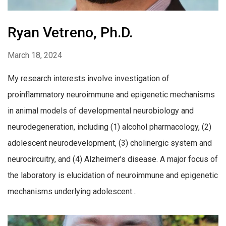
Ryan Vetreno, Ph.D.
March 18, 2024
My research interests involve investigation of
proinflammatory neuroimmune and epigenetic mechanisms
in animal models of developmental neurobiology and
neurodegeneration, including (1) alcohol pharmacology, (2)
adolescent neurodevelopment, (3) cholinergic system and
neurocircuitry, and (4) Alzheimer’s disease. A major focus of
the laboratory is elucidation of neuroimmune and epigenetic
mechanisms underlying adolescent...