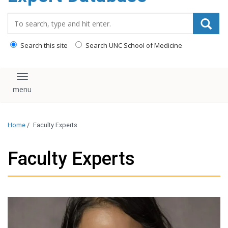
content
Search_for:
Search this site
Search UNC School of Medicine
Toggle navigation
Home
/
Faculty Experts
Faculty Experts