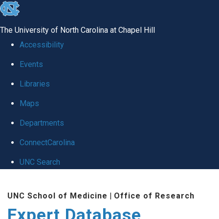
skip
to
The University of North Carolina at Chapel Hill
the
Accessibility
end
Events
of
Libraries
the
global
Maps
utility
Departments
bar
ConnectCarolina
UNC Search
Skip
UNC School of Medicine
|
Office of Research
to
Expert Database
main