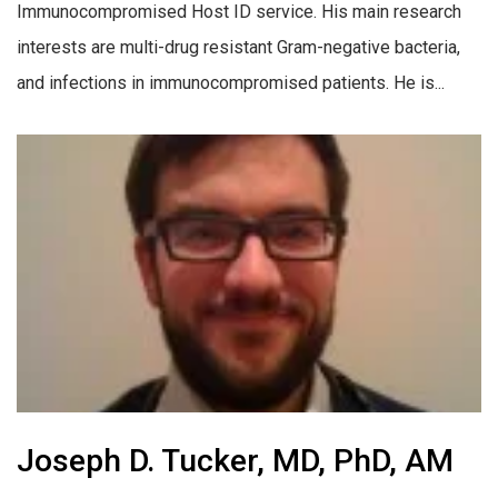
Immunocompromised Host ID service. His main research
interests are multi-drug resistant Gram-negative bacteria,
and infections in immunocompromised patients. He is...
Joseph D. Tucker, MD, PhD, AM