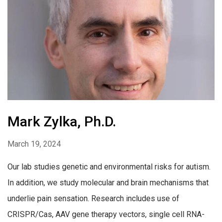
Mark Zylka, Ph.D.
March 19, 2024
Our lab studies genetic and environmental risks for autism.
In addition, we study molecular and brain mechanisms that
underlie pain sensation. Research includes use of
CRISPR/Cas, AAV gene therapy vectors, single cell RNA-