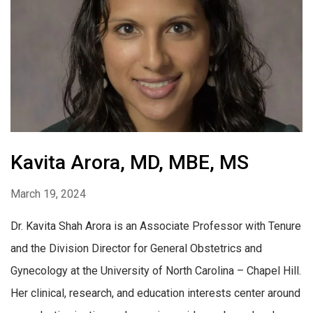
Kavita Arora, MD, MBE, MS
March 19, 2024
Dr. Kavita Shah Arora is an Associate Professor with Tenure
and the Division Director for General Obstetrics and
Gynecology at the University of North Carolina – Chapel Hill.
Her clinical, research, and education interests center around