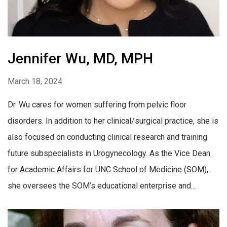
Jennifer Wu, MD, MPH
March 18, 2024
Dr. Wu cares for women suffering from pelvic floor
disorders. In addition to her clinical/surgical practice, she is
also focused on conducting clinical research and training
future subspecialists in Urogynecology. As the Vice Dean
for Academic Affairs for UNC School of Medicine (SOM),
she oversees the SOM’s educational enterprise and...