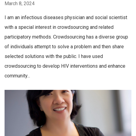
March 8, 2024
I am an infectious diseases physician and social scientist
with a special interest in crowdsourcing and related
participatory methods. Crowdsourcing has a diverse group
of individuals attempt to solve a problem and then share
selected solutions with the public. I have used
crowdsourcing to develop HIV interventions and enhance
community...