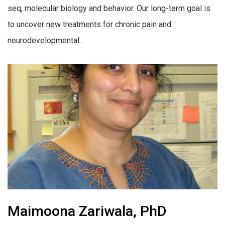
seq, molecular biology and behavior. Our long-term goal is
to uncover new treatments for chronic pain and
neurodevelopmental...
Maimoona Zariwala, PhD