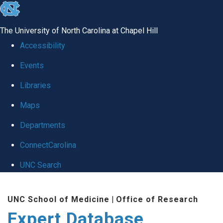
skip
to
The University of North Carolina at Chapel Hill
the
Accessibility
end
Events
of
Libraries
the
global
Maps
utility
Departments
bar
ConnectCarolina
UNC Search
Skip
UNC School of Medicine
|
Office of Research
to
Expert Database
main