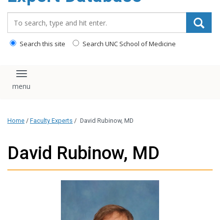
content
Search_for:
Search this site
Search UNC School of Medicine
Toggle navigation
Home
/
Faculty Experts
/
David Rubinow, MD
David Rubinow, MD