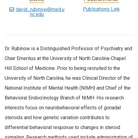
Publications Link
david_rubinow@med.u
nc.edu
Dr. Rubinow is a Distinguished Professor of Psychiatry and
Chair Emeritus at the University of North Carolina-Chapel
Hill School of Medicine. Prior to being recruited to the
University of North Carolina, he was Clinical Director of the
National Institute of Mental Health (NIMH) and Chief of the
Behavioral Endocrinology Branch of NIMH. His research
interests focus on neurobehavioral effects of gonadal
steroids and how genetic variation contributes to
differential behavioral response to changes in steroid
signaling. Research methods used include administration of