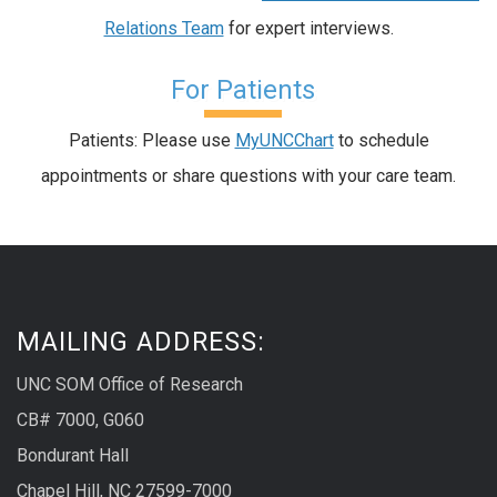
Relations Team
for expert interviews.
For Patients
Patients: Please use
MyUNCChart
to schedule
appointments or share questions with your care team.
MAILING ADDRESS:
UNC SOM Office of Research
CB# 7000, G060
Bondurant Hall
Chapel Hill, NC 27599-7000