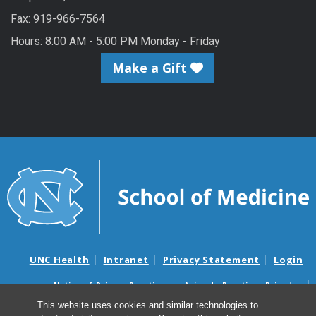
Fax: 919-966-7564
Hours: 8:00 AM - 5:00 PM Monday - Friday
Make a Gift
UNC Health
Intranet
Privacy Statement
Login
Notice of Privacy Practices
Aviso de Practicas Privadas
Nondiscrimination Notice
Aviso de no Discriminacion
This website uses cookies and similar technologies to