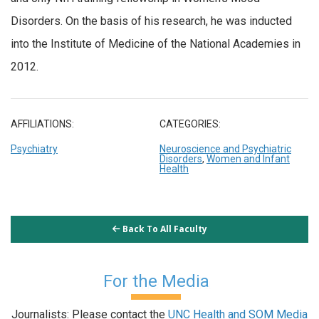
Disorders. On the basis of his research, he was inducted
into the Institute of Medicine of the National Academies in
2012.
AFFILIATIONS:
CATEGORIES:
Psychiatry
Neuroscience and Psychiatric
Disorders
,
Women and Infant
Health
Back To All Faculty
For the Media
Journalists: Please contact the
UNC Health and SOM Media