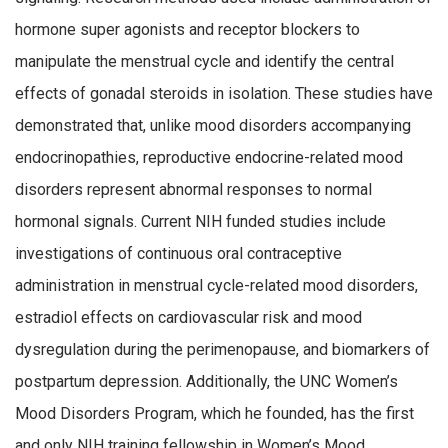
hormone super agonists and receptor blockers to
manipulate the menstrual cycle and identify the central
effects of gonadal steroids in isolation. These studies have
demonstrated that, unlike mood disorders accompanying
endocrinopathies, reproductive endocrine-related mood
disorders represent abnormal responses to normal
hormonal signals. Current NIH funded studies include
investigations of continuous oral contraceptive
administration in menstrual cycle-related mood disorders,
estradiol effects on cardiovascular risk and mood
dysregulation during the perimenopause, and biomarkers of
postpartum depression. Additionally, the UNC Women’s
Mood Disorders Program, which he founded, has the first
and only NIH training fellowship in Women’s Mood