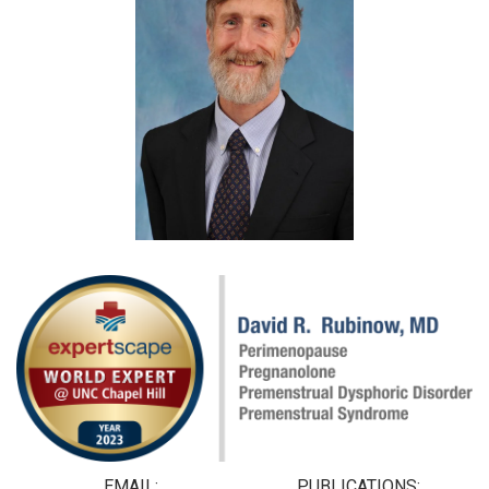
EMAIL:
PUBLICATIONS: