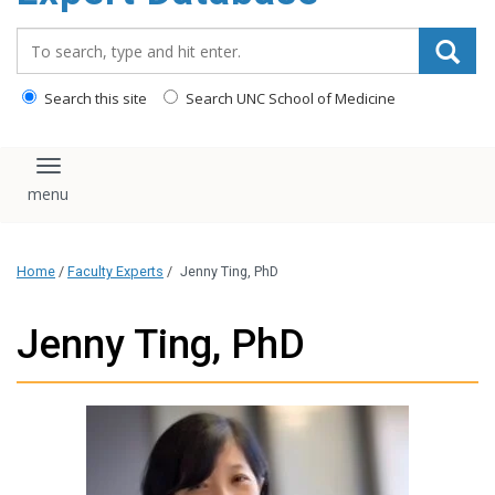
content
Search_for:
Search this site
Search UNC School of Medicine
Toggle navigation
Home
/
Faculty Experts
/
Jenny Ting, PhD
Jenny Ting, PhD