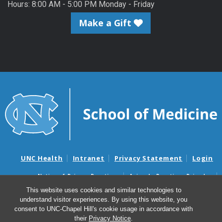
Hours: 8:00 AM - 5:00 PM Monday - Friday
Make a Gift
UNC Health
Intranet
Privacy Statement
Login
Notice of Privacy Practices
Aviso de Practicas Privadas
Nondiscrimination Notice
Aviso de no Discriminacion
This website uses cookies and similar technologies to
understand visitor experiences. By using this website, you
Surprise Billing and Good Faith Estimate Notices
consent to UNC-Chapel Hill's cookie usage in accordance with
Avisos de facturas médicas sorpresas y avisos de presupuestos de
their
Privacy Notice
.