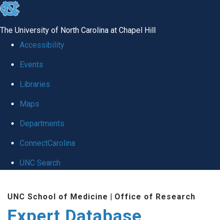
skip
to
The University of North Carolina at Chapel Hill
the
Accessibility
end
Events
of
Libraries
the
global
Maps
utility
Departments
bar
ConnectCarolina
UNC Search
Skip
UNC School of Medicine
|
Office of Research
to
Expert Database
main