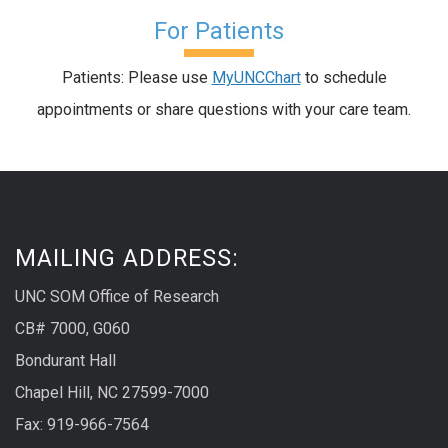
For Patients
Patients: Please use
MyUNCChart
to schedule
appointments or share questions with your care team.
MAILING ADDRESS:
UNC SOM Office of Research
CB# 7000, G060
Bondurant Hall
Chapel Hill, NC 27599-7000
Fax: 919-966-7564