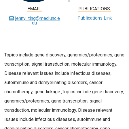
EMAIL:
PUBLICATIONS:
Publications Link
jenny_ting@med.unc.e
du
Topics include gene discovery, genomics/proteomics, gene
transcription, signal transduction, molecular immunology.
Disease relevant issues include infectious diseases,
autoimmune and demyelinating disorders, cancer
chemotherapy, gene linkage.,Topics include gene discovery,
genomics/proteomics, gene transcription, signal
transduction, molecular immunology. Disease relevant
issues include infectious diseases, autoimmune and
demyelinating disorders, cancer chemotherapy, gene