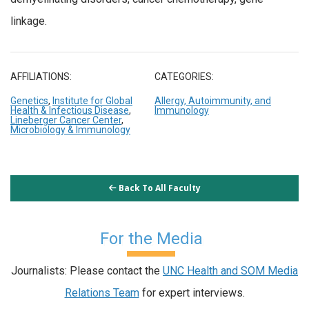
linkage.
AFFILIATIONS:
CATEGORIES:
Genetics
,
Institute for Global
Allergy, Autoimmunity, and
Health & Infectious Disease
,
Immunology
Lineberger Cancer Center
,
Microbiology & Immunology
Back To All Faculty
For the Media
Journalists: Please contact the
UNC Health and SOM Media
Relations Team
for expert interviews.