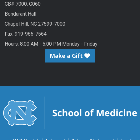
CB# 7000, G060
Bondurant Hall
Chapel Hill, NC 27599-7000
Fax: 919-966-7564
Hours: 8:00 AM - 5:00 PM Monday - Friday
Make a Gift