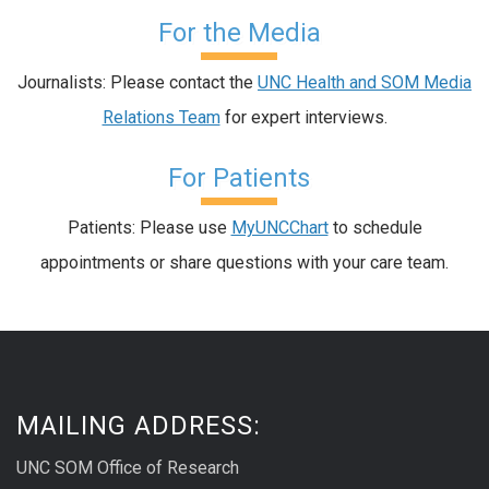
For the Media
Journalists: Please contact the
UNC Health and SOM Media
Relations Team
for expert interviews.
For Patients
Patients: Please use
MyUNCChart
to schedule
appointments or share questions with your care team.
MAILING ADDRESS:
UNC SOM Office of Research