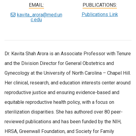
EMAIL:
PUBLICATIONS:
Publications Link
kavita_arora@med.un
c.edu
Dr. Kavita Shah Arora is an Associate Professor with Tenure
and the Division Director for General Obstetrics and
Gynecology at the University of North Carolina – Chapel Hill.
Her clinical, research, and education interests center around
reproductive justice and ensuring evidence-based and
equitable reproductive health policy, with a focus on
sterilization disparities. She has authored over 80 peer-
reviewed publications and has been funded by the NIH,
HRSA, Greenwall Foundation, and Society for Family