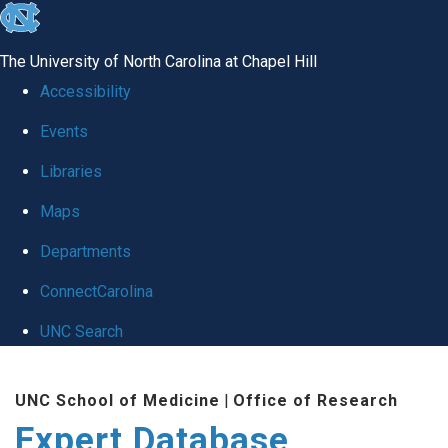
skip
to
The University of North Carolina at Chapel Hill
the
Accessibility
end
Events
of
Libraries
the
global
Maps
utility
Departments
bar
ConnectCarolina
UNC Search
Skip
UNC School of Medicine
|
Office of Research
to
Expert Database
main