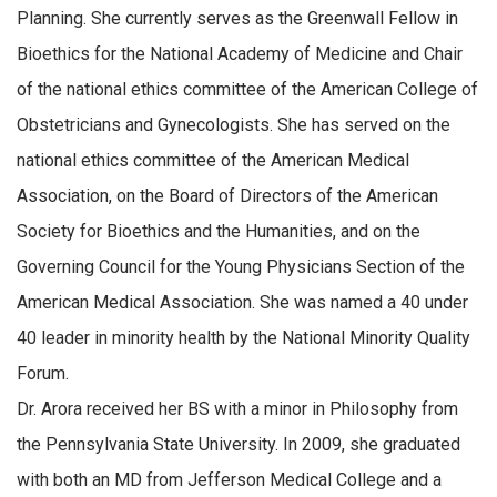
Planning. She currently serves as the Greenwall Fellow in
Bioethics for the National Academy of Medicine and Chair
of the national ethics committee of the American College of
Obstetricians and Gynecologists. She has served on the
national ethics committee of the American Medical
Association, on the Board of Directors of the American
Society for Bioethics and the Humanities, and on the
Governing Council for the Young Physicians Section of the
American Medical Association. She was named a 40 under
40 leader in minority health by the National Minority Quality
Forum.
Dr. Arora received her BS with a minor in Philosophy from
the Pennsylvania State University. In 2009, she graduated
with both an MD from Jefferson Medical College and a