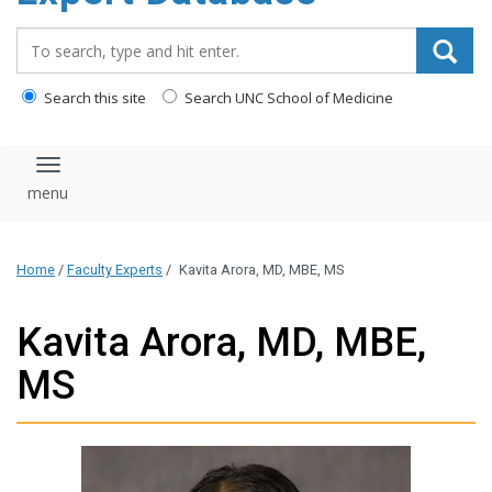
content
Search_for:
Search this site
Search UNC School of Medicine
Toggle navigation
Home
/
Faculty Experts
/
Kavita Arora, MD, MBE, MS
Kavita Arora, MD, MBE,
MS