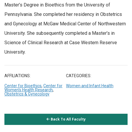
Master’s Degree in Bioethics from the University of
Pennsylvania. She completed her residency in Obstetrics
and Gynecology at McGaw Medical Center of Northwestern
University. She subsequently completed a Master’s in
Science of Clinical Research at Case Western Reserve
University.
AFFILIATIONS:
CATEGORIES:
Center for Bioethics
,
Center for
Women and Infant Health
Women's Health Research
,
Obstetrics & Gynecology
Back To All Faculty