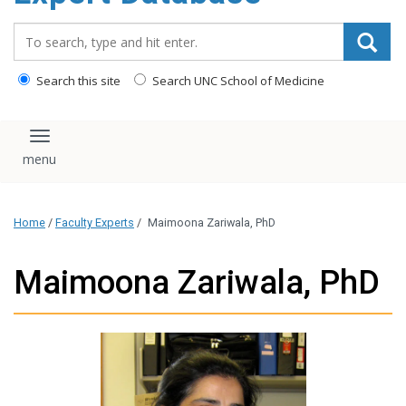
content
Search_for:
Search this site
Search UNC School of Medicine
Toggle navigation
Home
/
Faculty Experts
/
Maimoona Zariwala, PhD
Maimoona Zariwala, PhD