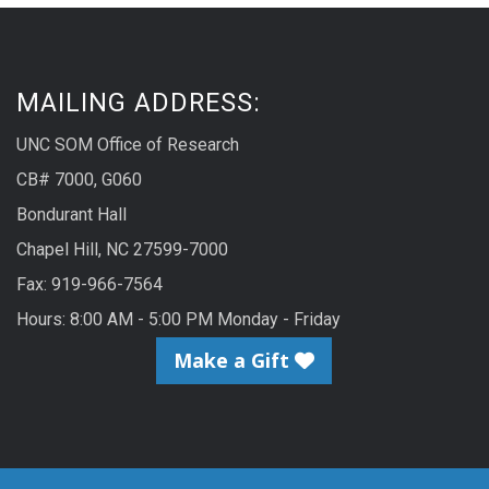
MAILING ADDRESS:
UNC SOM Office of Research
CB# 7000, G060
Bondurant Hall
Chapel Hill, NC 27599-7000
Fax: 919-966-7564
Hours: 8:00 AM - 5:00 PM Monday - Friday
Make a Gift