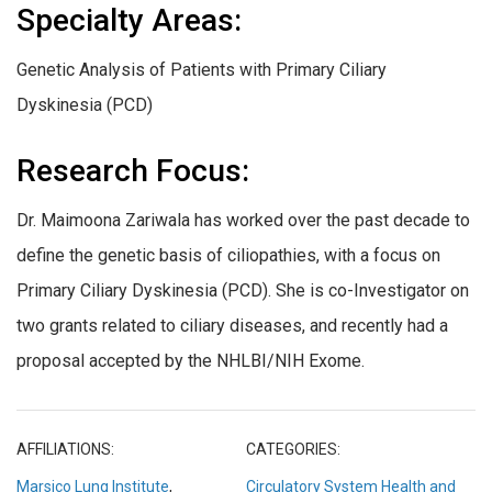
Specialty Areas:
Genetic Analysis of Patients with Primary Ciliary
Dyskinesia (PCD)
Research Focus:
Dr. Maimoona Zariwala has worked over the past decade to
define the genetic basis of ciliopathies, with a focus on
Primary Ciliary Dyskinesia (PCD). She is co-Investigator on
two grants related to ciliary diseases, and recently had a
proposal accepted by the NHLBI/NIH Exome.
AFFILIATIONS:
CATEGORIES:
Marsico Lung Institute
,
Circulatory System Health and