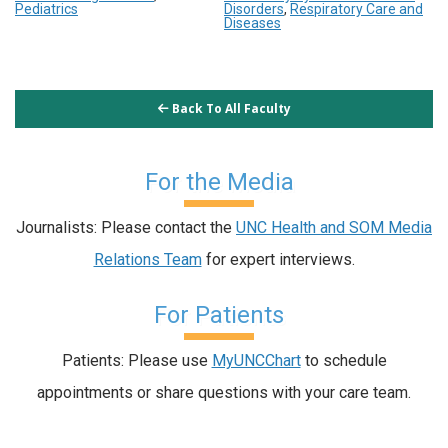
Pediatrics
Disorders
,
Respiratory Care and
Diseases
Back To All Faculty
For the Media
Journalists: Please contact the
UNC Health and SOM Media
Relations Team
for expert interviews.
For Patients
Patients: Please use
MyUNCChart
to schedule
appointments or share questions with your care team.