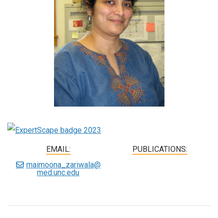
EMAIL:
PUBLICATIONS:
maimoona_zariwala@
med.unc.edu