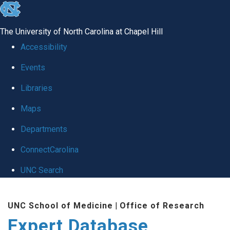
skip
to
The University of North Carolina at Chapel Hill
the
Accessibility
end
Events
of
Libraries
the
global
Maps
utility
Departments
bar
ConnectCarolina
UNC Search
Skip
UNC School of Medicine
|
Office of Research
to
Expert Database
main