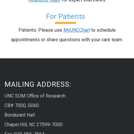
For Patients
Patients: Please use
MyUNCChart
to schedule
appointments or share questions with your care team.
MAILING ADDRESS:
UNC SOM Office of Research
CB# 7000, G060
Bondurant Hall
Chapel Hill, NC 27599-7000