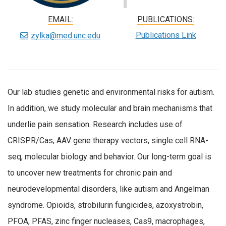
EMAIL:
PUBLICATIONS:
Publications Link
zylka@med.unc.edu
Our lab studies genetic and environmental risks for autism.
In addition, we study molecular and brain mechanisms that
underlie pain sensation. Research includes use of
CRISPR/Cas, AAV gene therapy vectors, single cell RNA-
seq, molecular biology and behavior. Our long-term goal is
to uncover new treatments for chronic pain and
neurodevelopmental disorders, like autism and Angelman
syndrome. Opioids, strobilurin fungicides, azoxystrobin,
PFOA, PFAS, zinc finger nucleases, Cas9, macrophages,