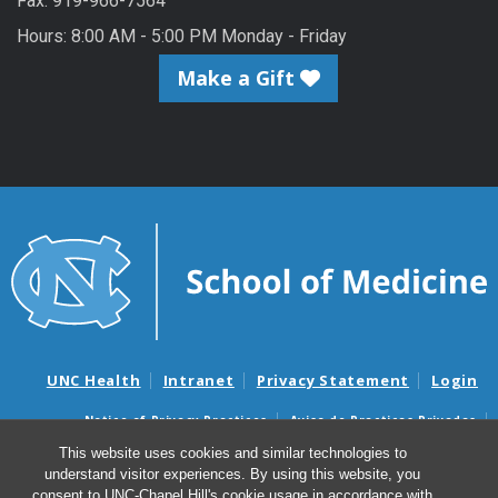
Fax: 919-966-7564
Hours: 8:00 AM - 5:00 PM Monday - Friday
Make a Gift
UNC Health
Intranet
Privacy Statement
Login
Notice of Privacy Practices
Aviso de Practicas Privadas
Nondiscrimination Notice
Aviso de no Discriminacion
This website uses cookies and similar technologies to
understand visitor experiences. By using this website, you
Surprise Billing and Good Faith Estimate Notices
consent to UNC-Chapel Hill's cookie usage in accordance with