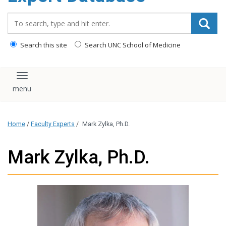
content
Search_for:
Search this site
Search UNC School of Medicine
Toggle navigation
Home
/
Faculty Experts
/
Mark Zylka, Ph.D.
Mark Zylka, Ph.D.