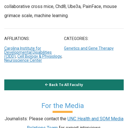
collaborative cross mice, Chd8, Ube3a, PainFace, mouse
grimace scale, machine learning.
AFFILIATIONS:
CATEGORIES:
Carolina Institute for
Genetics and Gene Therapy
Developmental Disabilities
(CIDD)
,
Cell Biology & Physiology
,
Neuroscience Center
Back To All Faculty
For the Media
Journalists: Please contact the
UNC Health and SOM Media
Relations Team
for expert interviews.