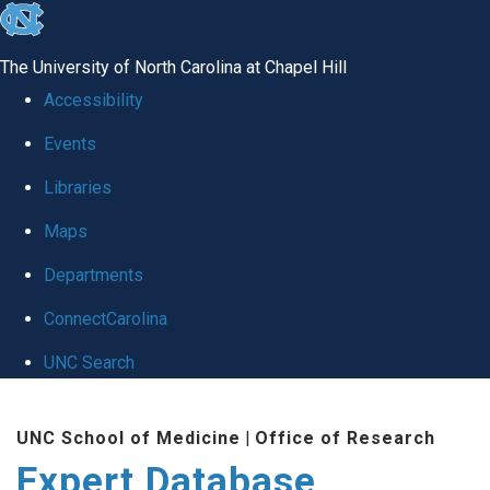
skip
to
The University of North Carolina at Chapel Hill
the
Accessibility
end
Events
of
Libraries
the
global
Maps
utility
Departments
bar
ConnectCarolina
UNC Search
Skip
UNC School of Medicine
|
Office of Research
to
Expert Database
main