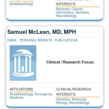
Anesthesiology
INTERESTS:
Behavior
,
Clinical
Informatics
,
Genetics
,
Neurobiology
Samuel McLean, MD, MPH
EMAIL
PERSONAL WEBSITE
PUBLICATIONS
Clinical / Research Focus:
AFFILIATIONS:
CLINICAL/RESEARCH
Anesthesiology
,
Emergency
INTERESTS:
Medicine
Genetics
,
Molecular
Biology
,
Neurobiology