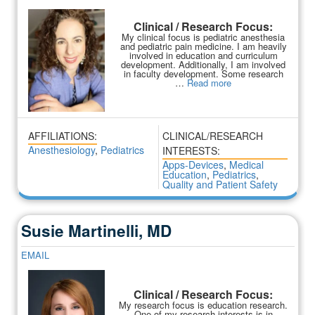
Clinical / Research Focus:
My clinical focus is pediatric anesthesia
and pediatric pain medicine. I am heavily
involved in education and curriculum
development. Additionally, I am involved
in faculty development. Some research
…
Read more
AFFILIATIONS:
CLINICAL/RESEARCH
Anesthesiology
,
Pediatrics
INTERESTS:
Apps-Devices
,
Medical
Education
,
Pediatrics
,
Quality and Patient Safety
Susie Martinelli, MD
EMAIL
Clinical / Research Focus:
My research focus is education research.
One of my research interests is in