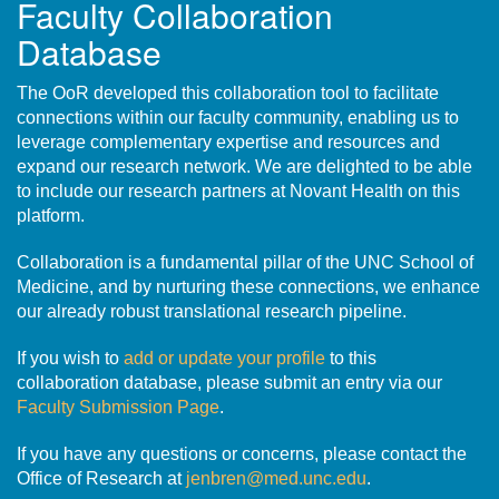
Faculty Collaboration
Database
The OoR developed this collaboration tool to facilitate
connections within our faculty community, enabling us to
leverage complementary expertise and resources and
expand our research network. We are delighted to be able
to include our research partners at Novant Health on this
platform.
Collaboration is a fundamental pillar of the UNC School of
Medicine, and by nurturing these connections, we enhance
our already robust translational research pipeline.
If you wish to
add or update your profile
to this
collaboration database, please submit an entry via our
Faculty Submission Page
.
If you have any questions or concerns, please contact the
Office of Research at
jenbren@med.unc.edu
.