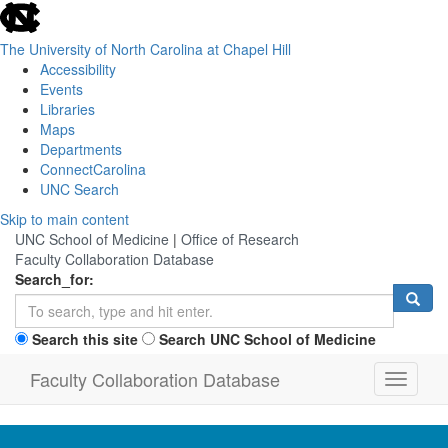
skip
to
the
The University of North Carolina at Chapel Hill
end
Accessibility
of
Events
the
Libraries
global
Maps
utility
Departments
bar
ConnectCarolina
UNC Search
Skip
Skip to main content
to
UNC School of Medicine
|
Office of Research
main
Faculty Collaboration Database
content
Search_for:
Search this site
Search UNC School of Medicine
Faculty Collaboration Database
Toggle
navigati