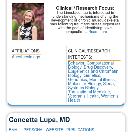
Clinical / Research Focus:
The Linnstaedt lab is interested in
understanding mechanisms driving the
development of chronic musculoskeletal
pain following traumatic stress exposures
with the goal of identifying novel
therapeutic …
Read more
AFFILIATIONS:
CLINICAL/RESEARCH
Anesthesiology
INTERESTS:
Behavior
,
Computational
Biology
,
Drug Discovery
,
Epigenetics and Chromatin
Biology
,
Genetics
,
Genomics
,
Mental illness
,
Molecular Biology
,
Sleep
,
Systems Biology
,
Translational Medicine
,
Veteran’s Health
,
Women's
Health
Concetta Lupa, MD
EMAIL
PERSONAL WEBSITE
PUBLICATIONS