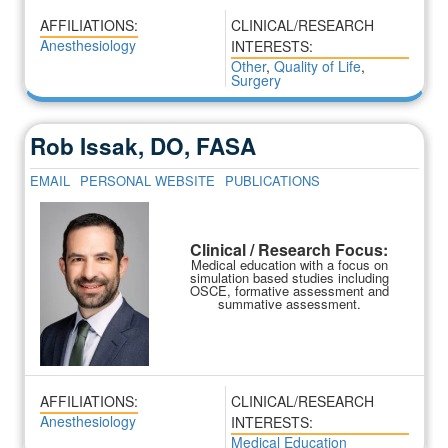
AFFILIATIONS:
CLINICAL/RESEARCH
Anesthesiology
INTERESTS:
Other
,
Quality of Life
,
Surgery
Rob Issak, DO, FASA
EMAIL
PERSONAL WEBSITE
PUBLICATIONS
Clinical / Research Focus:
Medical education with a focus on
simulation based studies including
OSCE, formative assessment and
summative assessment.
AFFILIATIONS:
CLINICAL/RESEARCH
Anesthesiology
INTERESTS:
Medical Education