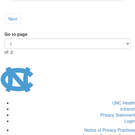
Next
Go to page
of: 2
UNC Health
Intranet
Privacy Statement
Login
Notice of Privacy Practices