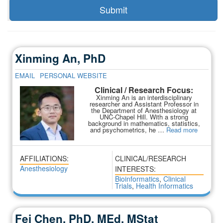
Xinming An, PhD
EMAIL
PERSONAL WEBSITE
Clinical / Research Focus:
Xinming An is an interdisciplinary
researcher and Assistant Professor in
the Department of Anesthesiology at
UNC-Chapel Hill. With a strong
background in mathematics, statistics,
and psychometrics, he …
Read more
AFFILIATIONS:
CLINICAL/RESEARCH
Anesthesiology
INTERESTS:
Bioinformatics
,
Clinical
Trials
,
Health Informatics
Fei Chen, PhD, MEd, MStat