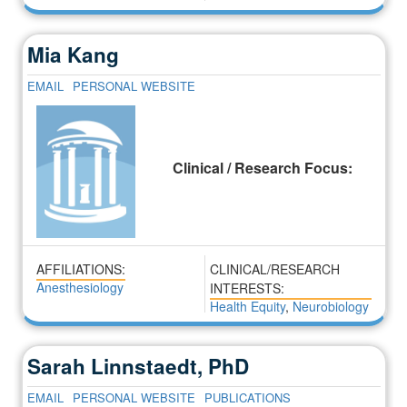
Mia Kang
EMAIL
PERSONAL WEBSITE
Clinical / Research Focus:
AFFILIATIONS:
CLINICAL/RESEARCH
Anesthesiology
INTERESTS:
Health Equity
,
Neurobiology
Sarah Linnstaedt, PhD
EMAIL
PERSONAL WEBSITE
PUBLICATIONS