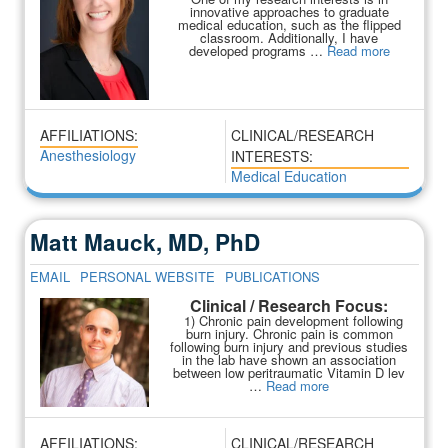
innovative approaches to graduate
medical education, such as the flipped
classroom. Additionally, I have
developed programs …
Read more
AFFILIATIONS:
CLINICAL/RESEARCH
Anesthesiology
INTERESTS:
Medical Education
Matt Mauck, MD, PhD
EMAIL
PERSONAL WEBSITE
PUBLICATIONS
Clinical / Research Focus:
1) Chronic pain development following
burn injury. Chronic pain is common
following burn injury and previous studies
in the lab have shown an association
between low peritraumatic Vitamin D lev
…
Read more
AFFILIATIONS:
CLINICAL/RESEARCH