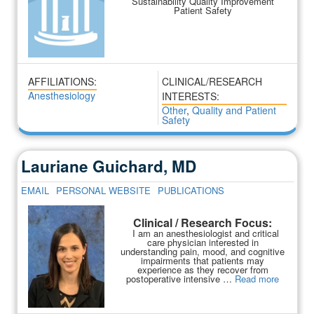
Sustainability Quality Improvement
Patient Safety
AFFILIATIONS:
CLINICAL/RESEARCH
Anesthesiology
INTERESTS:
Other
,
Quality and Patient
Safety
Lauriane Guichard, MD
EMAIL
PERSONAL WEBSITE
PUBLICATIONS
Clinical / Research Focus:
I am an anesthesiologist and critical
care physician interested in
understanding pain, mood, and cognitive
impairments that patients may
experience as they recover from
postoperative intensive …
Read more