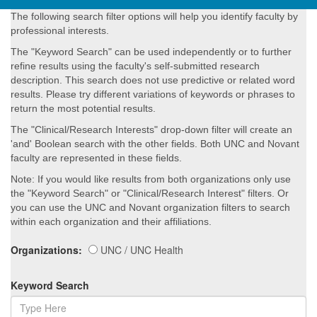
The following search filter options will help you identify faculty by
professional interests.
The "Keyword Search" can be used independently or to further
refine results using the faculty's self-submitted research
description. This search does not use predictive or related word
results. Please try different variations of keywords or phrases to
return the most potential results.
The "Clinical/Research Interests" drop-down filter will create an
'and' Boolean search with the other fields. Both UNC and Novant
faculty are represented in these fields.
Note: If you would like results from both organizations only use
the "Keyword Search" or "Clinical/Research Interest" filters. Or
you can use the UNC and Novant organization filters to search
within each organization and their affiliations.
Organizations:
UNC / UNC Health
Keyword Search