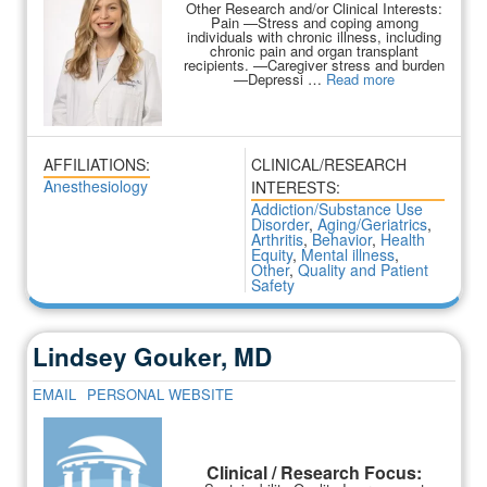
Other Research and/or Clinical Interests:
Pain —Stress and coping among
individuals with chronic illness, including
chronic pain and organ transplant
recipients. —Caregiver stress and burden
—Depressi …
Read more
AFFILIATIONS:
CLINICAL/RESEARCH
Anesthesiology
INTERESTS:
Addiction/Substance Use
Disorder
,
Aging/Geriatrics
,
Arthritis
,
Behavior
,
Health
Equity
,
Mental illness
,
Other
,
Quality and Patient
Safety
Lindsey Gouker, MD
EMAIL
PERSONAL WEBSITE
Clinical / Research Focus: