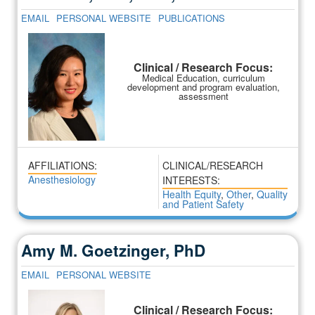
EMAIL
PERSONAL WEBSITE
PUBLICATIONS
Clinical / Research Focus:
Medical Education, curriculum
development and program evaluation,
assessment
AFFILIATIONS:
CLINICAL/RESEARCH
Anesthesiology
INTERESTS:
Health Equity
,
Other
,
Quality
and Patient Safety
Amy M. Goetzinger, PhD
EMAIL
PERSONAL WEBSITE
Clinical / Research Focus: