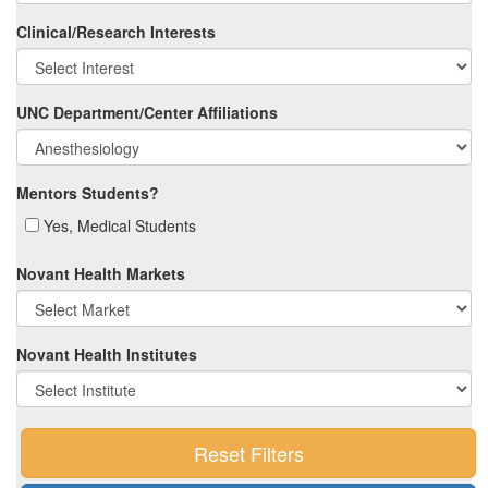
Clinical/Research Interests
UNC Department/Center Affiliations
Mentors Students?
Yes, Medical Students
Novant Health Markets
Novant Health Institutes