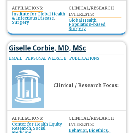
AFFILIATIONS:
CLINICAL/RESEARCH
Institute for Global Health
INTERESTS:
& Infectious Disease
,
Global Health
,
Surgery
Population-based
,
Surgery
Giselle Corbie, MD, MSc
EMAIL
PERSONAL WEBSITE
PUBLICATIONS
Clinical / Research Focus:
AFFILIATIONS:
CLINICAL/RESEARCH
Center for Health Equity
INTERESTS:
Research
,
Social
Behavior
,
Bioethics
,
Medicine