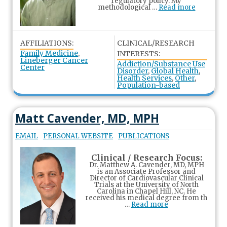
regulatory policy. My
methodological …
Read more
AFFILIATIONS:
CLINICAL/RESEARCH
Family Medicine
,
INTERESTS:
Lineberger Cancer
Addiction/Substance Use
Center
Disorder
,
Global Health
,
Health Services
,
Other
,
Population-based
Matt Cavender, MD, MPH
EMAIL
PERSONAL WEBSITE
PUBLICATIONS
Clinical / Research Focus:
Dr. Matthew A. Cavender, MD, MPH
is an Associate Professor and
Director of Cardiovascular Clinical
Trials at the University of North
Carolina in Chapel Hill, NC. He
received his medical degree from th
…
Read more