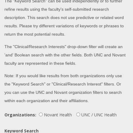
The "Keyword Search" can be used independently or to further
refine results using the faculty's self-submitted research
description. This search does not use predictive or related word
results. Please try different variations of keywords or phrases to
return the most potential results.
The "Clinical/Research Interests" drop-down filter will create an
'and' Boolean search with the other fields. Both UNC and Novant
faculty are represented in these fields.
Note: If you would like results from both organizations only use
the "Keyword Search" or "Clinical/Research Interest" filters. Or
you can use the UNC and Novant organization filters to search
within each organization and their affiliations.
Organizations:
Novant Health
UNC / UNC Health
Keyword Search