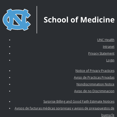
UNC Health
Intranet
Privacy Statement
Login
Notice of Privacy Practices
Aviso de Practicas Privadas
Nondiscrimination Notice
Aviso de no Discriminacion
Surprise Billing and Good Faith Estimate Notices
Avisos de facturas médicas sorpresas y avisos de presupuestos de
buena fe