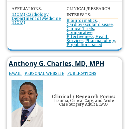
AFFILIATIONS:
CLINICAL/RESEARCH
(DOM) Cardiology
,
INTERESTS:
Department of Medicine
Bioinformatics
,
(DOM)
Cardiovascular disease
,
Clinical Trials
,
Comparative
Effectiveness
,
Health
Services
,
Pharmacology
,
Population-based
Anthony G. Charles, MD, MPH
EMAIL
PERSONAL WEBSITE
PUBLICATIONS
Clinical / Research Focus:
Trauma, Critical Care, and Acute
Care Surgery Adult ECMO