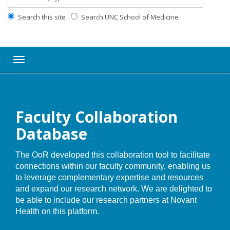
Search this site
Search UNC School of Medicine
Toggle navigation
Faculty Collaboration
Database
The OoR developed this collaboration tool to facilitate
connections within our faculty community, enabling us
to leverage complementary expertise and resources
and expand our research network. We are delighted to
be able to include our research partners at Novant
Health on this platform.