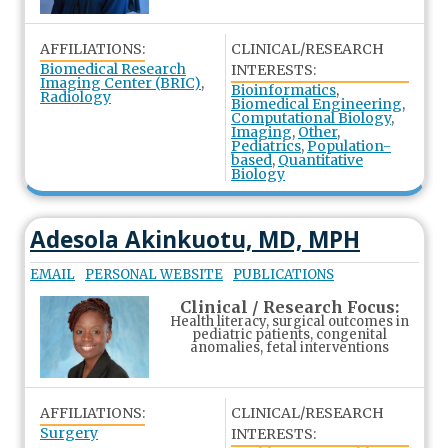
AFFILIATIONS:
CLINICAL/RESEARCH
Biomedical Research
INTERESTS:
Imaging Center (BRIC)
,
Bioinformatics
,
Radiology
Biomedical Engineering
,
Computational Biology
,
Imaging
,
Other
,
Pediatrics
,
Population-
based
,
Quantitative
Biology
Adesola Akinkuotu, MD, MPH
EMAIL
PERSONAL WEBSITE
PUBLICATIONS
Clinical / Research Focus:
Health literacy, surgical outcomes in
pediatric patients, congenital
anomalies, fetal interventions
AFFILIATIONS:
CLINICAL/RESEARCH
Surgery
INTERESTS: