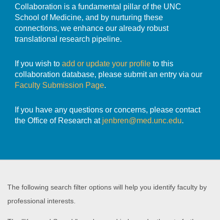
Collaboration is a fundamental pillar of the UNC
School of Medicine, and by nurturing these
connections, we enhance our already robust
translational research pipeline.
If you wish to
add or update your profile
to this
collaboration database, please submit an entry via our
Faculty Submission Page
.
If you have any questions or concerns, please contact
the Office of Research at
jenbren@med.unc.edu
.
The following search filter options will help you identify faculty by
professional interests.