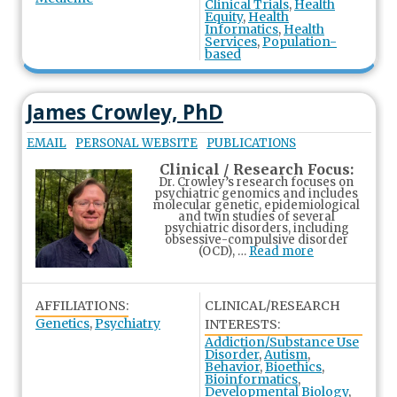
Clinical Trials
,
Health
Equity
,
Health
Informatics
,
Health
Services
,
Population-
based
James Crowley, PhD
EMAIL
PERSONAL WEBSITE
PUBLICATIONS
Clinical / Research Focus:
Dr. Crowley’s research focuses on
psychiatric genomics and includes
molecular genetic, epidemiological
and twin studies of several
psychiatric disorders, including
obsessive-compulsive disorder
(OCD), …
Read more
AFFILIATIONS:
CLINICAL/RESEARCH
Genetics
,
Psychiatry
INTERESTS:
Addiction/Substance Use
Disorder
,
Autism
,
Behavior
,
Bioethics
,
Bioinformatics
,
Developmental Biology
,