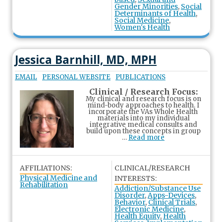
Gender Minorities
,
Social
Determinants of Health
,
Social Medicine
,
Women's Health
Jessica Barnhill, MD, MPH
EMAIL
PERSONAL WEBSITE
PUBLICATIONS
Clinical / Research Focus:
My clinical and research focus is on
mind-body approaches to health. I
incorporate the VAs Whole Health
materials into my individual
integrative medical consults and
build upon these concepts in group
…
Read more
AFFILIATIONS:
CLINICAL/RESEARCH
Physical Medicine and
INTERESTS:
Rehabilitation
Addiction/Substance Use
Disorder
,
Apps-Devices
,
Behavior
,
Clinical Trials
,
Electronic Medicine
,
Health Equity
,
Health