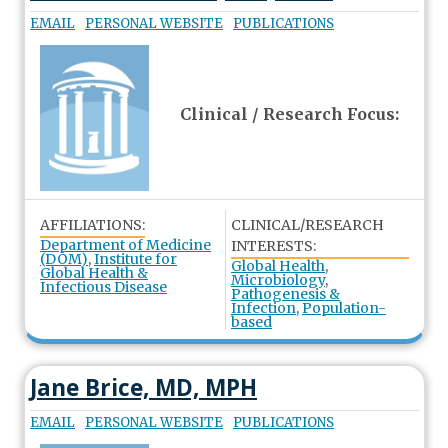
EMAIL
PERSONAL WEBSITE
PUBLICATIONS
Clinical / Research Focus:
AFFILIATIONS:
CLINICAL/RESEARCH
Department of Medicine
INTERESTS:
(DOM)
,
Institute for
Global Health
,
Global Health &
Microbiology
,
Infectious Disease
Pathogenesis &
Infection
,
Population-
based
Jane Brice, MD, MPH
EMAIL
PERSONAL WEBSITE
PUBLICATIONS