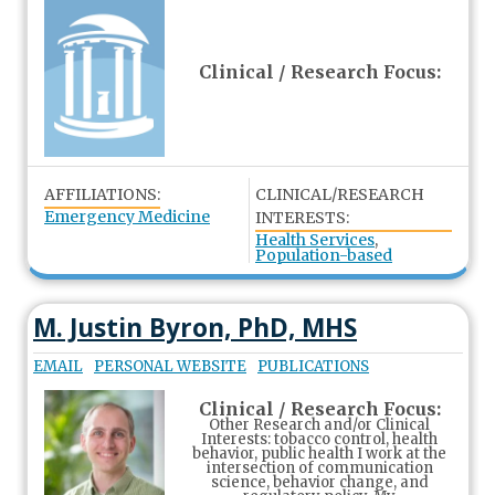
Clinical / Research Focus:
AFFILIATIONS:
CLINICAL/RESEARCH
Emergency Medicine
INTERESTS:
Health Services
,
Population-based
M. Justin Byron, PhD, MHS
EMAIL
PERSONAL WEBSITE
PUBLICATIONS
Clinical / Research Focus:
Other Research and/or Clinical
Interests: tobacco control, health
behavior, public health I work at the
intersection of communication
science, behavior change, and