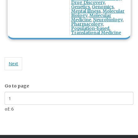
Drug Discovery
,
Genetics
,
Genomics
,
Mental illness
,
Molecular
Biology
,
Molecular
Medicine
,
Neurobiology
,
Pharmacology
,
Population-based
,
Translational Medicine
Next
Go to page
of: 6