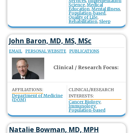
Services
,
Implementation
Science
,
Medical
Education
,
Mental illness
,
Population-based
,
Quality of Life
,
Rehabilitation
,
Sleep
John Baron, MD, MS, MSc
EMAIL
PERSONAL WEBSITE
PUBLICATIONS
Clinical / Research Focus:
AFFILIATIONS:
CLINICAL/RESEARCH
Department of Medicine
INTERESTS:
(DOM)
Cancer Biology
,
Immunology
,
Population-based
Natalie Bowman, MD, MPH