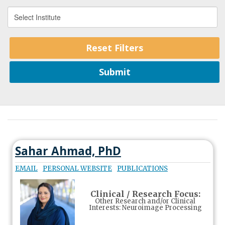
Sahar Ahmad, PhD
EMAIL
PERSONAL WEBSITE
PUBLICATIONS
Clinical / Research Focus:
Other Research and/or Clinical
Interests: Neuroimage Processing