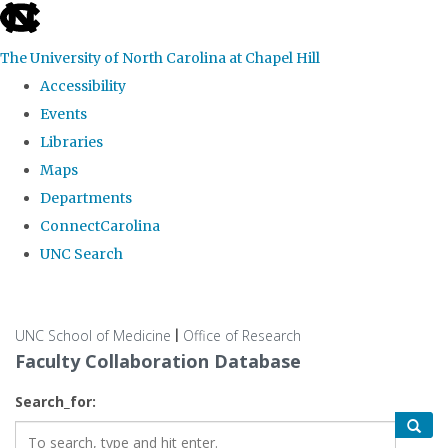
skip
to
The University of North Carolina at Chapel Hill
the
Accessibility
end
Events
of
Libraries
the
Maps
global
Departments
utility
ConnectCarolina
bar
UNC Search
Skip
to
UNC School of Medicine
Office of Research
|
main
Faculty Collaboration Database
content
Search_for: