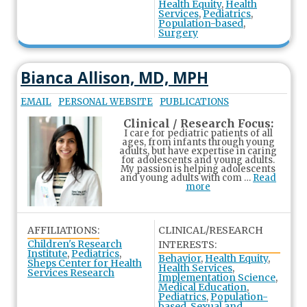
Health Equity
,
Health
Services
,
Pediatrics
,
Population-based
,
Surgery
Bianca Allison, MD, MPH
EMAIL
PERSONAL WEBSITE
PUBLICATIONS
Clinical / Research Focus:
I care for pediatric patients of all
ages, from infants through young
adults, but have expertise in caring
for adolescents and young adults.
My passion is helping adolescents
and young adults with com …
Read
more
AFFILIATIONS:
CLINICAL/RESEARCH
Children's Research
INTERESTS:
Institute
,
Pediatrics
,
Behavior
,
Health Equity
,
Sheps Center for Health
Health Services
,
Services Research
Implementation Science
,
Medical Education
,
Pediatrics
,
Population-
based
,
Sexual and