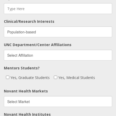
Clinical/Research Interests
UNC Department/Center Affiliations
Mentors Students?
Yes, Graduate Students
Yes, Medical Students
Novant Health Markets
Novant Health Institutes