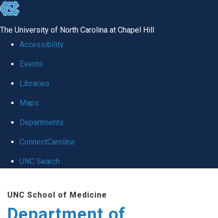
skip to the end of the global utility bar
The University of North Carolina at Chapel Hill
Accessibility
Events
Libraries
Maps
Departments
ConnectCarolina
UNC Search
Skip to main content
UNC School of Medicine
Department of