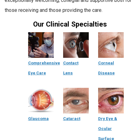
exceptionally welcoming, collegial and supportive both for
those receiving and those providing the care.
Our Clinical Specialties
Comprehensive
Contact
Corneal
Eye Care
Lens
Disease
Glaucoma
Cataract
Dry Eye &
Ocular
Surface