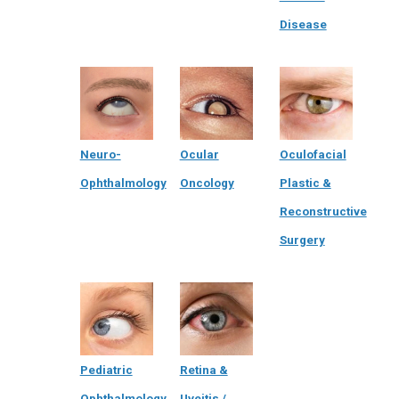
Disease
Neuro-
Ocular
Oculofacial
Ophthalmology
Oncology
Plastic &
Reconstructive
Surgery
Pediatric
Retina &
Ophthalmology
Uveitis /