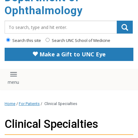
Ophthalmology
Search_for:
Search this site
Search UNC School of Medicine
Make a Gift to UNC Eye
Toggle navigation
Home
/
For Patients
/
Clinical Specialties
Clinical Specialties