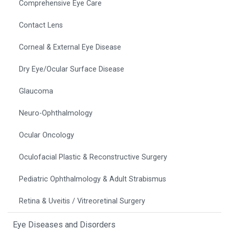
Comprehensive Eye Care
Contact Lens
Corneal & External Eye Disease
Dry Eye/Ocular Surface Disease
Glaucoma
Neuro-Ophthalmology
Ocular Oncology
Oculofacial Plastic & Reconstructive Surgery
Pediatric Ophthalmology & Adult Strabismus
Retina & Uveitis / Vitreoretinal Surgery
Eye Diseases and Disorders