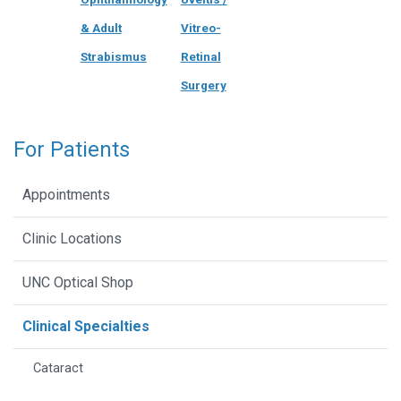
& Adult
Vitreo-
Strabismus
Retinal
Surgery
For Patients
Appointments
Clinic Locations
UNC Optical Shop
Clinical Specialties
Cataract