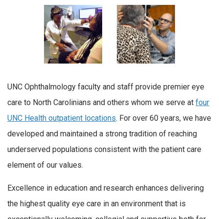
UNC Ophthalmology faculty and staff provide premier eye
care to North Carolinians and others whom we serve at
four
UNC Health outpatient locations
. For over 60 years, we have
developed and maintained a strong tradition of reaching
underserved populations consistent with the patient care
element of our values.
Excellence in education and research enhances delivering
the highest quality eye care in an environment that is