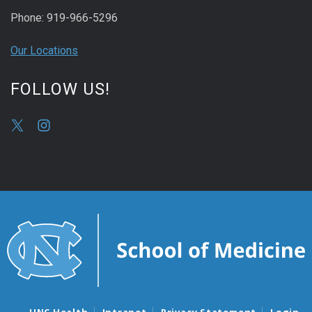
Phone: 919-966-5296
Our Locations
FOLLOW US!
UNC Health
Intranet
Privacy Statement
Login