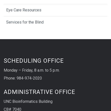
Eye Care Resources
Services for the Blind
SCHEDULING OFFICE
Monday – Friday, 8 a.m. to 5 p.m.
Phone: 984-974-2020
ADMINISTRATIVE OFFICE
UNC Bioinformatics Building
CB# 7040