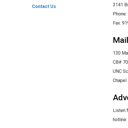
3141 Bi
Contact Us
Phone:
Fax: 9
Mail
130 Ma
CB# 70
UNC Sc
Chapel 
Adv
Listen 
hotline