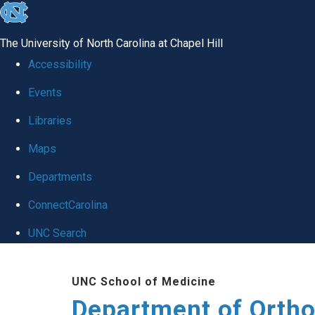
skip
to
The University of North Carolina at Chapel Hill
the
Accessibility
end
Events
of
Libraries
the
global
Maps
utility
Departments
bar
ConnectCarolina
UNC Search
Skip
UNC School of Medicine
to
Department of Orth
main