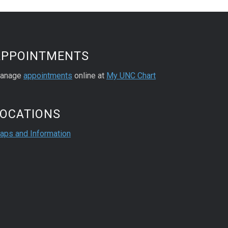
APPOINTMENTS
anage
appointments
online at
My UNC Chart
LOCATIONS
aps and Information