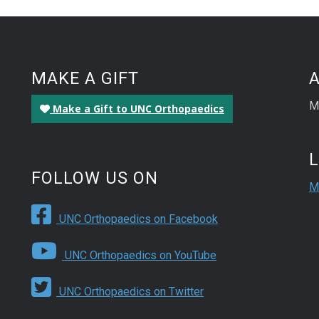
MAKE A GIFT
M
Make a Gift to UNC Orthopaedics
FOLLOW US ON
M
UNC Orthopaedics on Facebook
UNC Orthopaedics on YouTube
UNC Orthopaedics on Twitter