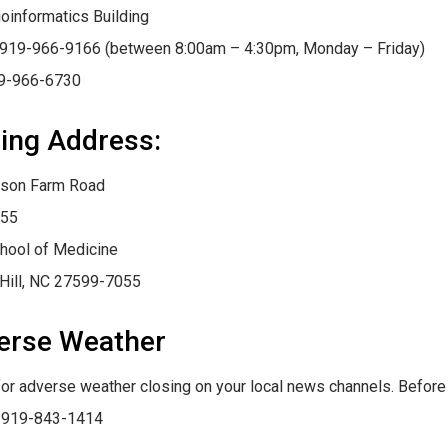
oinformatics Building
 919-966-9166 (between 8:00am – 4:30pm, Monday – Friday)
19-966-6730
ing Address:
son Farm Road
55
hool of Medicine
Hill, NC 27599-7055
erse Weather
for adverse weather closing on your local news channels. Before
: 919-843-1414