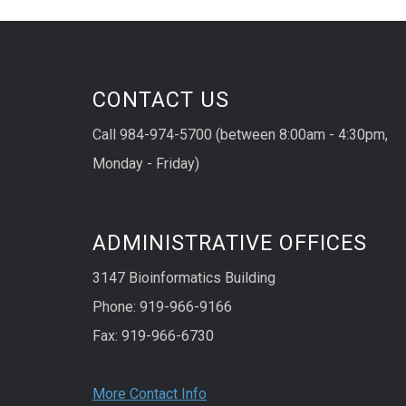
CONTACT US
Call 984-974-5700 (between 8:00am - 4:30pm,
Monday - Friday)
ADMINISTRATIVE OFFICES
3147 Bioinformatics Building
Phone: 919-966-9166
Fax: 919-966-6730
More Contact Info