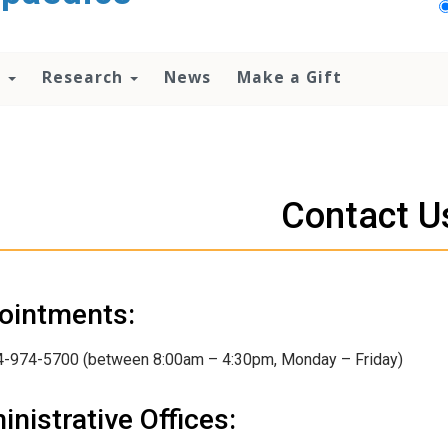
n
Research
News
Make a Gift
Contact U
ointments:
4-974-5700 (between 8:00am – 4:30pm, Monday – Friday)
nistrative Offices: