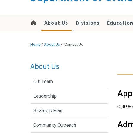
content
About Us
Divisions
Educatio
Home
/
About Us
/
Contact Us
About Us
Our Team
App
Leadership
Call 98
Strategic Plan
Admi
Community Outreach