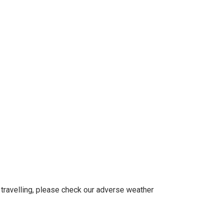
 travelling, please check our adverse weather