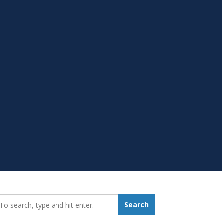
earch_for:
Search