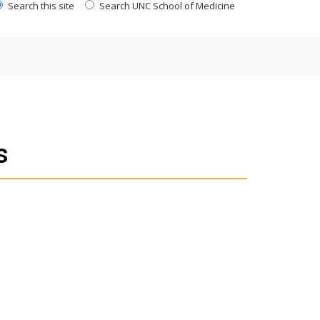
Search this site
Search UNC School of Medicine
s