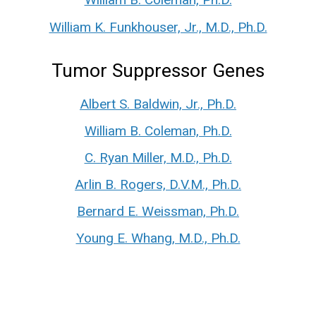
William K. Funkhouser, Jr., M.D., Ph.D.
Tumor Suppressor Genes
Albert S. Baldwin, Jr., Ph.D.
William B. Coleman, Ph.D.
C. Ryan Miller, M.D., Ph.D.
Arlin B. Rogers, D.V.M., Ph.D.
Bernard E. Weissman, Ph.D.
Young E. Whang, M.D., Ph.D.