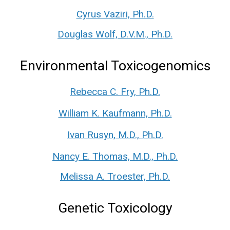
Cyrus Vaziri, Ph.D.
Douglas Wolf, D.V.M., Ph.D.
Environmental Toxicogenomics
Rebecca C. Fry, Ph.D.
William K. Kaufmann, Ph.D.
Ivan Rusyn, M.D., Ph.D.
Nancy E. Thomas, M.D., Ph.D.
Melissa A. Troester, Ph.D.
Genetic Toxicology