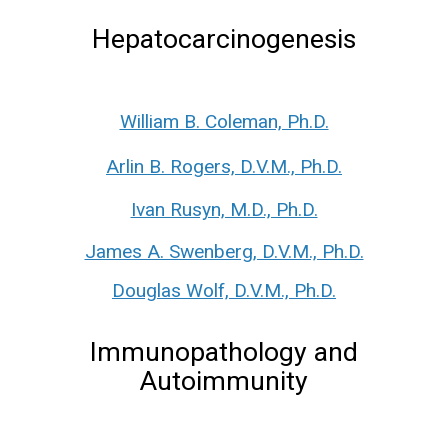
Hepatocarcinogenesis
William B. Coleman, Ph.D.
Arlin B. Rogers, D.V.M., Ph.D.
Ivan Rusyn, M.D., Ph.D.
James A. Swenberg, D.V.M., Ph.D.
Douglas Wolf, D.V.M., Ph.D.
Immunopathology and
Autoimmunity