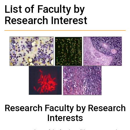
List of Faculty by
Research Interest
Research Faculty by Research
Interests