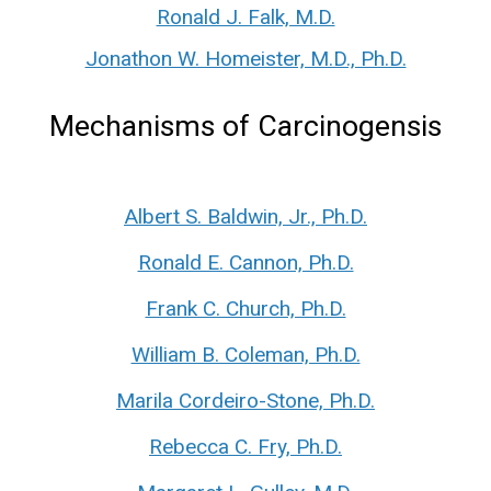
Ronald J. Falk, M.D.
Jonathon W. Homeister, M.D., Ph.D.
Mechanisms of Carcinogensis
Albert S. Baldwin, Jr., Ph.D.
Ronald E. Cannon, Ph.D.
Frank C. Church, Ph.D.
William B. Coleman, Ph.D.
Marila Cordeiro-Stone, Ph.D.
Rebecca C. Fry, Ph.D.