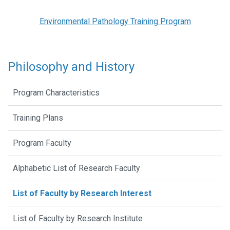
Environmental Pathology Training Program
Philosophy and History
Program Characteristics
Training Plans
Program Faculty
Alphabetic List of Research Faculty
List of Faculty by Research Interest
List of Faculty by Research Institute