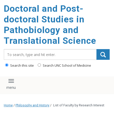
Doctoral and Post-
doctoral Studies in
Pathobiology and
Translational Science
Search_for:
Search this site
Search UNC School of Medicine
Toggle navigation
Home
/
Philosophy and History
/
List of Faculty by Research Interest