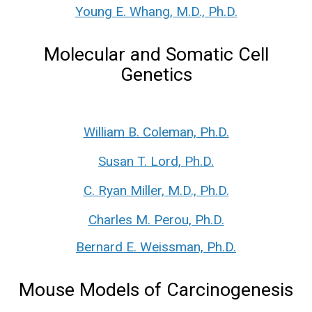
Young E. Whang, M.D., Ph.D.
Molecular and Somatic Cell
Genetics
William B. Coleman, Ph.D.
Susan T. Lord, Ph.D.
C. Ryan Miller, M.D., Ph.D.
Charles M. Perou, Ph.D.
Bernard E. Weissman, Ph.D.
Mouse Models of Carcinogenesis