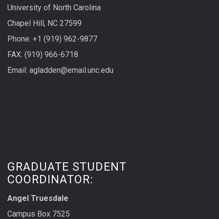
University of North Carolina
Chapel Hill, NC 27599
Phone: +1 (919) 962-9877
FAX: (919) 966-6718
Email: agladden@email.unc.edu
GRADUATE STUDENT
COORDINATOR:
Angel Truesdale
Campus Box 7525