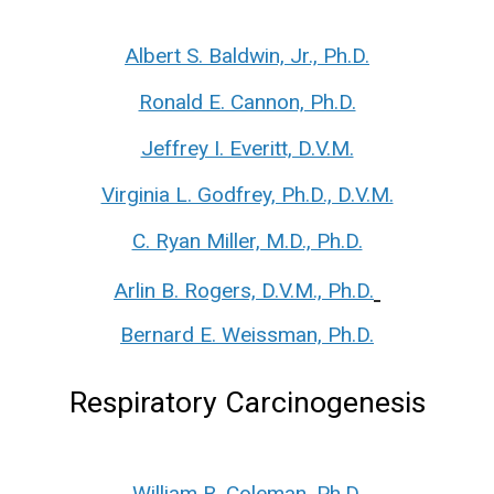
Albert S. Baldwin, Jr., Ph.D.
Ronald E. Cannon, Ph.D.
Jeffrey I. Everitt, D.V.M.
Virginia L. Godfrey, Ph.D., D.V.M.
C. Ryan Miller, M.D., Ph.D.
Arlin B. Rogers, D.V.M., Ph.D.
Bernard E. Weissman, Ph.D.
Respiratory Carcinogenesis
William B. Coleman, Ph.D.