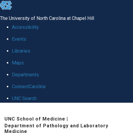
skip to the end of the global utility bar
The University of North Carolina at Chapel Hill
Accessibility
Events
Libraries
Maps
Departments
ConnectCarolina
UNC Search
Skip to main content
UNC School of Medicine
|
Department of Pathology and Laboratory
Medicine