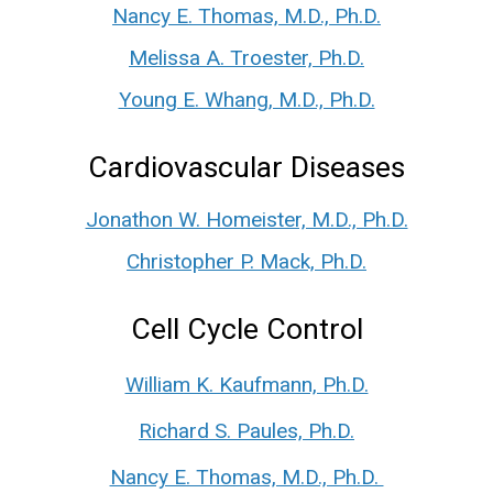
Nancy E. Thomas, M.D., Ph.D.
Melissa A. Troester, Ph.D.
Young E. Whang, M.D., Ph.D.
Cardiovascular Diseases
Jonathon W. Homeister, M.D., Ph.D.
Christopher P. Mack, Ph.D.
Cell Cycle Control
William K. Kaufmann, Ph.D.
Richard S. Paules, Ph.D.
Nancy E. Thomas, M.D., Ph.D.