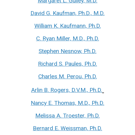
Margaret L. Gulley, M.D.
David G. Kaufman, Ph.D., M.D.
William K. Kaufmann, Ph.D.
C. Ryan Miller, M.D., Ph.D.
Stephen Nesnow, Ph.D.
Richard S. Paules, Ph.D.
Charles M. Perou, Ph.D.
Arlin B. Rogers, D.V.M., Ph.D.
Nancy E. Thomas, M.D., Ph.D.
Melissa A. Troester, Ph.D.
Bernard E. Weissman, Ph.D.