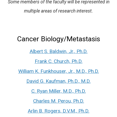
Some members of the faculty will be represented in
multiple areas of research interest.
Cancer Biology/Metastasis
Albert S. Baldwin, Jr., Ph.D.
Frank C. Church, Ph.D.
William K. Funkhouser, Jr., M.D., Ph.D.
David G. Kaufman, Ph.D., M.D.
C. Ryan Miller, M.D., Ph.D.
Charles M. Perou, Ph.D.
Arlin B. Rogers, D.V.M., Ph.D.