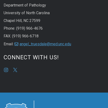
Department of Pathology
University of North Carolina
Chapel Hill, NC 27599
Phone: (919) 966-4676
FAX: (919) 966-6718
Email:
angel_truesdale@med.unc.edu
CONNECT WITH US!