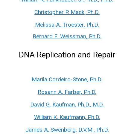
Christopher P. Mack, Ph.D.
Melissa A. Troester, Ph.D.
Bernard E. Weissman, Ph.D.
DNA Replication and Repair
Marila Cordeiro-Stone, Ph.D.
Rosann A. Farber, Ph.D.
David G. Kaufman, Ph.D., M.D.
William K. Kaufmann, Ph.D.
James A. Swenberg, D.V.M., Ph.D.