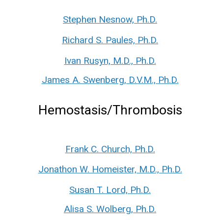
Stephen Nesnow, Ph.D.
Richard S. Paules, Ph.D.
Ivan Rusyn, M.D., Ph.D.
James A. Swenberg, D.V.M., Ph.D.
Hemostasis/Thrombosis
Frank C. Church, Ph.D.
Jonathon W. Homeister, M.D., Ph.D.
Susan T. Lord, Ph.D.
Alisa S. Wolberg, Ph.D.