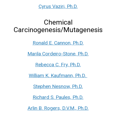
Cyrus Vaziri, Ph.D.
Chemical
Carcinogenesis/Mutagenesis
Ronald E. Cannon, Ph.D.
Marila Cordeiro-Stone, Ph.D.
Rebecca C. Fry, Ph.D.
William K. Kaufmann, Ph.D.
Stephen Nesnow, Ph.D.
Richard S. Paules, Ph.D.
Arlin B. Rogers, D.V.M., Ph.D.