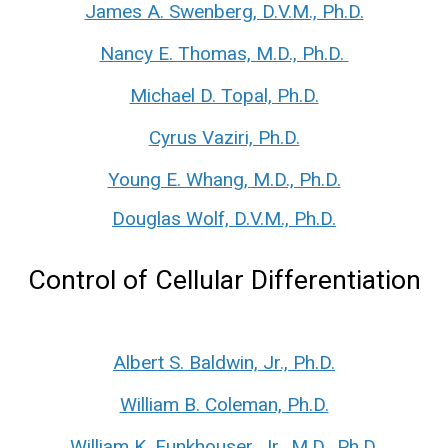
James A. Swenberg, D.V.M., Ph.D.
Nancy E. Thomas, M.D., Ph.D.
Michael D. Topal, Ph.D.
Cyrus Vaziri, Ph.D.
Young E. Whang, M.D., Ph.D.
Douglas Wolf, D.V.M., Ph.D.
Control of Cellular Differentiation
Albert S. Baldwin, Jr., Ph.D.
William B. Coleman, Ph.D.
William K. Funkhouser, Jr., M.D., Ph.D.