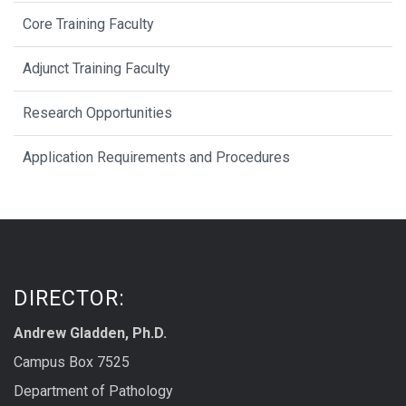
Core Training Faculty
Adjunct Training Faculty
Research Opportunities
Application Requirements and Procedures
DIRECTOR:
Andrew Gladden, Ph.D.
Campus Box 7525
Department of Pathology