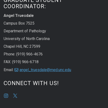
COORDINATOR:
Angel Truesdale
Campus Box 7525
Department of Pathology
University of North Carolina
Chapel Hill, NC 27599
Phone: (919) 966-4676
FAX: (919) 966-6718
Email:
angel_truesdale@med.unc.edu
CONNECT WITH US!