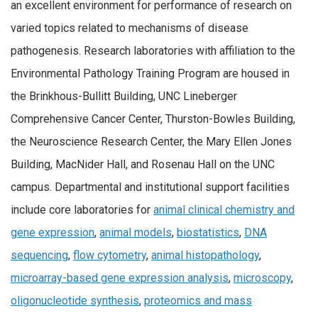
an excellent environment for performance of research on
varied topics related to mechanisms of disease
pathogenesis. Research laboratories with affiliation to the
Environmental Pathology Training Program are housed in
the Brinkhous-Bullitt Building, UNC Lineberger
Comprehensive Cancer Center, Thurston-Bowles Building,
the Neuroscience Research Center, the Mary Ellen Jones
Building, MacNider Hall, and Rosenau Hall on the UNC
campus. Departmental and institutional support facilities
include core laboratories for
animal clinical chemistry and
gene expression
,
animal models
,
biostatistics
,
DNA
sequencing
,
flow cytometry
,
animal histopathology
,
microarray-based gene expression analysis
,
microscopy
,
oligonucleotide synthesis
,
proteomics and mass