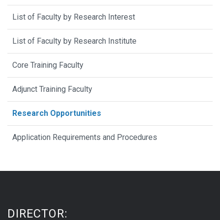
List of Faculty by Research Interest
List of Faculty by Research Institute
Core Training Faculty
Adjunct Training Faculty
Research Opportunities
Application Requirements and Procedures
DIRECTOR: