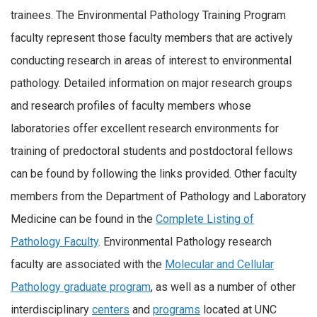
trainees. The Environmental Pathology Training Program
faculty represent those faculty members that are actively
conducting research in areas of interest to environmental
pathology. Detailed information on major research groups
and research profiles of faculty members whose
laboratories offer excellent research environments for
training of predoctoral students and postdoctoral fellows
can be found by following the links provided. Other faculty
members from the Department of Pathology and Laboratory
Medicine can be found in the
Complete Listing of
Pathology Faculty
. Environmental Pathology research
faculty are associated with the
Molecular and Cellular
Pathology graduate program
, as well as a number of other
interdisciplinary
centers
and
programs
located at UNC