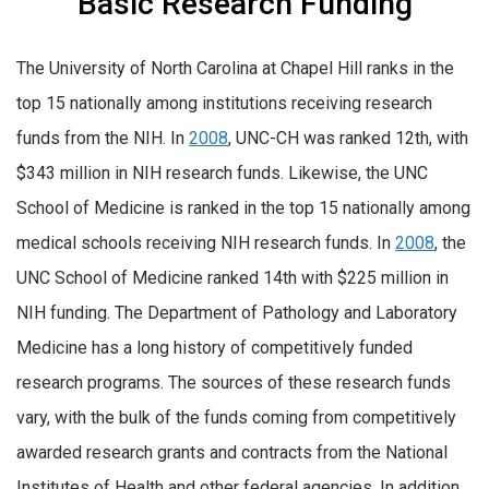
Basic Research Funding
The University of North Carolina at Chapel Hill ranks in the
top 15 nationally among institutions receiving research
funds from the NIH. In
2008
, UNC-CH was ranked 12th, with
$343 million in NIH research funds. Likewise, the UNC
School of Medicine is ranked in the top 15 nationally among
medical schools receiving NIH research funds. In
2008
, the
UNC School of Medicine ranked 14th with $225 million in
NIH funding. The Department of Pathology and Laboratory
Medicine has a long history of competitively funded
research programs. The sources of these research funds
vary, with the bulk of the funds coming from competitively
awarded research grants and contracts from the National
Institutes of Health and other federal agencies. In addition,