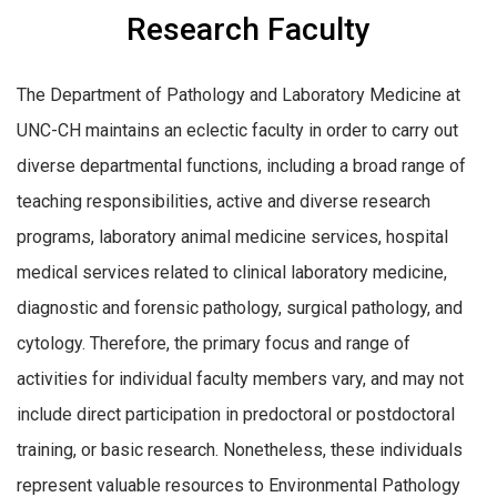
Research Faculty
The Department of Pathology and Laboratory Medicine at
UNC-CH maintains an eclectic faculty in order to carry out
diverse departmental functions, including a broad range of
teaching responsibilities, active and diverse research
programs, laboratory animal medicine services, hospital
medical services related to clinical laboratory medicine,
diagnostic and forensic pathology, surgical pathology, and
cytology. Therefore, the primary focus and range of
activities for individual faculty members vary, and may not
include direct participation in predoctoral or postdoctoral
training, or basic research. Nonetheless, these individuals
represent valuable resources to Environmental Pathology