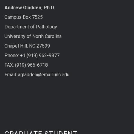
Andrew Gladden, Ph.D.
Campus Box 7525
Department of Pathology
University of North Carolina
Chapel Hill, NC 27599
Phone: +1 (919) 962-9877
FAX: (919) 966-6718
Email: agladden@email.unc.edu
GRADUATE STUDENT