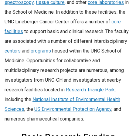
spectroscopy
,
tissue culture
, and other
core laboratories
in
the School of Medicine. In addition to these facilities, the
UNC Lineberger Cancer Center offers a number of
core
facilities
to support basic and clinical research. The faculty
are associated with a number of different interdisciplinary
centers
and
programs
housed within the UNC School of
Medicine. Opportunities for collaborative and
multidisciplinary research projects are numerous, among
investigators from UNC-CH and investigators at nearby
research facilities located in
Research Triangle Park
,
including the
National Institute of Environmental Health
Sciences
, the
US Environmental Protection Agency
, and
numerous pharmaceutical companies.