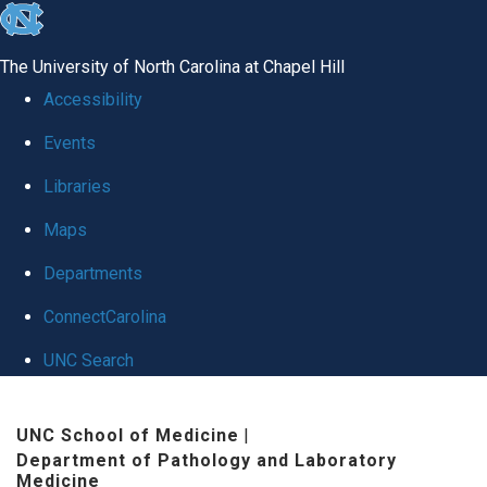
skip to the end of the global utility bar
The University of North Carolina at Chapel Hill
Accessibility
Events
Libraries
Maps
Departments
ConnectCarolina
UNC Search
Skip to main content
UNC School of Medicine
|
Department of Pathology and Laboratory
Medicine