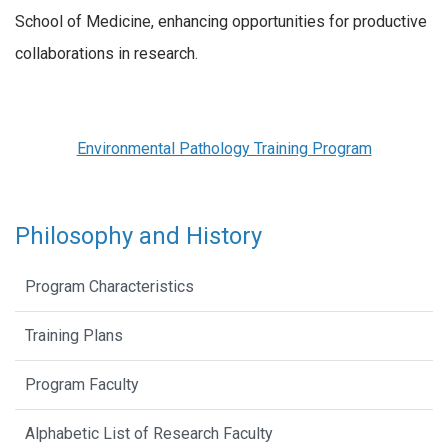
School of Medicine, enhancing opportunities for productive
collaborations in research.
Environmental Pathology Training Program
Philosophy and History
Program Characteristics
Training Plans
Program Faculty
Alphabetic List of Research Faculty