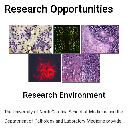
Research Opportunities
Research Environment
The University of North Carolina School of Medicine and the
Department of Pathology and Laboratory Medicine provide