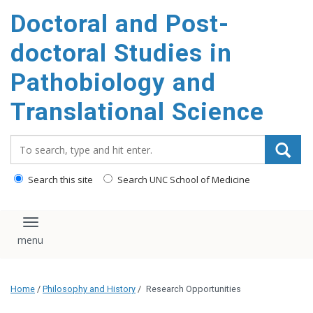
Doctoral and Post-
doctoral Studies in
Pathobiology and
Translational Science
Search_for:
Search this site
Search UNC School of Medicine
Toggle navigation
Home
/
Philosophy and History
/
Research Opportunities