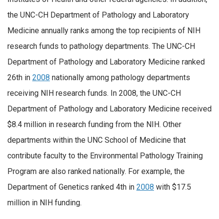
the UNC-CH Department of Pathology and Laboratory
Medicine annually ranks among the top recipients of NIH
research funds to pathology departments. The UNC-CH
Department of Pathology and Laboratory Medicine ranked
26th in
2008
nationally among pathology departments
receiving NIH research funds. In 2008, the UNC-CH
Department of Pathology and Laboratory Medicine received
$8.4 million in research funding from the NIH. Other
departments within the UNC School of Medicine that
contribute faculty to the Environmental Pathology Training
Program are also ranked nationally. For example, the
Department of Genetics ranked 4th in
2008
with $17.5
million in NIH funding.