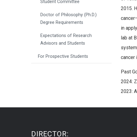
Student Committee
2015. H
Doctor of Philosophy (Ph.D.)
cancer–
Degree Requirements
in appl
Expectations of Research
lab at 
Advisors and Students
system(
For Prospective Students
cancer 
Past G
2024: Z
2023: 
DIRECTOR: