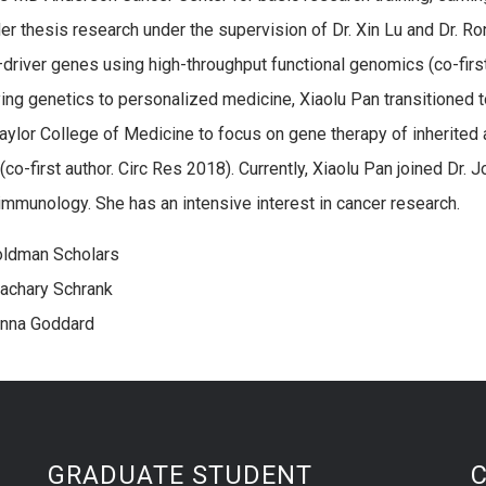
er thesis research under the supervision of Dr. Xin Lu and Dr. Ron
driver genes using high-throughput functional genomics (co-first
ying genetics to personalized medicine, Xiaolu Pan transitioned 
Baylor College of Medicine to focus on gene therapy of inherit
co-first author. Circ Res 2018). Currently, Xiaolu Pan joined Dr. 
immunology. She has an intensive interest in cancer research.
oldman Scholars
achary Schrank
Anna Goddard
GRADUATE STUDENT