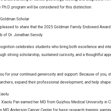
 Ph.D. program will be considered for this distinction.
 Goldman Scholar
pleased to share that the 2025 Goldman Family Endowed Award re
ab of Dr. Jonathan Serody.
cognition celebrates students who bring both excellence and intent
ough strong scholarship, sustained curiosity, and a thoughtful appr
ou for your continued generosity and support. Because of you, s
archers, expand their professional development, and help shape 
iaolu
” Xiaolu Pan earned her MD from Guizhou Medical University in Ch
s MD Anderson Cancer Center for basic research training, earnin