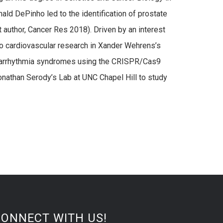
ald DePinho led to the identification of prostate
 author, Cancer Res 2018). Driven by an interest
to cardiovascular research in Xander Wehrens’s
ed arrhythmia syndromes using the CRISPR/Cas9
Jonathan Serody’s Lab at UNC Chapel Hill to study
CONNECT WITH US!