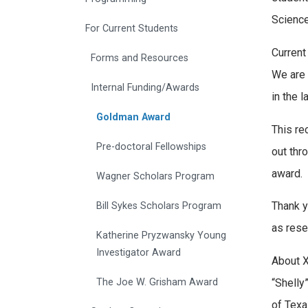
Science
For Current Students
Current
Forms and Resources
We are 
Internal Funding/Awards
in the l
Goldman Award
This re
Pre-doctoral Fellowships
out thr
award.
Wagner Scholars Program
Thank y
Bill Sykes Scholars Program
as rese
Katherine Pryzwansky Young
Investigator Award
About X
“Shelly
The Joe W. Grisham Award
of Texa