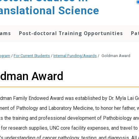
anslational Science
rams
Post-doctoral Training Opportunities
Pa
rogram
/
For Current Students
/
Internal Funding/Awards
/
Goldman Award
ldman Award
dman Family Endowed Award was established by Dr. Myla Lai Go
ent of Pathology and Laboratory Medicine, to honor her father,
s the training and professional development of Pathobiology an
 for research supplies, UNC core facility expenses, and travel t
’s understanding of cancer pathology, testing, and diagnosis. All