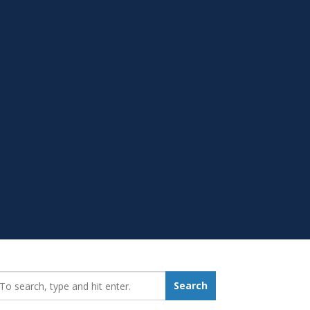
earch_for:
Search