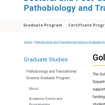
Pathobiology and Tr
Graduate Program
Certificate Prog
Home
/
Pathobiology and Translational Science Graduate P
Go
Graduate Studies
Pathobiology and Translational
The Gol
Science Graduate Program
Departm
About
support
funding
Academic Events and
student
Programming