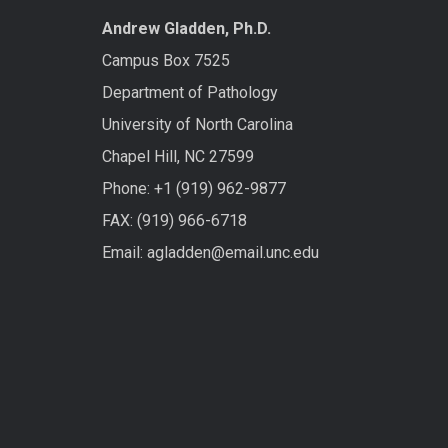
Andrew Gladden, Ph.D.
Campus Box 7525
Department of Pathology
University of North Carolina
Chapel Hill, NC 27599
Phone: +1 (919) 962-9877
FAX: (919) 966-6718
Email: agladden@email.unc.edu