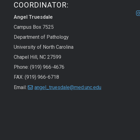
COORDINATOR:
Angel Truesdale
Campus Box 7525
Department of Pathology
University of North Carolina
Chapel Hill, NC 27599
Phone: (919) 966-4676
FAX: (919) 966-6718
Email:
angel_truesdale@med.unc.edu