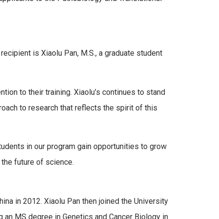
cipient is Xiaolu Pan, M.S., a graduate student
ion to their training. Xiaolu’s continues to stand
oach to research that reflects the spirit of this
tudents in our program gain opportunities to grow
the future of science.
ina in 2012. Xiaolu Pan then joined the University
g an MS degree in Genetics and Cancer Biology in