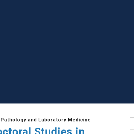
 Pathology and Laboratory Medicine
S
ctoral Studies in