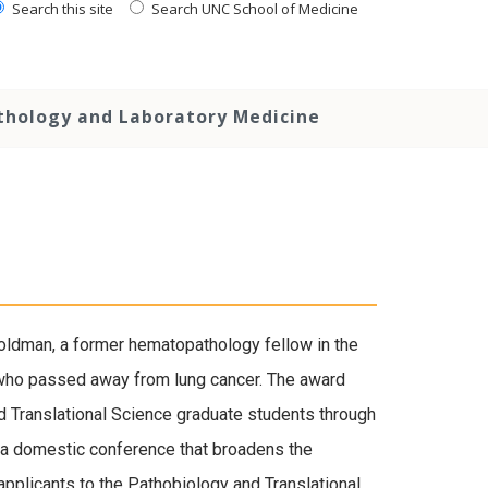
Search this site
Search UNC School of Medicine
thology and Laboratory Medicine
ldman, a former hematopathology fellow in the
 who passed away from lung cancer. The award
d Translational Science graduate students through
o a domestic conference that broadens the
 applicants to the Pathobiology and Translational