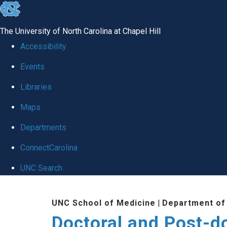
skip to the end of the global utility bar
The University of North Carolina at Chapel Hill
Accessibility
Events
Libraries
Maps
Departments
ConnectCarolina
UNC Search
Skip to main content
UNC School of Medicine
|
Department of
Doctoral and Post-do