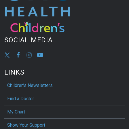
SOCIAL MEDIA
LINKS
Children’s Newsletters
Find a Doctor
My Chart
Show Your Support