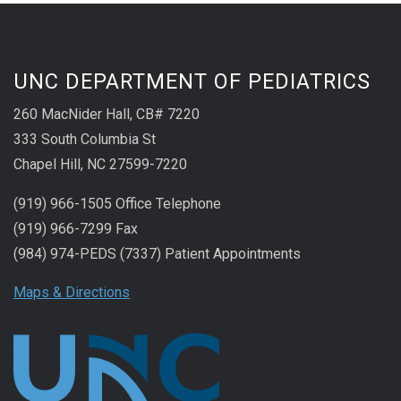
UNC DEPARTMENT OF PEDIATRICS
260 MacNider Hall, CB# 7220
333 South Columbia St
Chapel Hill, NC 27599-7220
(919) 966-1505 Office Telephone
(919) 966-7299 Fax
(984) 974-PEDS (7337) Patient Appointments
Maps & Directions