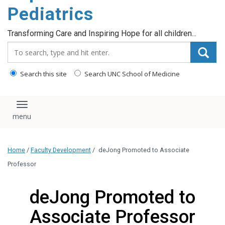
content
Pediatrics
Transforming Care and Inspiring Hope for all children...
Search_for:
Search this site
Search UNC School of Medicine
Toggle navigation
Home
/
Faculty Development
/
deJong Promoted to Associate
Professor
deJong Promoted to
Associate Professor