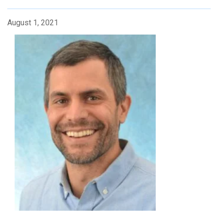
August 1, 2021