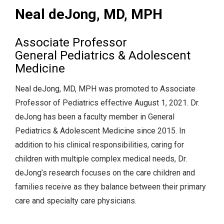
Neal deJong, MD, MPH
Associate Professor
General Pediatrics & Adolescent
Medicine
Neal deJong, MD, MPH was promoted to Associate
Professor of Pediatrics effective August 1, 2021. Dr.
deJong has been a faculty member in General
Pediatrics & Adolescent Medicine since 2015. In
addition to his clinical responsibilities, caring for
children with multiple complex medical needs, Dr.
deJong’s research focuses on the care children and
families receive as they balance between their primary
care and specialty care physicians.