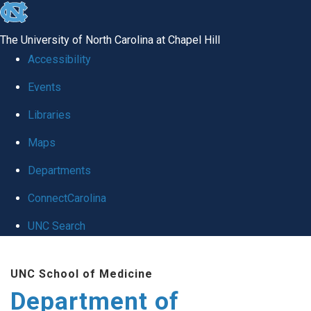
skip
to
The University of North Carolina at Chapel Hill
the
Accessibility
end
of
Events
the
Libraries
global
Maps
utility
bar
Departments
ConnectCarolina
UNC Search
Skip
to
UNC School of Medicine
main
Department of