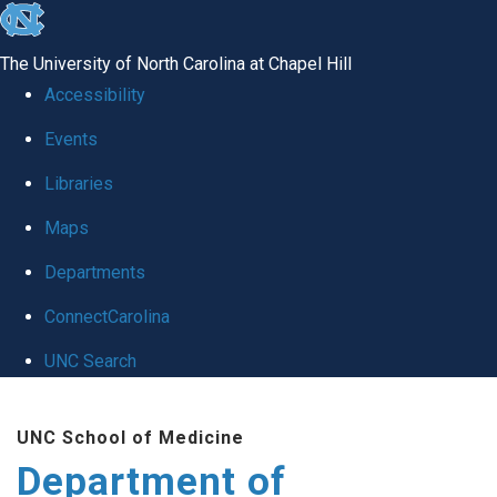
skip
to
The University of North Carolina at Chapel Hill
the
Accessibility
end
of
Events
the
Libraries
global
Maps
utility
bar
Departments
ConnectCarolina
UNC Search
Skip
to
UNC School of Medicine
main
Department of