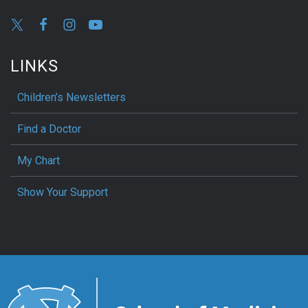
LINKS
Children’s Newsletters
Find a Doctor
My Chart
Show Your Support