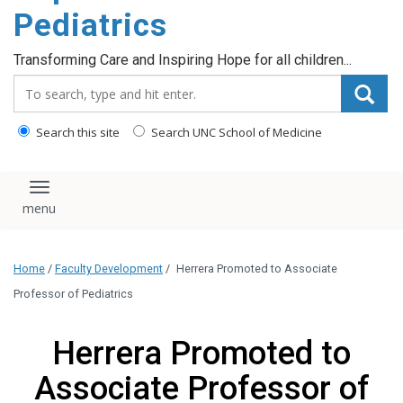
content
Pediatrics
Transforming Care and Inspiring Hope for all children...
Search_for:
Search this site
Search UNC School of Medicine
Toggle navigation
Home
/
Faculty Development
/
Herrera Promoted to Associate
Professor of Pediatrics
Herrera Promoted to
Associate Professor of