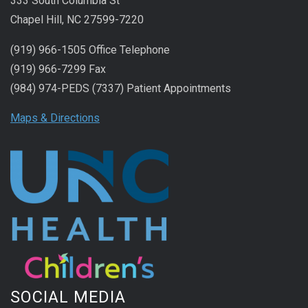
333 South Columbia St
Chapel Hill, NC 27599-7220
(919) 966-1505 Office Telephone
(919) 966-7299 Fax
(984) 974-PEDS (7337) Patient Appointments
Maps & Directions
SOCIAL MEDIA