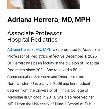
Adriana Herrera, MD, MPH
Associate Professor
Hospital Pediatrics
Adriana Herrera, MD, MPH
was promoted to Associate
Professor of Pediatrics effective December 1, 2025.
Dr. Herrera has been faculty in the division of Hospital
Pediatrics since 2021. She received a BS in
Communication Sciences and Disorders from
Northwestern University in 2008 and her medical
degree from the University of Illinois College of
Medicine in Chicago in 2013. She also received her
MPH from the University of Illinois School of Public