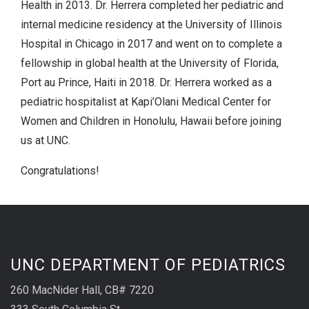
Health in 2013. Dr. Herrera completed her pediatric and
internal medicine residency at the University of Illinois
Hospital in Chicago in 2017 and went on to complete a
fellowship in global health at the University of Florida,
Port au Prince, Haiti in 2018. Dr. Herrera worked as a
pediatric hospitalist at Kapi’Olani Medical Center for
Women and Children in Honolulu, Hawaii before joining
us at UNC.
Congratulations!
UNC DEPARTMENT OF PEDIATRICS
260 MacNider Hall, CB# 7220