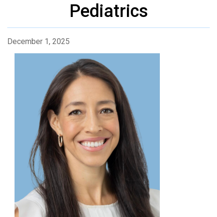
Pediatrics
December 1, 2025