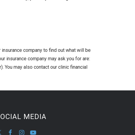
r insurance company to find out what will be
our insurance company may ask you for are:
. You may also contact our clinic financial
OCIAL MEDIA