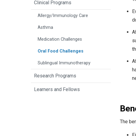
Clinical Programs
E
Allergy/Immunology Care
d
Asthma
Af
Medication Challenges
s
th
Oral Food Challenges
Af
Sublingual Immunotherapy
h
Research Programs
ne
Learners and Fellows
Bene
The ben
Fi