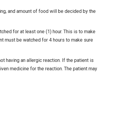
ing, and amount of food will be decided by the
tched for at least one (1) hour. This is to make
ent must be watched for 4 hours to make sure
t having an allergic reaction. If the patient is
given medicine for the reaction. The patient may