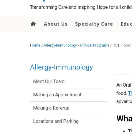
content
Transforming Care and Inspiring Hope for all childr
About Us
Specialty Care
Edu
Home
/
Allergy-Immunology
/
Clinical Programs
/
Oral Food 
Allergy-Immunology
Meet Our Team
An Oral
food.
T
Making an Appointment
advance
Making a Referral
What
Locations and Parking
T