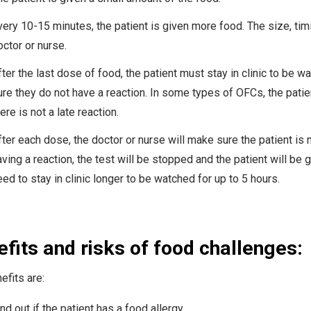
very 10-15 minutes, the patient is given more food. The size, tim
octor or nurse.
ter the last dose of food, the patient must stay in clinic to be wa
ure they do not have a reaction. In some types of OFCs, the pati
ere is not a late reaction.
ter each dose, the doctor or nurse will make sure the patient is no
aving a reaction, the test will be stopped and the patient will be 
ed to stay in clinic longer to be watched for up to 5 hours.
fits and risks of food challenges:
efits are:
nd out if the patient has a food allergy