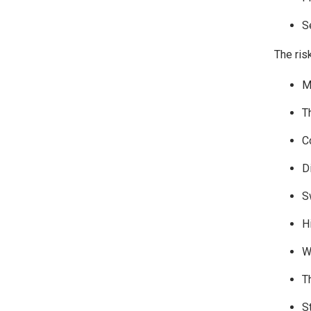
S
The ris
M
T
C
Di
S
H
W
T
S