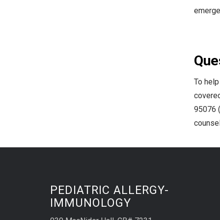
emergen
Ques
To help
covered
95076 (
counsel
PEDIATRIC ALLERGY-
IMMUNOLOGY