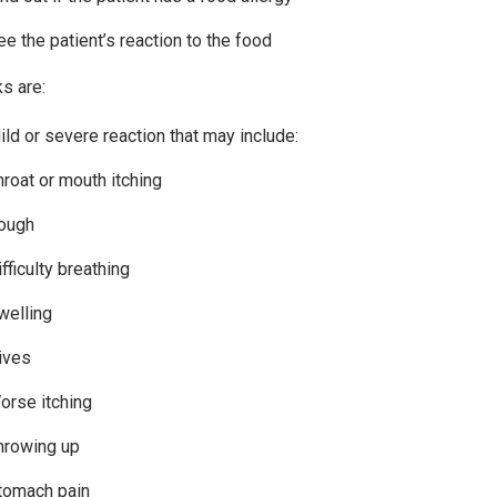
ee the patient’s reaction to the food
ks are:
ild or severe reaction that may include:
hroat or mouth itching
ough
fficulty breathing
welling
ives
orse itching
hrowing up
tomach pain