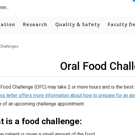
en...
cation
Research
Quality & Safety
Faculty D
Challenges
Oral Food Chal
 Food Challenge (OFC) may take 2 or more hours and is the best way
his letter offers more information about how to prepare for an a
 of an upcoming challenge appointment.
 is a food challenge:
he patient is given a small amount of the food.