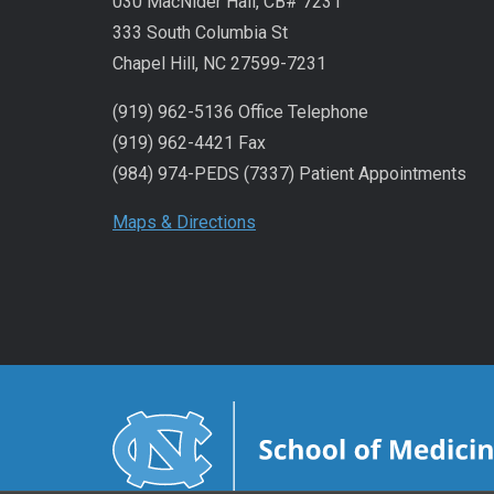
030 MacNider Hall, CB# 7231
333 South Columbia St
Chapel Hill, NC 27599-7231
(919) 962-5136 Office Telephone
(919) 962-4421 Fax
(984) 974-PEDS (7337) Patient Appointments
Maps & Directions