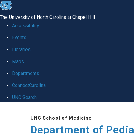
skip
to
The University of North Carolina at Chapel Hill
the
Accessibility
end
of
Events
the
Libraries
global
Maps
utility
bar
Departments
ConnectCarolina
UNC Search
Skip
to
UNC School of Medicine
main
Department of Pedia