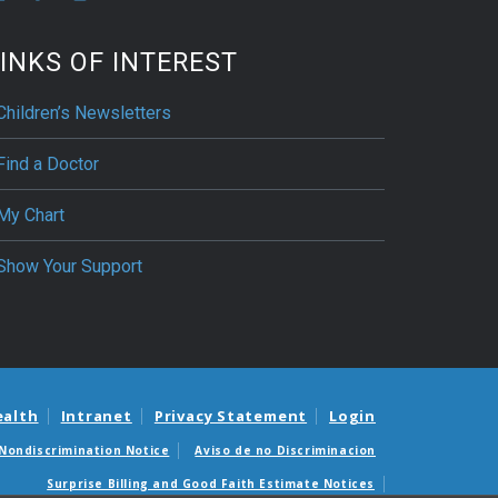
INKS OF INTEREST
Children’s Newsletters
Find a Doctor
My Chart
Show Your Support
ealth
Intranet
Privacy Statement
Login
Nondiscrimination Notice
Aviso de no Discriminacion
Surprise Billing and Good Faith Estimate Notices