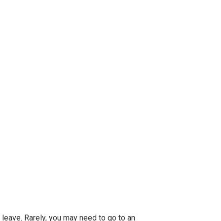
to leave. Rarely, you may need to go to an