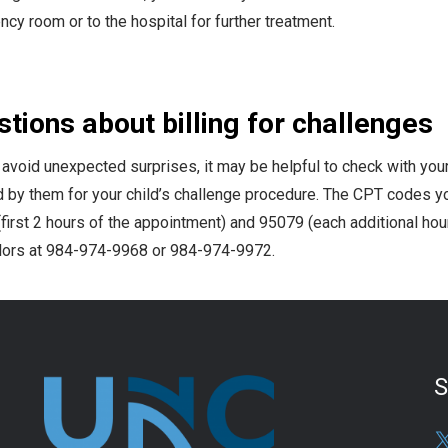
cy room or to the hospital for further treatment.
tions about billing for challenges
 avoid unexpected surprises, it may be helpful to check with you
 by them for your child’s challenge procedure. The CPT codes y
first 2 hours of the appointment) and 95079 (each additional hour)
ors at 984-974-9968 or 984-974-9972.
S