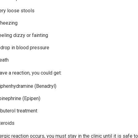
ery loose stools
heezing
eeling dizzy or fainting
 drop in blood pressure
eath
ave a reaction, you could get:
iphenhydramine (Benadryl)
pinephrine (Epipen)
lbuterol treatment
teroids
lergic reaction occurs, you must stay in the clinic until it is safe 