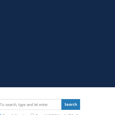
earch_for:
Search