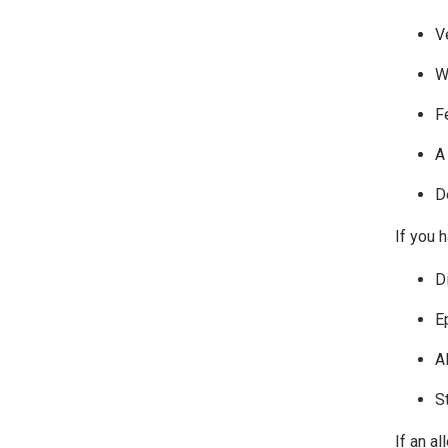
V
W
F
A
D
If you h
D
E
A
S
If an al