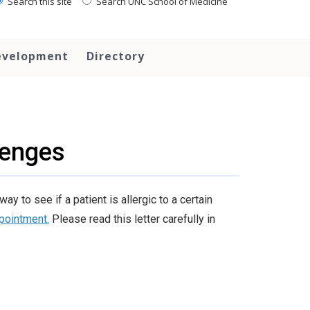
Search this site
Search UNC School of Medicine
evelopment
Directory
lenges
 to see if a patient is allergic to a certain
ppointment.
Please read this letter carefully in