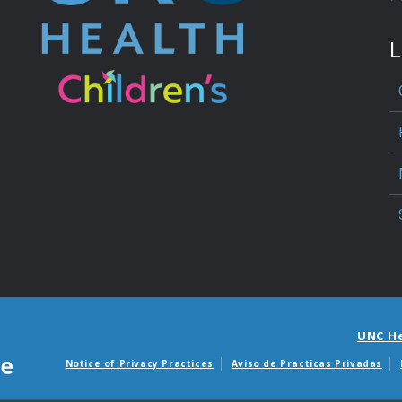
L
UNC H
Notice of Privacy Practices
Aviso de Practicas Privadas