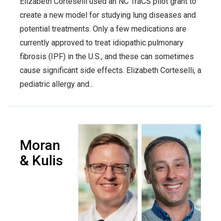
Elizabeth Corteselli used an NC TraCS pilot grant to
create a new model for studying lung diseases and
potential treatments. Only a few medications are
currently approved to treat idiopathic pulmonary
fibrosis (IPF) in the U.S., and these can sometimes
cause significant side effects. Elizabeth Corteselli, a
pediatric allergy and...
Moran
& Kulis