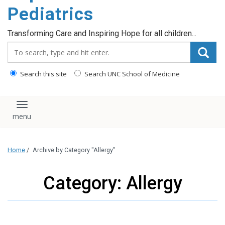
content
Pediatrics
Transforming Care and Inspiring Hope for all children...
Search_for:
Search this site
Search UNC School of Medicine
Toggle navigation
Home
/
Archive by Category "Allergy"
Category: Allergy