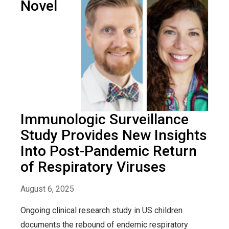
Novel
Immunologic Surveillance
Study Provides New Insights
Into Post-Pandemic Return
of Respiratory Viruses
August 6, 2025
Ongoing clinical research study in US children
documents the rebound of endemic respiratory