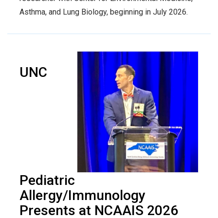
Asthma, and Lung Biology, beginning in July 2026.
UNC
Pediatric
Allergy/Immunology
Presents at NCAAIS 2026