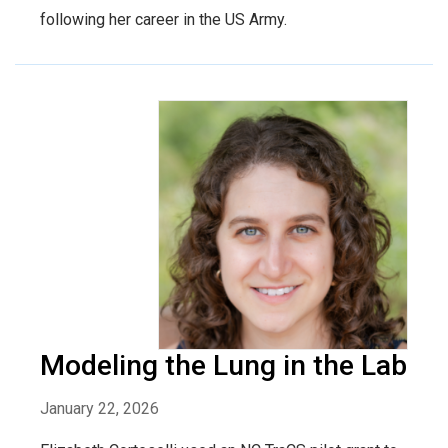
following her career in the US Army.
Modeling the Lung in the Lab
January 22, 2026