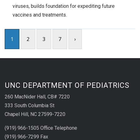
viruses, builds foundation for expediting future
vaccines and treatments.
1
2
3
7
›
UNC DEPARTMENT OF PEDIATRICS
260 MacNider Hall, CB# 7220
333 South Columbia St
Chapel Hill, NC 27599-7220
(919) 966-1505 Office Telephone
(919) 966-7299 Fax