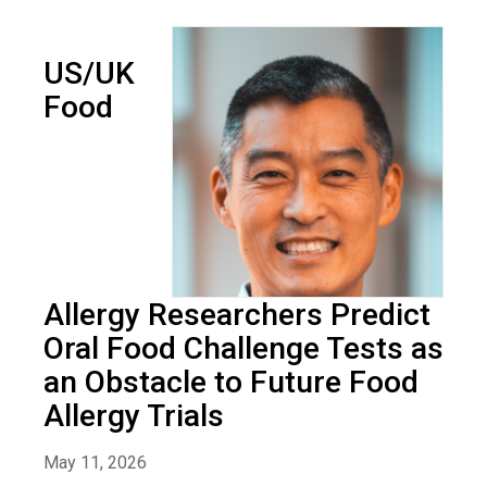
US/UK
Food
Allergy Researchers Predict
Oral Food Challenge Tests as
an Obstacle to Future Food
Allergy Trials
May 11, 2026