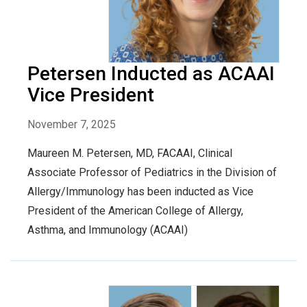
Petersen Inducted as ACAAI
Vice President
November 7, 2025
Maureen M. Petersen, MD, FACAAI, Clinical
Associate Professor of Pediatrics in the Division of
Allergy/Immunology has been inducted as Vice
President of the American College of Allergy,
Asthma, and Immunology (ACAAI)