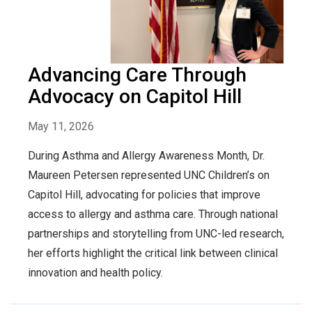
Advancing Care Through
Advocacy on Capitol Hill
May 11, 2026
During Asthma and Allergy Awareness Month, Dr.
Maureen Petersen represented UNC Children’s on
Capitol Hill, advocating for policies that improve
access to allergy and asthma care. Through national
partnerships and storytelling from UNC-led research,
her efforts highlight the critical link between clinical
innovation and health policy.