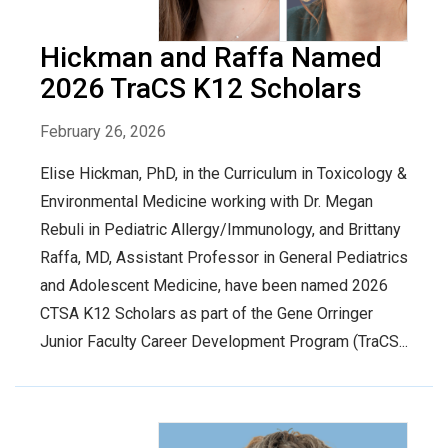
Hickman and Raffa Named
2026 TraCS K12 Scholars
February 26, 2026
Elise Hickman, PhD, in the Curriculum in Toxicology &
Environmental Medicine working with Dr. Megan
Rebuli in Pediatric Allergy/Immunology, and Brittany
Raffa, MD, Assistant Professor in General Pediatrics
and Adolescent Medicine, have been named 2026
CTSA K12 Scholars as part of the Gene Orringer
Junior Faculty Career Development Program (TraCS...