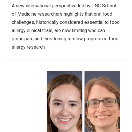
A new international perspective led by UNC School
of Medicine researchers highlights that oral food
challenges, historically considered essential to food
allergy clinical trials, are now limiting who can
participate and threatening to slow progress in food
allergy research.