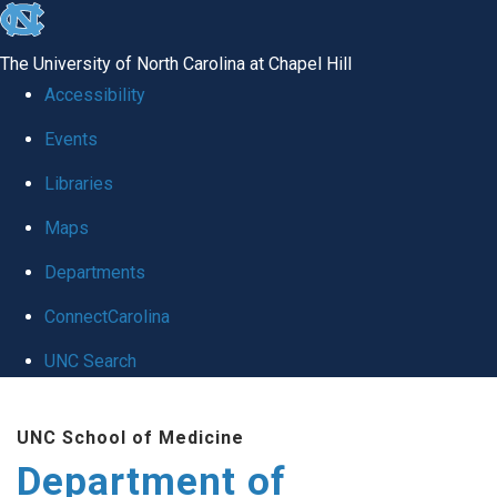
skip
to
The University of North Carolina at Chapel Hill
the
Accessibility
end
of
Events
the
Libraries
global
Maps
utility
bar
Departments
ConnectCarolina
UNC Search
Skip
to
UNC School of Medicine
main
Department of