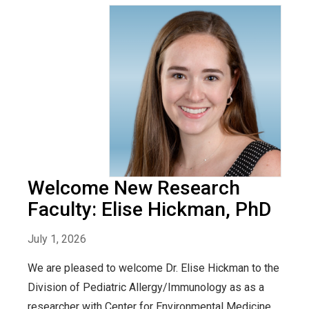
Welcome New Research
Faculty: Elise Hickman, PhD
July 1, 2026
We are pleased to welcome Dr. Elise Hickman to the
Division of Pediatric Allergy/Immunology as as a
researcher with Center for Environmental Medicine,