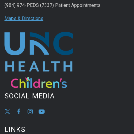
(984) 974-PEDS (7337) Patient Appointments
Maps & Directions
SOCIAL MEDIA
LINKS