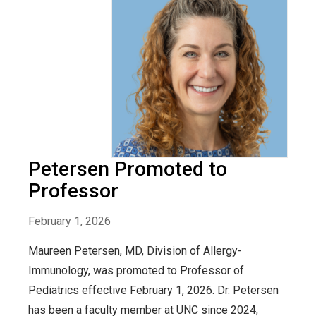
Petersen Promoted to
Professor
February 1, 2026
Maureen Petersen, MD, Division of Allergy-
Immunology, was promoted to Professor of
Pediatrics effective February 1, 2026. Dr. Petersen
has been a faculty member at UNC since 2024,