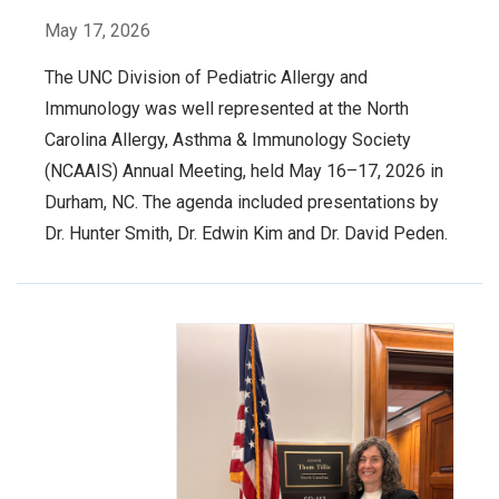
May 17, 2026
The UNC Division of Pediatric Allergy and
Immunology was well represented at the North
Carolina Allergy, Asthma & Immunology Society
(NCAAIS) Annual Meeting, held May 16–17, 2026 in
Durham, NC. The agenda included presentations by
Dr. Hunter Smith, Dr. Edwin Kim and Dr. David Peden.