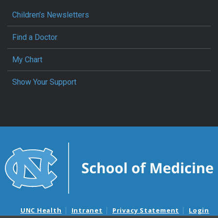
Children’s Newsletters
Find a Doctor
My Chart
Show Your Support
UNC Health
Intranet
Privacy Statement
Login