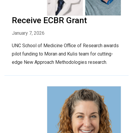
Receive ECBR Grant
January 7, 2026
UNC School of Medicine Office of Research awards
pilot funding to Moran and Kulis team for cutting-
edge New Approach Methodologies research.