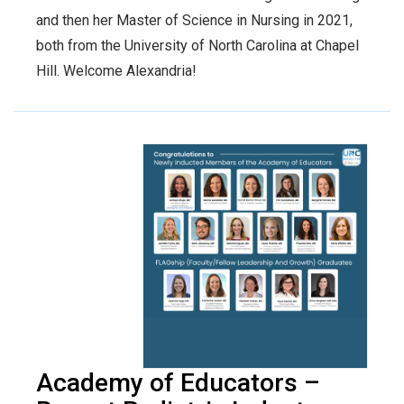
and then her Master of Science in Nursing in 2021,
both from the University of North Carolina at Chapel
Hill. Welcome Alexandria!
Academy of Educators –