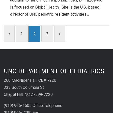
addition to her clinical responsibilities, Dr. Fitzgerald
is focused on Global Health. She is the U.S.-based
director of UNC pediatric resident activities...
‹
1
2
3
›
UNC DEPARTMENT OF PEDIATRICS
260 MacNider Hall, CB# 7220
333 South Columbia St
Chapel Hill, NC 27599-7220
(919) 966-1505 Office Telephone
(919) 966-7299 Fax