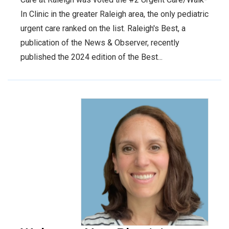
In Clinic in the greater Raleigh area, the only pediatric
urgent care ranked on the list. Raleigh's Best, a
publication of the News & Observer, recently
published the 2024 edition of the Best...