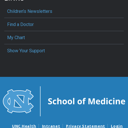
Children’s Newsletters
Find a Doctor
My Chart
Show Your Support
UNC Health
Intranet
Privacy Statement
Login