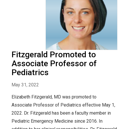
Fitzgerald Promoted to
Associate Professor of
Pediatrics
May 31, 2022
Elizabeth Fitzgerald, MD was promoted to
Associate Professor of Pediatrics effective May 1,
2022. Dr. Fitzgerald has been a faculty member in
Pediatric Emergency Medicine since 2016. In