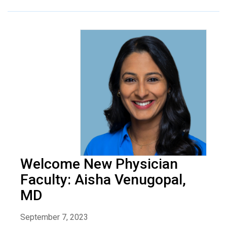
Welcome New Physician
Faculty: Aisha Venugopal,
MD
September 7, 2023