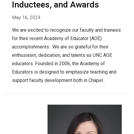
Inductees, and Awards
May 16, 2024
We are excited to recognize our faculty and trainees
for their recent Academy of Educator (AOE)
accomplishments. We are so grateful for their
enthusiasm, dedication, and talents as UNC AOE
educators. Founded in 2006, the Academy of
Educators is designed to emphasize teaching and
support faculty development both in Chapel...