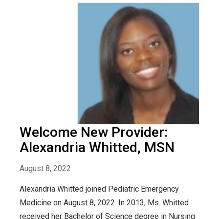
Welcome New Provider:
Alexandria Whitted, MSN
August 8, 2022
Alexandria Whitted joined Pediatric Emergency
Medicine on August 8, 2022. In 2013, Ms. Whitted
received her Bachelor of Science degree in Nursing