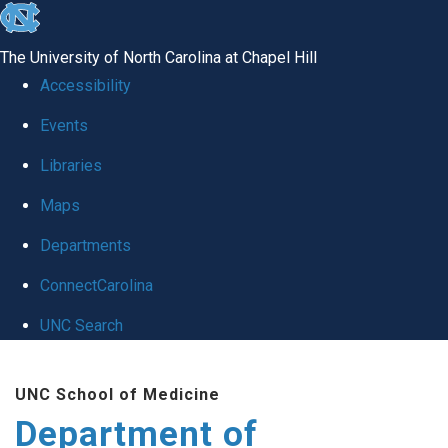
skip
to
The University of North Carolina at Chapel Hill
the
Accessibility
end
of
Events
the
Libraries
global
Maps
utility
bar
Departments
ConnectCarolina
UNC Search
Skip
to
UNC School of Medicine
main
Department of