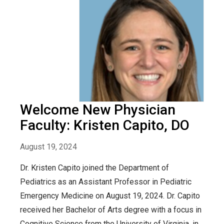
Welcome New Physician
Faculty: Kristen Capito, DO
August 19, 2024
Dr. Kristen Capito joined the Department of
Pediatrics as an Assistant Professor in Pediatric
Emergency Medicine on August 19, 2024. Dr. Capito
received her Bachelor of Arts degree with a focus in
Cognitive Science from the University of Virginia, in