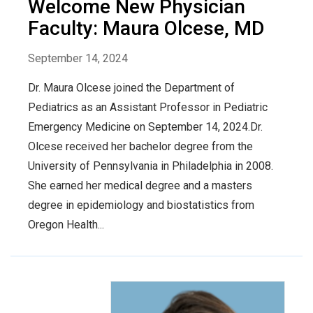
Welcome New Physician
Faculty: Maura Olcese, MD
September 14, 2024
Dr. Maura Olcese joined the Department of
Pediatrics as an Assistant Professor in Pediatric
Emergency Medicine on September 14, 2024.Dr.
Olcese received her bachelor degree from the
University of Pennsylvania in Philadelphia in 2008.
She earned her medical degree and a masters
degree in epidemiology and biostatistics from
Oregon Health...