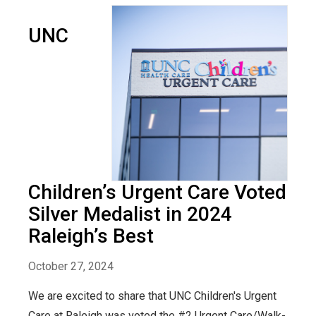
UNC
Children’s Urgent Care Voted
Silver Medalist in 2024
Raleigh’s Best
October 27, 2024
We are excited to share that UNC Children's Urgent
Care at Raleigh was voted the #2 Urgent Care/Walk-