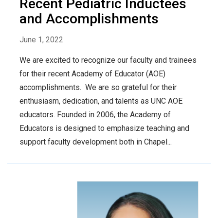
Recent Pediatric Inductees
and Accomplishments
June 1, 2022
We are excited to recognize our faculty and trainees
for their recent Academy of Educator (AOE)
accomplishments. We are so grateful for their
enthusiasm, dedication, and talents as UNC AOE
educators. Founded in 2006, the Academy of
Educators is designed to emphasize teaching and
support faculty development both in Chapel...