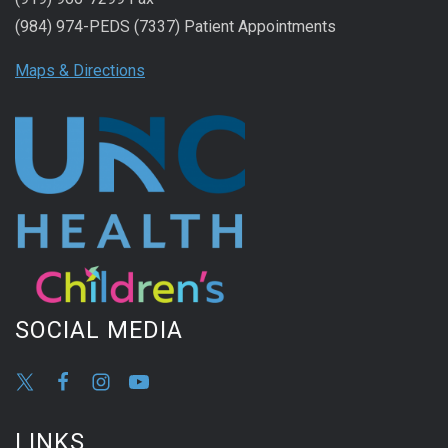
(984) 974-PEDS (7337) Patient Appointments
Maps & Directions
SOCIAL MEDIA
LINKS