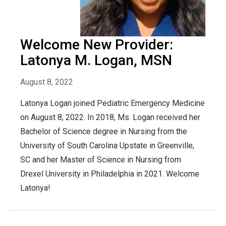
Welcome New Provider:
Latonya M. Logan, MSN
August 8, 2022
Latonya Logan joined Pediatric Emergency Medicine
on August 8, 2022. In 2018, Ms. Logan received her
Bachelor of Science degree in Nursing from the
University of South Carolina Upstate in Greenville,
SC and her Master of Science in Nursing from
Drexel University in Philadelphia in 2021. Welcome
Latonya!