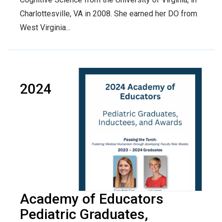
Charlottesville, VA in 2008. She earned her DO from
West Virginia...
2024
Academy of Educators
Pediatric Graduates,