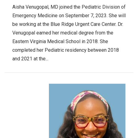
Aisha Venugopal, MD joined the Pediatric Division of
Emergency Medicine on September 7, 2023. She will
be working at the Blue Ridge Urgent Care Center. Dr.
Venugopal earned her medical degree from the
Eastern Virginia Medical School in 2018. She
completed her Pediatric residency between 2018
and 2021 at the...