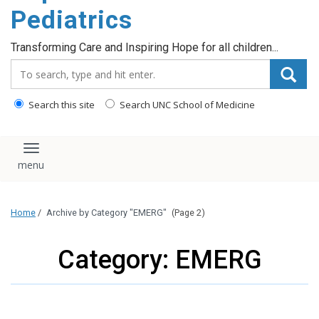
content
Pediatrics
Transforming Care and Inspiring Hope for all children...
Search_for:
Search this site
Search UNC School of Medicine
Toggle navigation
Home
/
Archive by Category "EMERG"
(Page 2)
Category: EMERG