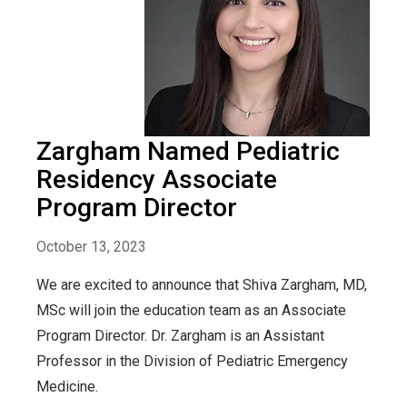
Zargham Named Pediatric
Residency Associate
Program Director
October 13, 2023
We are excited to announce that Shiva Zargham, MD,
MSc will join the education team as an Associate
Program Director. Dr. Zargham is an Assistant
Professor in the Division of Pediatric Emergency
Medicine.