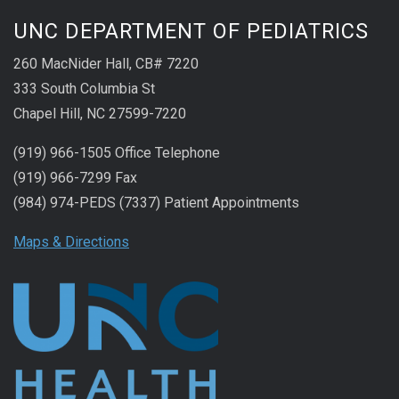
UNC DEPARTMENT OF PEDIATRICS
260 MacNider Hall, CB# 7220
333 South Columbia St
Chapel Hill, NC 27599-7220
(919) 966-1505 Office Telephone
(919) 966-7299 Fax
(984) 974-PEDS (7337) Patient Appointments
Maps & Directions