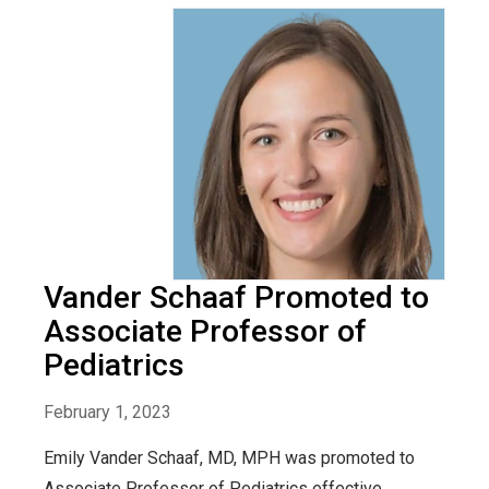
Vander Schaaf Promoted to
Associate Professor of
Pediatrics
February 1, 2023
Emily Vander Schaaf, MD, MPH was promoted to
Associate Professor of Pediatrics effective