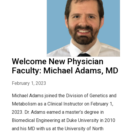
Welcome New Physician
Faculty: Michael Adams, MD
February 1, 2023
Michael Adams joined the Division of Genetics and
Metabolism as a Clinical Instructor on February 1,
2023. Dr. Adams earned a master’s degree in
Biomedical Engineering at Duke University in 2010
and his MD with us at the University of North