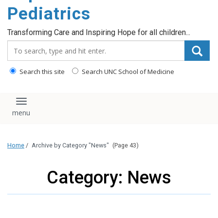
content
Pediatrics
Transforming Care and Inspiring Hope for all children...
Search_for:
Search this site
Search UNC School of Medicine
Toggle navigation
Home
/
Archive by Category "News"
(Page 43)
Category: News