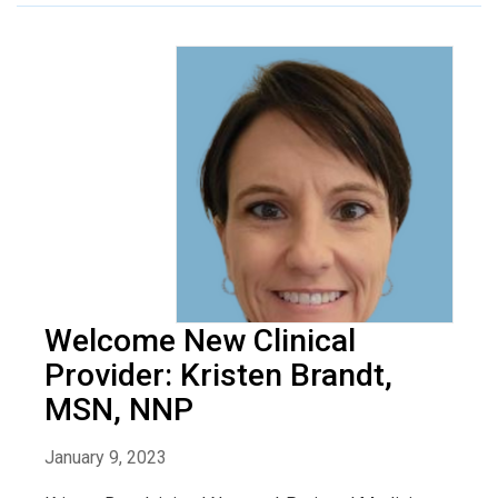
Welcome New Clinical
Provider: Kristen Brandt,
MSN, NNP
January 9, 2023