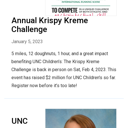
Annual Krispy Kreme
Challenge
January 5, 2023
5 miles, 12 doughnuts, 1 hour, and a great impact
benefiting UNC Children’s: The Krispy Kreme
Challenge is back in person on Sat, Feb 4, 2023. This
event has raised $2 million for UNC Children's so far.
Register now before it’s too late!
UNC