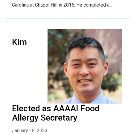
Carolina at Chapel Hill in 2016. He completed a...
Kim
Elected as AAAAI Food
Allergy Secretary
January 18, 2023