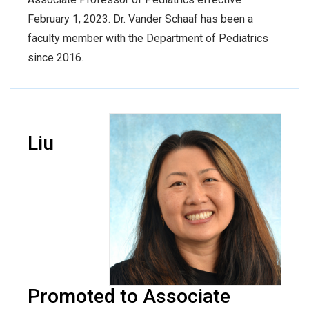
February 1, 2023. Dr. Vander Schaaf has been a
faculty member with the Department of Pediatrics
since 2016.
Liu
Promoted to Associate