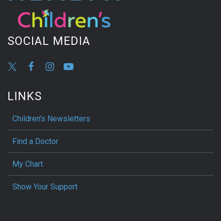
SOCIAL MEDIA
LINKS
Children’s Newsletters
Find a Doctor
My Chart
Show Your Support