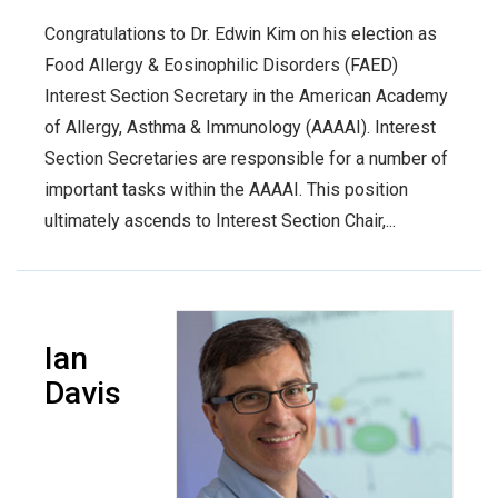
Congratulations to Dr. Edwin Kim on his election as
Food Allergy & Eosinophilic Disorders (FAED)
Interest Section Secretary in the American Academy
of Allergy, Asthma & Immunology (AAAAI). Interest
Section Secretaries are responsible for a number of
important tasks within the AAAAI. This position
ultimately ascends to Interest Section Chair,...
Ian
Davis