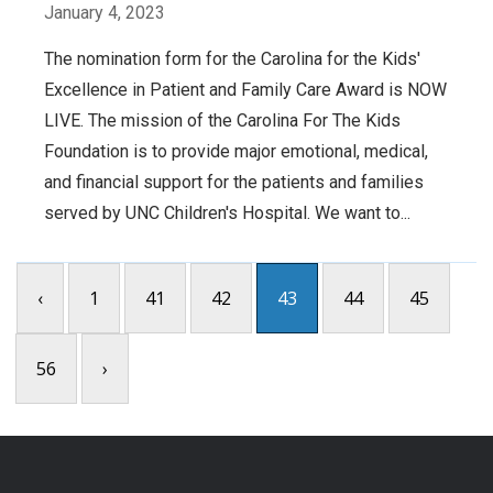
January 4, 2023
The nomination form for the Carolina for the Kids'
Excellence in Patient and Family Care Award is NOW
LIVE. The mission of the Carolina For The Kids
Foundation is to provide major emotional, medical,
and financial support for the patients and families
served by UNC Children's Hospital. We want to...
‹
1
41
42
43
44
45
56
›