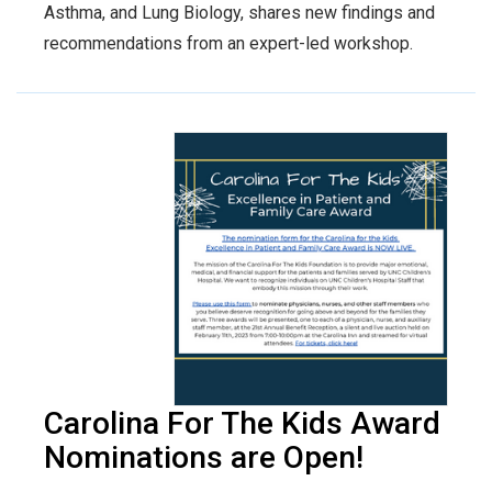
Asthma, and Lung Biology, shares new findings and
recommendations from an expert-led workshop.
Carolina For The Kids Award
Nominations are Open!