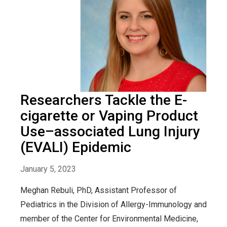
Researchers Tackle the E-
cigarette or Vaping Product
Use–associated Lung Injury
(EVALI) Epidemic
January 5, 2023
Meghan Rebuli, PhD, Assistant Professor of
Pediatrics in the Division of Allergy-Immunology and
member of the Center for Environmental Medicine,