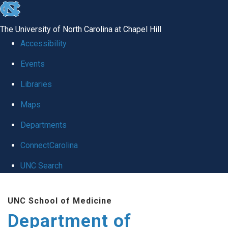
skip
to
The University of North Carolina at Chapel Hill
the
Accessibility
end
of
Events
the
Libraries
global
Maps
utility
bar
Departments
ConnectCarolina
UNC Search
Skip
to
UNC School of Medicine
main
Department of