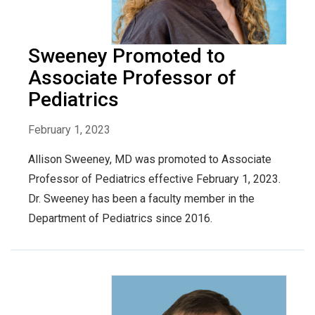
Sweeney Promoted to
Associate Professor of
Pediatrics
February 1, 2023
Allison Sweeney, MD was promoted to Associate
Professor of Pediatrics effective February 1, 2023.
Dr. Sweeney has been a faculty member in the
Department of Pediatrics since 2016.