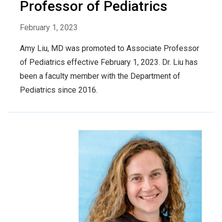
Professor of Pediatrics
February 1, 2023
Amy Liu, MD was promoted to Associate Professor
of Pediatrics effective February 1, 2023. Dr. Liu has
been a faculty member with the Department of
Pediatrics since 2016.