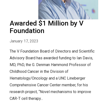
Awarded $1 Million by V
Foundation
January 17, 2023
The V Foundation Board of Directors and Scientific
Advisory Board has awarded funding to Ian Davis,
MD, PhD, the G. Denman Hammond Professor of
Childhood Cancer in the Division of
Hematology/Oncology and a UNC Lineberger
Comprehensive Cancer Center member, for his
research project, “Novel mechanisms to improve
CAR-T cell therapy...