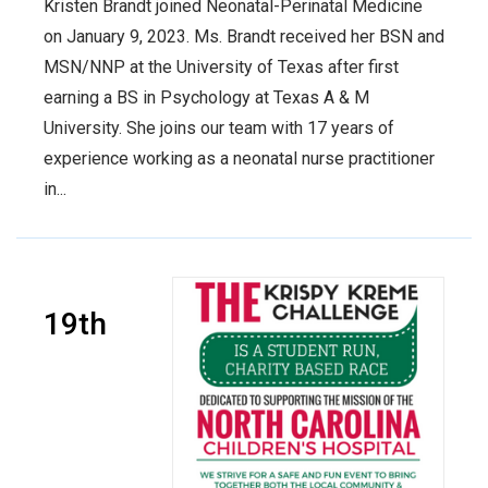
Kristen Brandt joined Neonatal-Perinatal Medicine
on January 9, 2023. Ms. Brandt received her BSN and
MSN/NNP at the University of Texas after first
earning a BS in Psychology at Texas A & M
University. She joins our team with 17 years of
experience working as a neonatal nurse practitioner
in...
19th