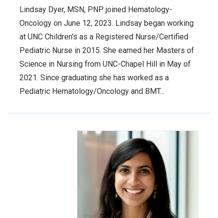
Lindsay Dyer, MSN, PNP joined Hematology-
Oncology on June 12, 2023. Lindsay began working
at UNC Children's as a Registered Nurse/Certified
Pediatric Nurse in 2015. She earned her Masters of
Science in Nursing from UNC-Chapel Hill in May of
2021. Since graduating she has worked as a
Pediatric Hematology/Oncology and BMT...