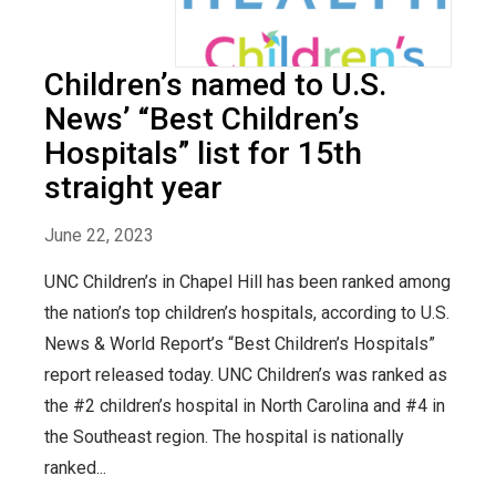
Children’s named to U.S.
News’ “Best Children’s
Hospitals” list for 15th
straight year
June 22, 2023
UNC Children’s in Chapel Hill has been ranked among
the nation’s top children’s hospitals, according to U.S.
News & World Report’s “Best Children’s Hospitals”
report released today. UNC Children’s was ranked as
the #2 children’s hospital in North Carolina and #4 in
the Southeast region. The hospital is nationally
ranked...