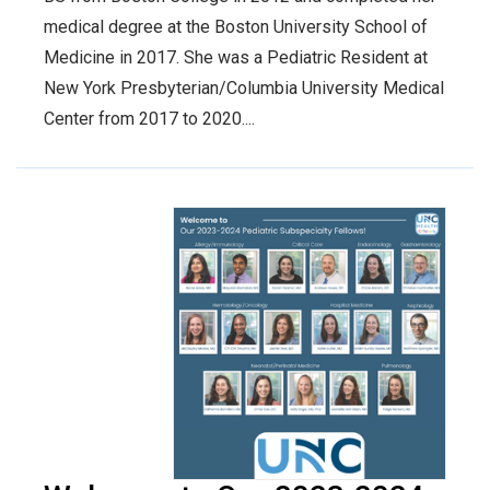
medical degree at the Boston University School of
Medicine in 2017. She was a Pediatric Resident at
New York Presbyterian/Columbia University Medical
Center from 2017 to 2020....