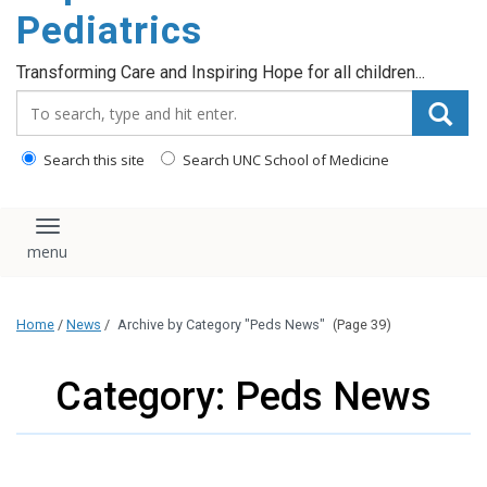
content
Pediatrics
Transforming Care and Inspiring Hope for all children...
Search_for:
Search this site
Search UNC School of Medicine
Toggle navigation
Home
/
News
/
Archive by Category "Peds News"
(Page 39)
Category: Peds News