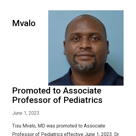
Mvalo
Promoted to Associate
Professor of Pediatrics
June 1, 2023
Tisu Mvalo, MD was promoted to Associate
Professor of Pediatrics effective June 1, 2023. Dr.