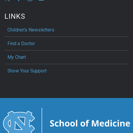
LINKS
Children’s Newsletters
Find a Doctor
My Chart
Show Your Support