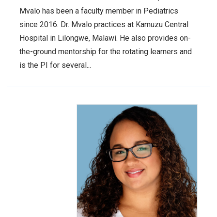
Mvalo has been a faculty member in Pediatrics
since 2016. Dr. Mvalo practices at Kamuzu Central
Hospital in Lilongwe, Malawi. He also provides on-
the-ground mentorship for the rotating learners and
is the PI for several...