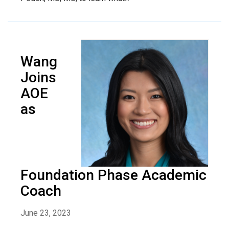
Wang
Joins
AOE
as
Foundation Phase Academic
Coach
June 23, 2023