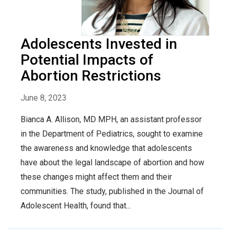
Adolescents Invested in
Potential Impacts of
Abortion Restrictions
June 8, 2023
Bianca A. Allison, MD MPH, an assistant professor
in the Department of Pediatrics, sought to examine
the awareness and knowledge that adolescents
have about the legal landscape of abortion and how
these changes might affect them and their
communities. The study, published in the Journal of
Adolescent Health, found that...