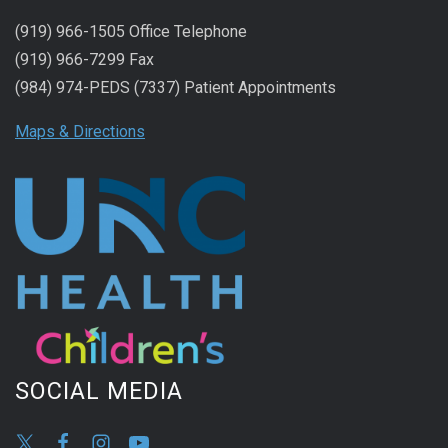
(919) 966-1505 Office Telephone
(919) 966-7299 Fax
(984) 974-PEDS (7337) Patient Appointments
Maps & Directions
SOCIAL MEDIA