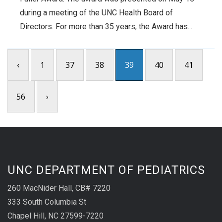
during a meeting of the UNC Health Board of
Directors. For more than 35 years, the Award has...
‹
1
37
38
39
40
41
56
›
UNC DEPARTMENT OF PEDIATRICS
260 MacNider Hall, CB# 7220
333 South Columbia St
Chapel Hill, NC 27599-7220