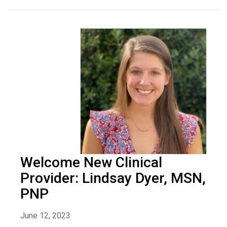
Welcome New Clinical
Provider: Lindsay Dyer, MSN,
PNP
June 12, 2023