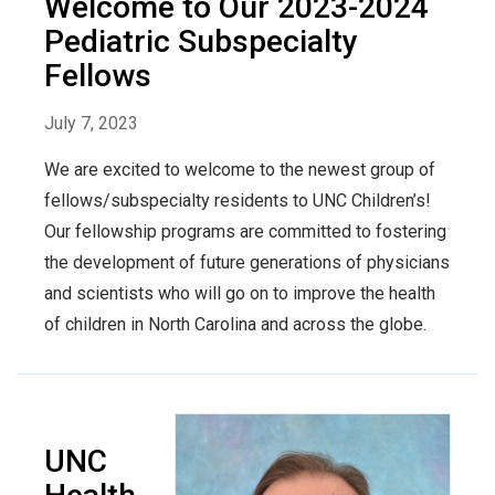
Welcome to Our 2023-2024
Pediatric Subspecialty
Fellows
July 7, 2023
We are excited to welcome to the newest group of
fellows/subspecialty residents to UNC Children’s!
Our fellowship programs are committed to fostering
the development of future generations of physicians
and scientists who will go on to improve the health
of children in North Carolina and across the globe.
UNC