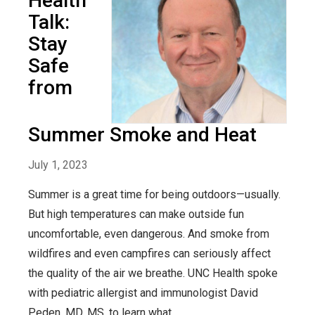
Health
Talk:
Stay
Safe
from
Summer Smoke and Heat
July 1, 2023
Summer is a great time for being outdoors—usually.
But high temperatures can make outside fun
uncomfortable, even dangerous. And smoke from
wildfires and even campfires can seriously affect
the quality of the air we breathe. UNC Health spoke
with pediatric allergist and immunologist David
Peden, MD, MS, to learn what...