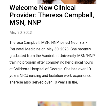
Welcome New Clinical
Provider: Theresa Campbell,
MSN, NNP
May 30, 2023
Theresa Campbell, MSN, NNP joined Neonatal-
Perinatal Medicine on May 30, 2023. She recently
graduated from the Vanderbilt University MSN/NNP
training program after completing her clinical hours
at Children’s Hospital of Georgia. She has over 10
years NICU nursing and lactation work experience.
Theresa also served over 10 years in the...