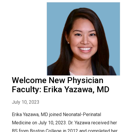
Welcome New Physician
Faculty: Erika Yazawa, MD
July 10, 2023
Erika Yazawa, MD joined Neonatal-Perinatal
Medicine on July 10, 2023. Dr. Yazawa received her
BS from Boston College in 2012 and completed her