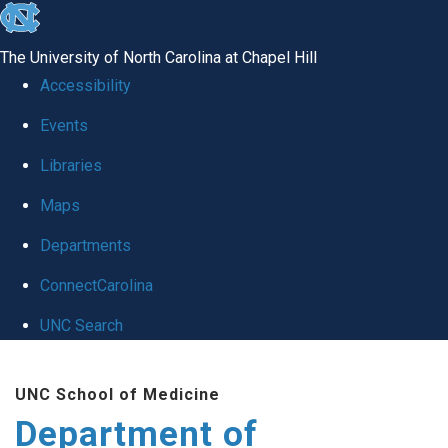
skip
to
The University of North Carolina at Chapel Hill
the
Accessibility
end
of
Events
the
Libraries
global
Maps
utility
bar
Departments
ConnectCarolina
UNC Search
Skip
to
UNC School of Medicine
main
Department of