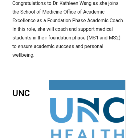
Congratulations to Dr. Kathleen Wang as she joins
the School of Medicine Office of Academic
Excellence as a Foundation Phase Academic Coach.
In this role, she will coach and support medical
students in their foundation phase (MS1 and MS2)
to ensure academic success and personal
wellbeing.
UNC