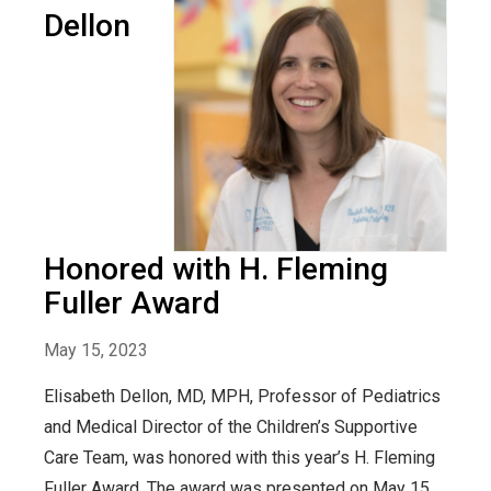
Dellon
Honored with H. Fleming
Fuller Award
May 15, 2023
Elisabeth Dellon, MD, MPH, Professor of Pediatrics
and Medical Director of the Children’s Supportive
Care Team, was honored with this year’s H. Fleming
Fuller Award. The award was presented on May 15