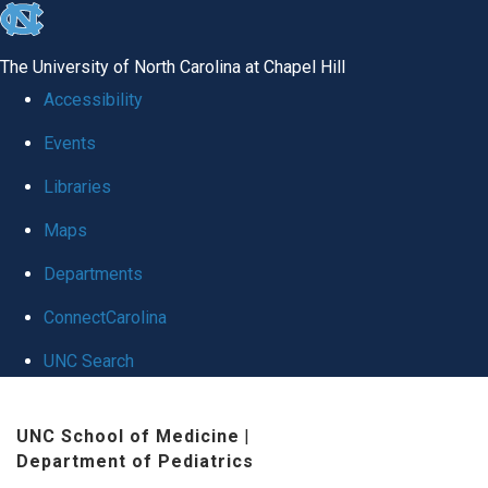
skip
to
The University of North Carolina at Chapel Hill
the
Accessibility
end
Events
of
Libraries
the
global
Maps
utility
Departments
bar
ConnectCarolina
UNC Search
Skip
UNC School of Medicine
|
to
Department of Pediatrics
main