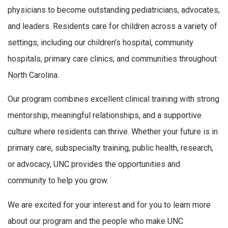
physicians to become outstanding pediatricians, advocates,
and leaders. Residents care for children across a variety of
settings, including our children’s hospital, community
hospitals, primary care clinics, and communities throughout
North Carolina.
Our program combines excellent clinical training with strong
mentorship, meaningful relationships, and a supportive
culture where residents can thrive. Whether your future is in
primary care, subspecialty training, public health, research,
or advocacy, UNC provides the opportunities and
community to help you grow.
We are excited for your interest and for you to learn more
about our program and the people who make UNC