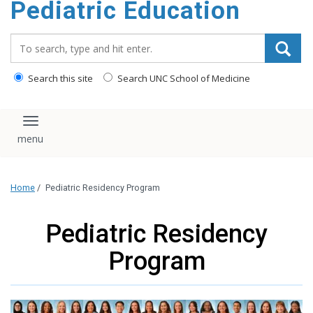
Pediatric Education
content
Search_for:
Search this site
Search UNC School of Medicine
Toggle navigation
Home
/
Pediatric Residency Program
Pediatric Residency
Program