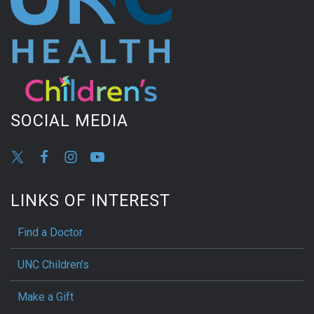
SOCIAL MEDIA
LINKS OF INTEREST
Find a Doctor
UNC Children’s
Make a Gift