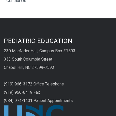
Contact Us
PEDIATRIC EDUCATION
230 MacNider Hall, Campus Box #7593
333 South Columbia Street
Chapel Hill, NC 27599-7593
(919) 966-3172 Office Telephone
(919) 966-8419 Fax
(984) 974-1401 Patient Appointments