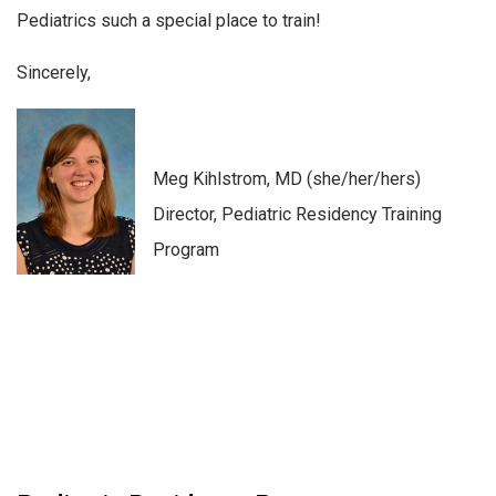
Pediatrics such a special place to train!
Sincerely,
Meg Kihlstrom, MD (she/her/hers)
Director, Pediatric Residency Training
Program