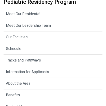
Pediatric Residency Program
Meet Our Residents!
Meet Our Leadership Team
Our Facilities
Schedule
Tracks and Pathways
Information for Applicants
About the Area
Benefits