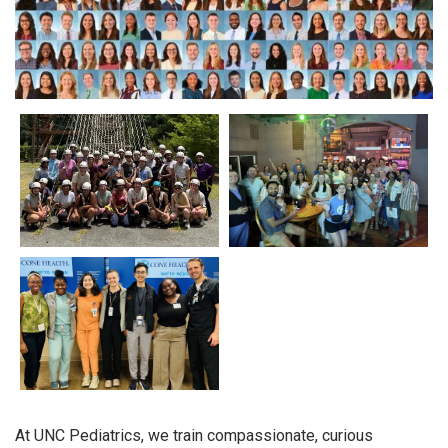
At UNC Pediatrics, we train compassionate, curious