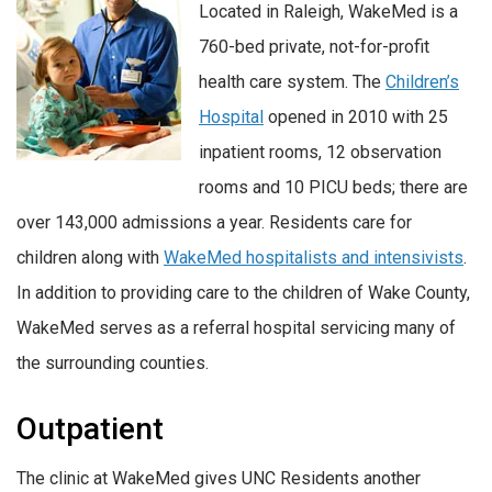
Located in Raleigh, WakeMed is a
760-bed private, not-for-profit
health care system. The
Children’s
Hospital
opened in 2010 with 25
inpatient rooms, 12 observation
rooms and 10 PICU beds; there are
over 143,000 admissions a year. Residents care for
children along with
WakeMed hospitalists and intensivists
.
In addition to providing care to the children of Wake County,
WakeMed serves as a referral hospital servicing many of
the surrounding counties.
Outpatient
The clinic at WakeMed gives UNC Residents another