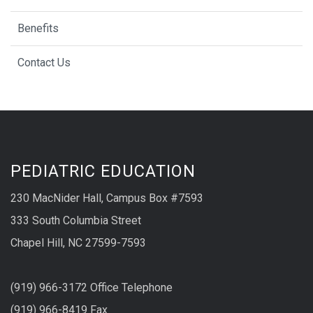
Benefits
Contact Us
PEDIATRIC EDUCATION
230 MacNider Hall, Campus Box #7593
333 South Columbia Street
Chapel Hill, NC 27599-7593
(919) 966-3172 Office Telephone
(919) 966-8419 Fax