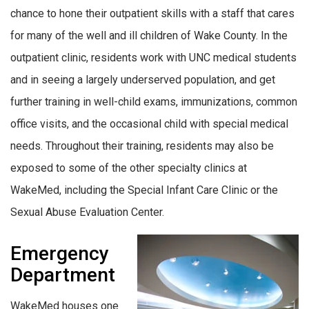
chance to hone their outpatient skills with a staff that cares
for many of the well and ill children of Wake County. In the
outpatient clinic, residents work with UNC medical students
and in seeing a largely underserved population, and get
further training in well-child exams, immunizations, common
office visits, and the occasional child with special medical
needs. Throughout their training, residents may also be
exposed to some of the other specialty clinics at
WakeMed, including the Special Infant Care Clinic or the
Sexual Abuse Evaluation Center.
Emergency
Department
WakeMed houses one