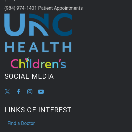
(984) 974-1401 Patient Appointments
SOCIAL MEDIA
LINKS OF INTEREST
Find a Doctor