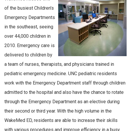
of the busiest Children’s
Emergency Departments
in the southeast, seeing
over 44,000 children in
2010. Emergency care is
delivered to children by
a team of nurses, therapists, and physicians trained in
pediatric emergency medicine. UNC pediatric residents
work with the Emergency Department staff through children
admitted to the hospital and also have the chance to rotate
through the Emergency Department as an elective during
their second or third year. With the high volume in the
WakeMed ED, residents are able to increase their skills
with various procedures and improve efficiency in a busy