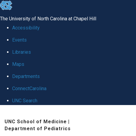
skip
to
The University of North Carolina at Chapel Hill
the
Accessibility
end
Events
of
Libraries
the
global
Maps
utility
Departments
bar
ConnectCarolina
UNC Search
Skip
UNC School of Medicine
|
to
Department of Pediatrics
main