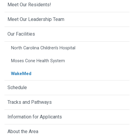
Meet Our Residents!
Meet Our Leadership Team
Our Facilities
North Carolina Children’s Hospital
Moses Cone Health System
WakeMed
Schedule
Tracks and Pathways
Information for Applicants
About the Area