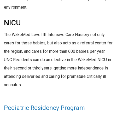
environment.
NICU
The WakeMed Level III Intensive Care Nursery not only
cares for these babies, but also acts as a referral center for
the region, and cares for more than 600 babies per year.
UNC Residents can do an elective in the WakeMed NICU in
their second or third years, getting more independence in
attending deliveries and caring for premature critically ill
neonates.
Pediatric Residency Program