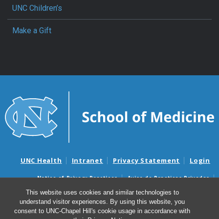
UNC Children’s
Make a Gift
UNC Health
Intranet
Privacy Statement
Login
Notice of Privacy Practices
Aviso de Practicas Privadas
Nondiscrimination Notice
Aviso de no Discriminacion
This website uses cookies and similar technologies to
understand visitor experiences. By using this website, you
Surprise Billing and Good Faith Estimate Notices
consent to UNC-Chapel Hill's cookie usage in accordance with
Avisos de facturas médicas sorpresas y avisos de presupuestos de