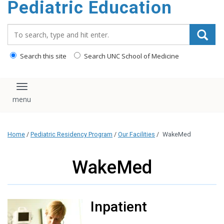
Pediatric Education
content
Search_for:
Search this site
Search UNC School of Medicine
Toggle navigation
Home
/
Pediatric Residency Program
/
Our Facilities
/
WakeMed
WakeMed
Inpatient