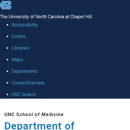
skip
to
The University of North Carolina at Chapel Hill
the
Accessibility
end
of
Events
the
Libraries
global
Maps
utility
bar
Departments
ConnectCarolina
UNC Search
Skip
to
UNC School of Medicine
main
Department of