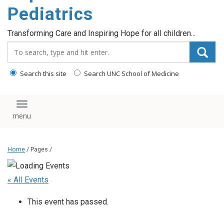
content
Pediatrics
Transforming Care and Inspiring Hope for all children...
Search_for:
Search this site
Search UNC School of Medicine
Toggle navigation
Home
/ Pages /
« All Events
This event has passed.