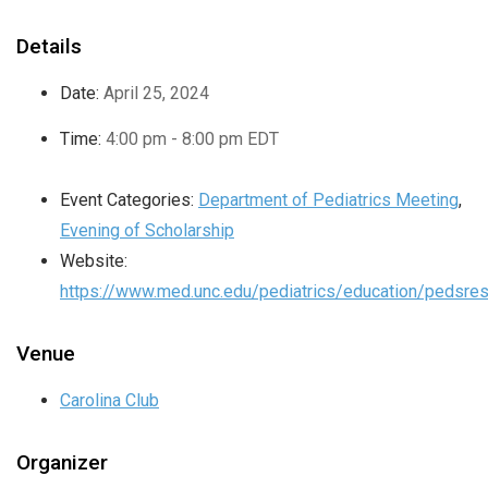
Details
Date:
April 25, 2024
Time:
4:00 pm - 8:00 pm
EDT
Event Categories:
Department of Pediatrics Meeting
,
Evening of Scholarship
Website:
https://www.med.unc.edu/pediatrics/education/pedsres
Venue
Carolina Club
Organizer