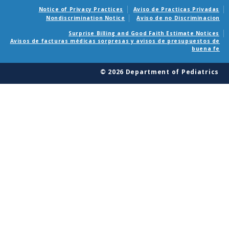
Notice of Privacy Practices
Aviso de Practicas Privadas
Nondiscrimination Notice
Aviso de no Discriminacion
Surprise Billing and Good Faith Estimate Notices
Avisos de facturas médicas sorpresas y avisos de presupuestos de
buena fe
© 2026 Department of Pediatrics