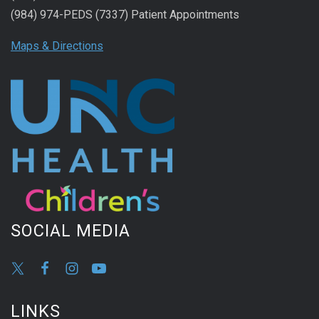
(984) 974-PEDS (7337) Patient Appointments
Maps & Directions
SOCIAL MEDIA
LINKS