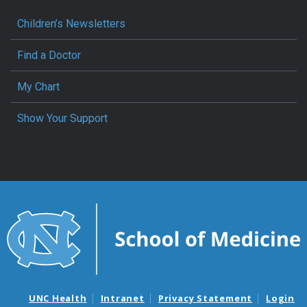
Children’s Newsletters
Find a Doctor
My Chart
Show Your Support
UNC Health
Intranet
Privacy Statement
Login