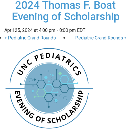
2024 Thomas F. Boat
Evening of Scholarship
April 25, 2024 at 4:00 pm
-
8:00 pm
EDT
«
Pediatric Grand Rounds
Pediatric Grand Rounds
»