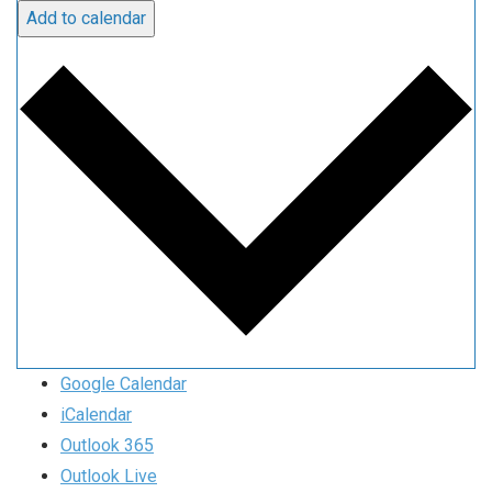
Add to calendar
Google Calendar
iCalendar
Outlook 365
Outlook Live