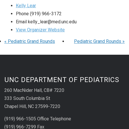
Kelly Lear
Phone
(919) 966-3172
Email
kelly_lear@med.unc.edu
View Organizer Website
«
Pediatric Grand Rounds
Pediatric Grand Rounds
»
UNC DEPARTMENT OF PEDIATRICS
260 MacNider Hall, CB# 7220
333 South Columbia St
Chapel Hill, NC 27599-7220
(919) 966-1505 Office Telephone
(919) 966-7299 Fax