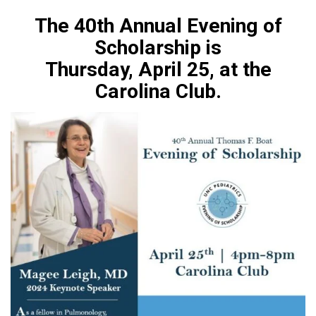
The 40th Annual Evening of
Scholarship is
Thursday, April 25, at the
Carolina Club.