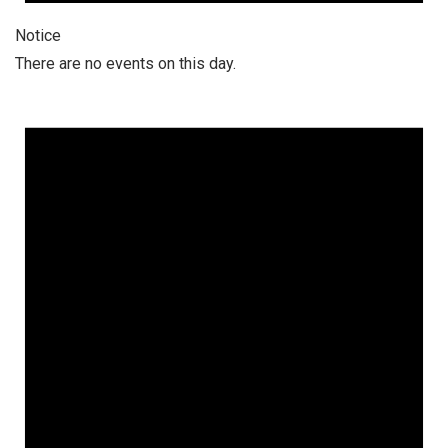
Notice
There are no events on this day.