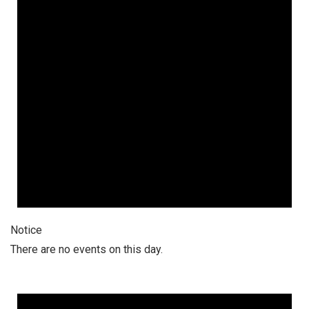
Notice
There are no events on this day.