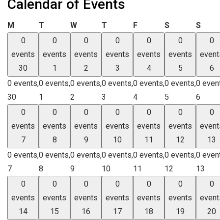
Calendar of Events
Monday
Tuesday
Wednesday
Thursday
Friday
Saturday
Sund
M
T
W
T
F
S
S
0
0
0
0
0
0
0
events
events
events
events
events
events
event
30
1
2
3
4
5
6
0 events,
0 events,
0 events,
0 events,
0 events,
0 events,
0 even
30
1
2
3
4
5
6
0
0
0
0
0
0
0
events
events
events
events
events
events
event
7
8
9
10
11
12
13
0 events,
0 events,
0 events,
0 events,
0 events,
0 events,
0 even
7
8
9
10
11
12
13
0
0
0
0
0
0
0
events
events
events
events
events
events
event
14
15
16
17
18
19
20