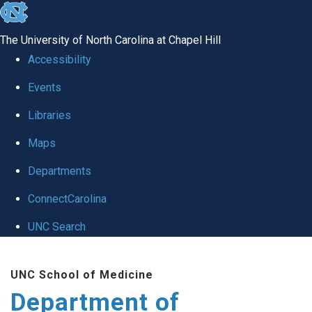
skip
to
The University of North Carolina at Chapel Hill
the
Accessibility
end
of
Events
the
Libraries
global
Maps
utility
bar
Departments
ConnectCarolina
UNC Search
Skip
to
UNC School of Medicine
main
Department of