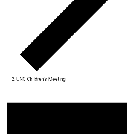
UNC Children's Meeting
Events