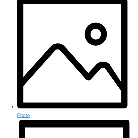
Photo