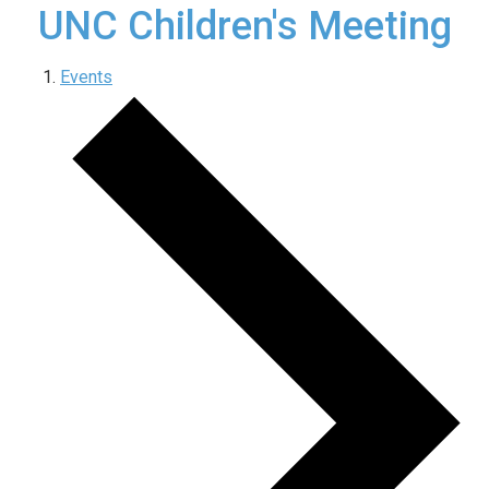
UNC Children's Meeting
Events