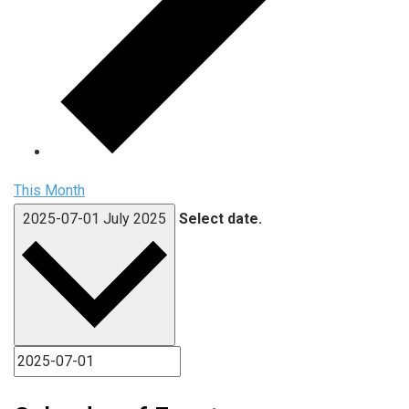
This Month
2025-07-01
July 2025
Select date.