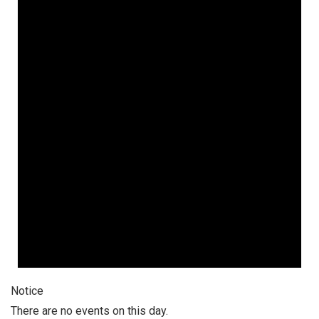
Notice
There are no events on this day.