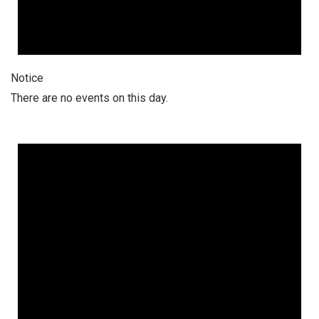
Notice
There are no events on this day.