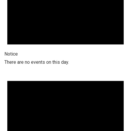
Notice
There are no events on this day.