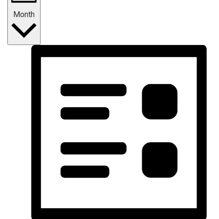
Month