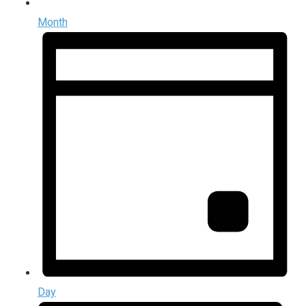
Month
Day