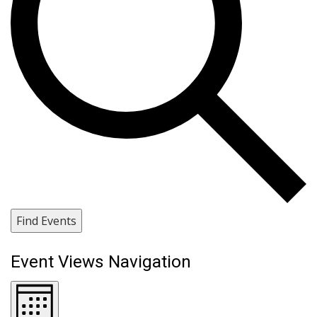
Find Events
Event Views Navigation