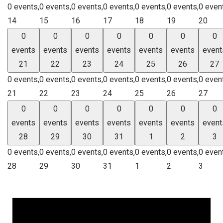
0 events,
0 events,
0 events,
0 events,
0 events,
0 events,
0 even
14
15
16
17
18
19
20
0
0
0
0
0
0
0
events
events
events
events
events
events
event
21
22
23
24
25
26
27
0 events,
0 events,
0 events,
0 events,
0 events,
0 events,
0 even
21
22
23
24
25
26
27
0
0
0
0
0
0
0
events
events
events
events
events
events
event
28
29
30
31
1
2
3
0 events,
0 events,
0 events,
0 events,
0 events,
0 events,
0 even
28
29
30
31
1
2
3