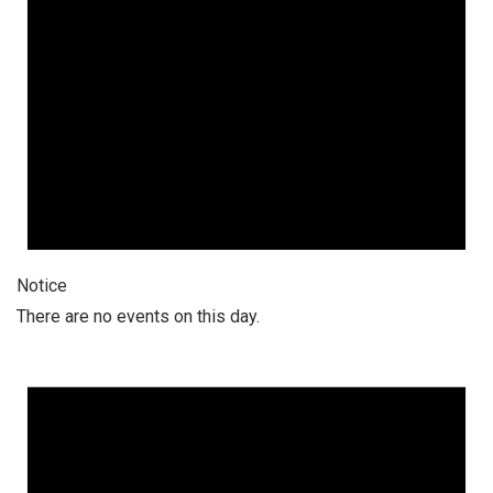
Notice
There are no events on this day.