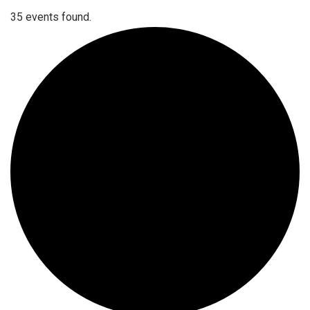
35 events found.