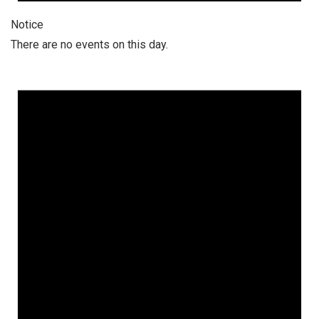
Notice
There are no events on this day.