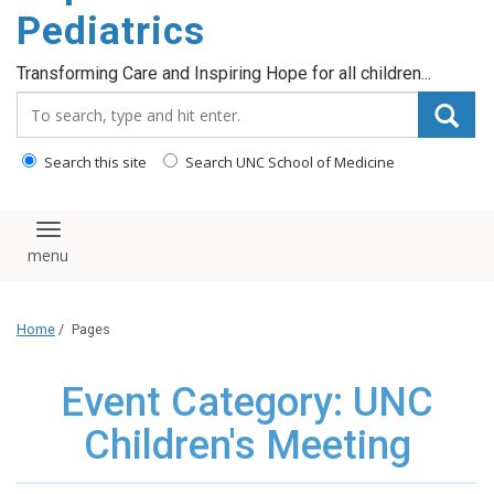
content
Pediatrics
Transforming Care and Inspiring Hope for all children...
Search_for:
Search this site
Search UNC School of Medicine
Toggle navigation
Home
/
Pages
Event Category: UNC
Children's Meeting