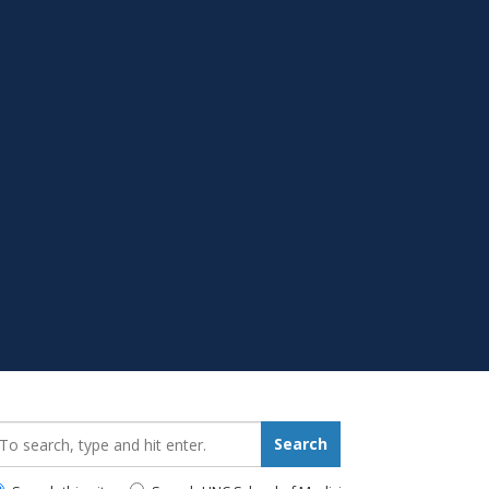
earch_for:
Search