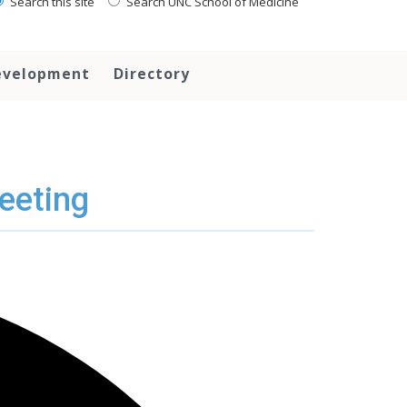
Search this site
Search UNC School of Medicine
evelopment
Directory
eeting