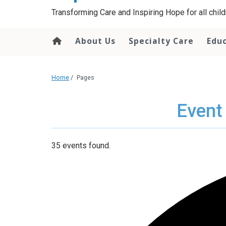
content
Transforming Care and Inspiring Hope for all childr
About Us
Specialty Care
Edu
Home
/
Pages
Event
35 events found.