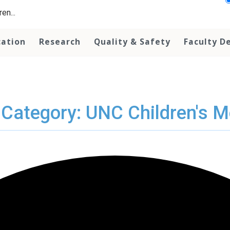
en...
cation
Research
Quality & Safety
Faculty D
 Category: UNC Children's M