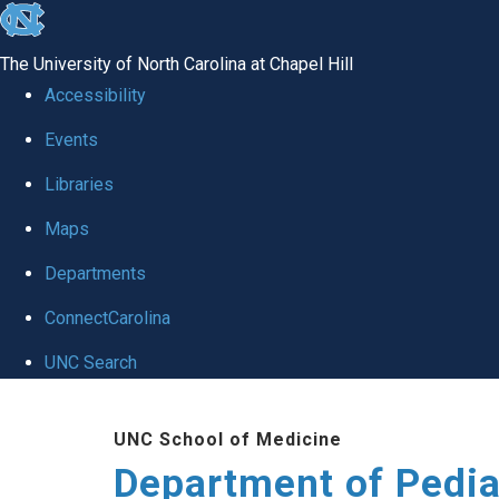
skip
to
The University of North Carolina at Chapel Hill
the
Accessibility
end
of
Events
the
Libraries
global
Maps
utility
bar
Departments
ConnectCarolina
UNC Search
Skip
to
UNC School of Medicine
main
Department of Pedia