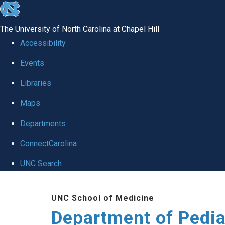
skip
to
The University of North Carolina at Chapel Hill
the
Accessibility
end
of
Events
the
Libraries
global
Maps
utility
bar
Departments
ConnectCarolina
UNC Search
Skip
to
UNC School of Medicine
main
Department of Pedia