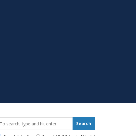
earch_for:
Search