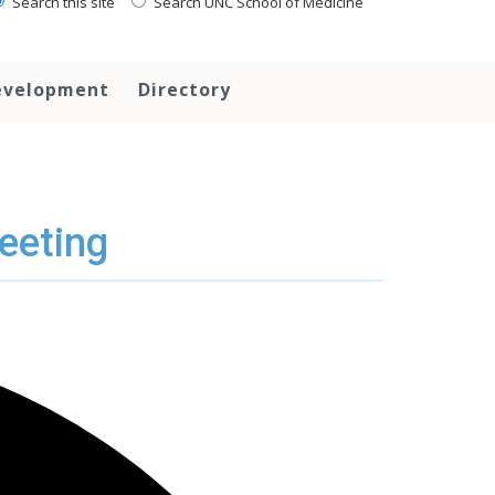
Search this site
Search UNC School of Medicine
evelopment
Directory
eeting