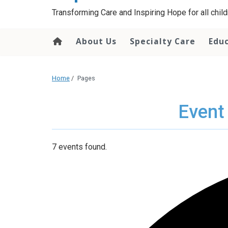
content
Transforming Care and Inspiring Hope for all childr
About Us
Specialty Care
Edu
Home
/
Pages
Event
7 events found.