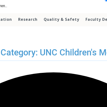
en...
cation
Research
Quality & Safety
Faculty D
 Category: UNC Children's M