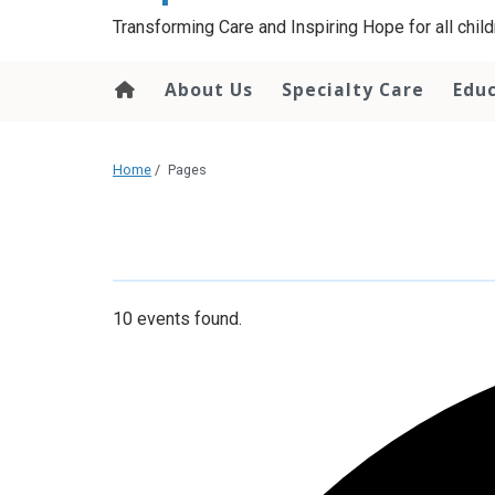
content
Transforming Care and Inspiring Hope for all childr
About Us
Specialty Care
Edu
Home
/
Pages
10 events found.