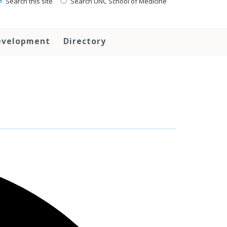
Search this site
Search UNC School of Medicine
evelopment
Directory