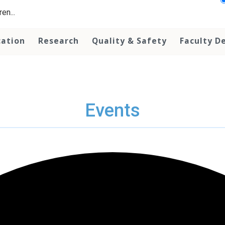
en...
cation
Research
Quality & Safety
Faculty D
Events