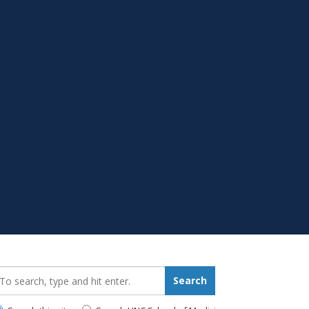
earch_for:
Search