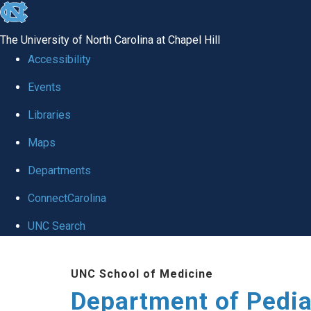
skip
to
The University of North Carolina at Chapel Hill
the
Accessibility
end
of
Events
the
Libraries
global
Maps
utility
bar
Departments
ConnectCarolina
UNC Search
Skip
to
UNC School of Medicine
main
Department of Pedia