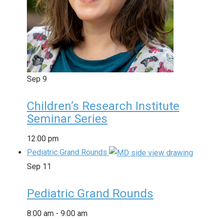
Sep
9
Children’s Research Institute
Seminar Series
12:00 pm
Pediatric Grand Rounds
Sep
11
Pediatric Grand Rounds
8:00 am
-
9:00 am