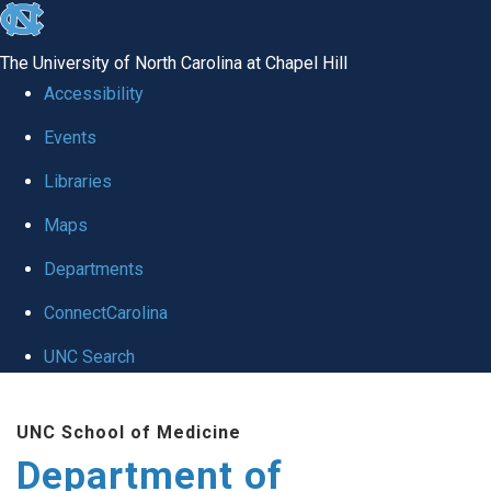
skip
to
The University of North Carolina at Chapel Hill
the
Accessibility
end
of
Events
the
Libraries
global
Maps
utility
bar
Departments
ConnectCarolina
UNC Search
Skip
to
UNC School of Medicine
main
Department of