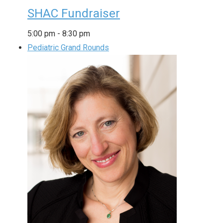
SHAC Fundraiser
5:00 pm
-
8:30 pm
Pediatric Grand Rounds