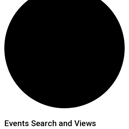
Events
Events Search and Views