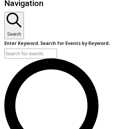
Navigation
Search
Enter Keyword. Search for Events by Keyword.