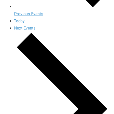
Previous
Events
Today
Next
Events