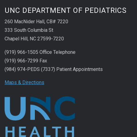
UNC DEPARTMENT OF PEDIATRICS
260 MacNider Hall, CB# 7220
333 South Columbia St
Chapel Hill, NC 27599-7220
(919) 966-1505 Office Telephone
(919) 966-7299 Fax
(984) 974-PEDS (7337) Patient Appointments
Maps & Directions