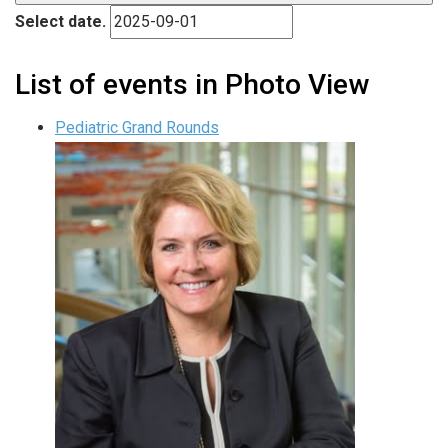
Select date.
List of events in Photo View
Pediatric Grand Rounds