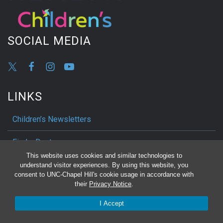
SOCIAL MEDIA
LINKS
Children’s Newsletters
Find a Doctor
This website uses cookies and similar technologies to
My Chart
understand visitor experiences. By using this website, you
consent to UNC-Chapel Hill's cookie usage in accordance with
their
Privacy Notice
.
Show Your Support
I Accept