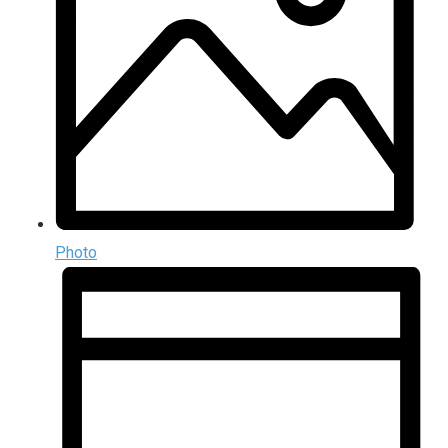
Photo