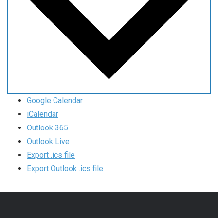
Google Calendar
iCalendar
Outlook 365
Outlook Live
Export .ics file
Export Outlook .ics file