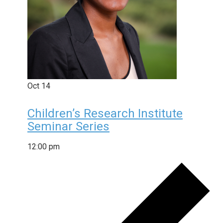
Oct
14
Children’s Research Institute
Seminar Series
12:00 pm