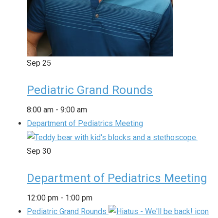
Sep
25
Pediatric Grand Rounds
8:00 am
-
9:00 am
Department of Pediatrics Meeting
Sep
30
Department of Pediatrics Meeting
12:00 pm
-
1:00 pm
Pediatric Grand Rounds