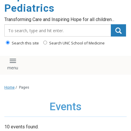
content
Pediatrics
Transforming Care and Inspiring Hope for all children...
Search_for:
Search this site
Search UNC School of Medicine
Toggle navigation
Home
/
Pages
Events
10 events found.