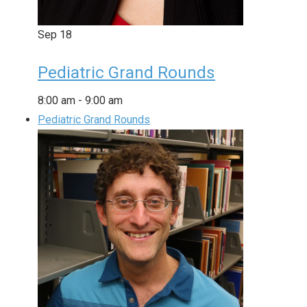
Sep
18
Pediatric Grand Rounds
8:00 am
-
9:00 am
Pediatric Grand Rounds