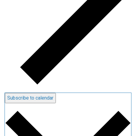
Subscribe to calendar