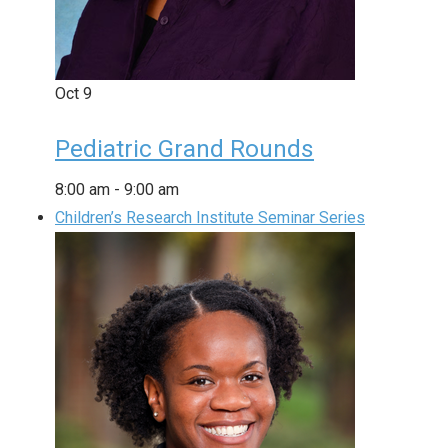
Oct
9
Pediatric Grand Rounds
8:00 am
-
9:00 am
Children’s Research Institute Seminar Series