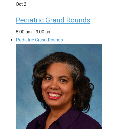
Oct
2
Pediatric Grand Rounds
8:00 am
-
9:00 am
Pediatric Grand Rounds