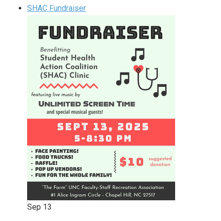
SHAC Fundraiser
Sep
13