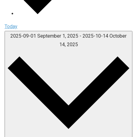
Today
2025-09-01
September 1, 2025
-
2025-10-14
October
14, 2025