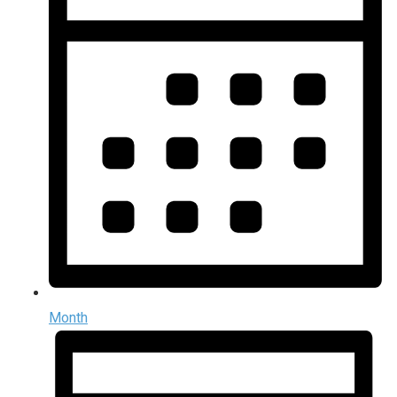
Month