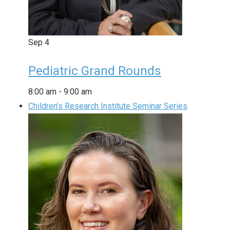
Sep
4
Pediatric Grand Rounds
8:00 am
-
9:00 am
Children’s Research Institute Seminar Series