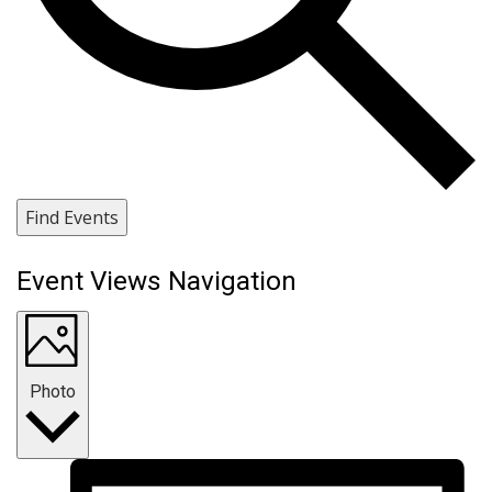
Find Events
Event Views Navigation
Photo