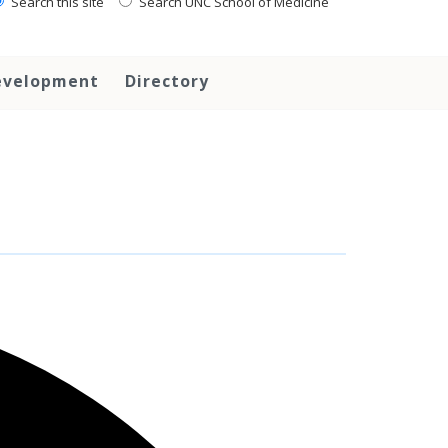
Search this site
Search UNC School of Medicine
evelopment
Directory