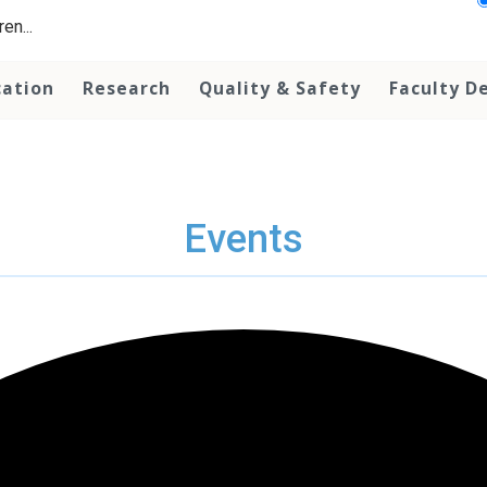
en...
cation
Research
Quality & Safety
Faculty D
Events