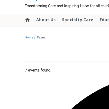
content
Transforming Care and Inspiring Hope for all childr
About Us
Specialty Care
Edu
Home
/
Pages
7 events found.