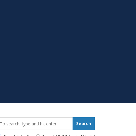
earch_for:
Search