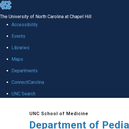
skip
to
The University of North Carolina at Chapel Hill
the
Accessibility
end
of
Events
the
Libraries
global
Maps
utility
bar
Departments
ConnectCarolina
UNC Search
Skip
to
UNC School of Medicine
main
Department of Pedia