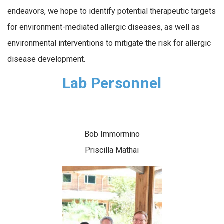
endeavors, we hope to identify potential therapeutic targets
for environment-mediated allergic diseases, as well as
environmental interventions to mitigate the risk for allergic
disease development.
Lab Personnel
Bob Immormino
Priscilla Mathai