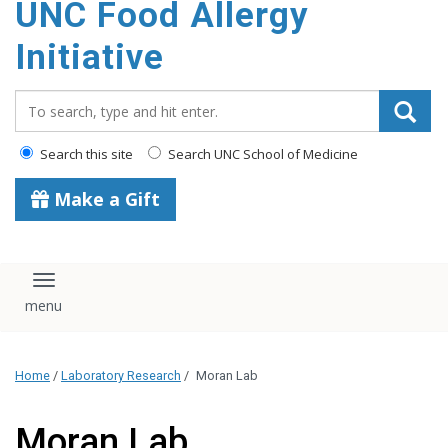
UNC Food Allergy
content
Initiative
Search_for:
Search this site
Search UNC School of Medicine
Make a Gift
Toggle navigation
Home
/
Laboratory Research
/
Moran Lab
Moran Lab