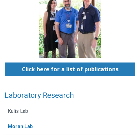
Click here for a list of publications
Laboratory Research
Kulis Lab
Moran Lab