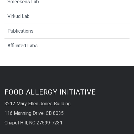
Smeekens Lab
Virkud Lab
Publications
Affiliated Labs
FOOD ALLERGY INITIATIVE
3212 Mary Ellen Jones Building
116 Manning Drive, CB 8035
Chapel Hill, NC 27599-7231