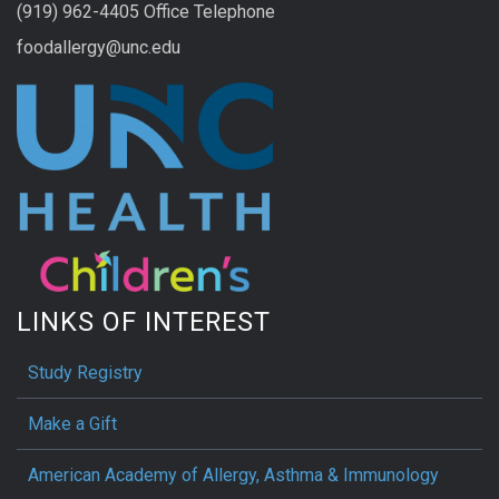
(919) 962-4405 Office Telephone
foodallergy@unc.edu
LINKS OF INTEREST
Study Registry
Make a Gift
American Academy of Allergy, Asthma & Immunology