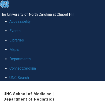
skip
to
The University of North Carolina at Chapel Hill
the
Accessibility
end
Events
of
Libraries
the
global
Maps
utility
Departments
bar
ConnectCarolina
UNC Search
Skip
UNC School of Medicine
|
to
Department of Pediatrics
main