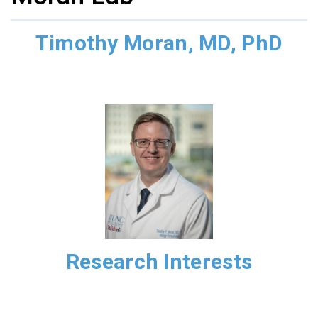
Timothy Moran, MD, PhD
Research Interests