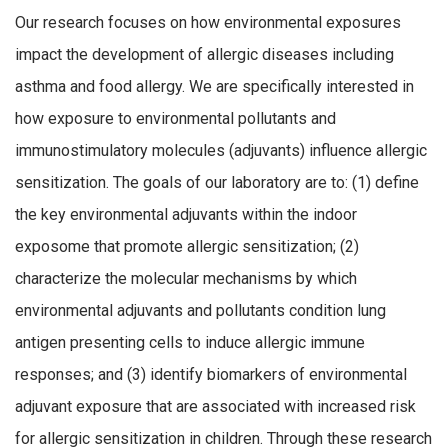
Our research focuses on how environmental exposures
impact the development of allergic diseases including
asthma and food allergy. We are specifically interested in
how exposure to environmental pollutants and
immunostimulatory molecules (adjuvants) influence allergic
sensitization. The goals of our laboratory are to: (1) define
the key environmental adjuvants within the indoor
exposome that promote allergic sensitization; (2)
characterize the molecular mechanisms by which
environmental adjuvants and pollutants condition lung
antigen presenting cells to induce allergic immune
responses; and (3) identify biomarkers of environmental
adjuvant exposure that are associated with increased risk
for allergic sensitization in children. Through these research