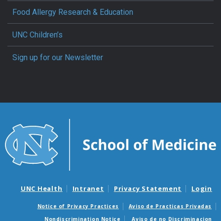
Food Allergy Research & Education
UNC Children’s
Sign up for our Newsletter
UNC Health
Intranet
Privacy Statement
Login
Notice of Privacy Practices
Aviso de Practicas Privadas
Nondiscrimination Notice
Aviso de no Discriminacion