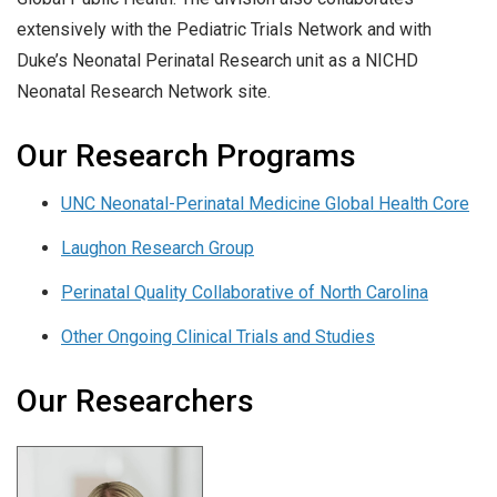
extensively with the Pediatric Trials Network and with
Duke’s Neonatal Perinatal Research unit as a NICHD
Neonatal Research Network site.
Our Research Programs
UNC Neonatal-Perinatal Medicine Global Health Core
Laughon Research Group
Perinatal Quality Collaborative of North Carolina
Other Ongoing Clinical Trials and Studies
Our Researchers