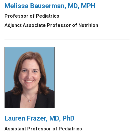
Melissa Bauserman, MD, MPH
Professor of Pediatrics
Adjunct Associate Professor of Nutrition
Lauren Frazer, MD, PhD
Assistant Professor of Pediatrics