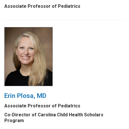
Associate Professor of Pediatrics
Erin Plosa, MD
Associate Professor of Pediatrics
Co-Director of Carolina Child Health Scholars
Program