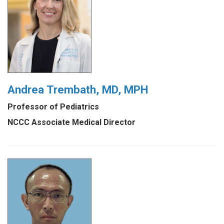
Andrea Trembath, MD, MPH
Professor of Pediatrics
NCCC Associate Medical Director