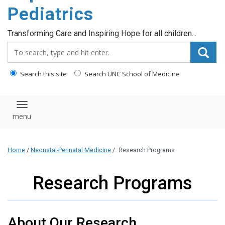
content
Pediatrics
Transforming Care and Inspiring Hope for all children...
Search_for:
Search this site
Search UNC School of Medicine
Toggle navigation
Home
/
Neonatal-Perinatal Medicine
/
Research Programs
Research Programs
About Our Research