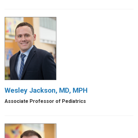
Wesley Jackson, MD, MPH
Associate Professor of Pediatrics