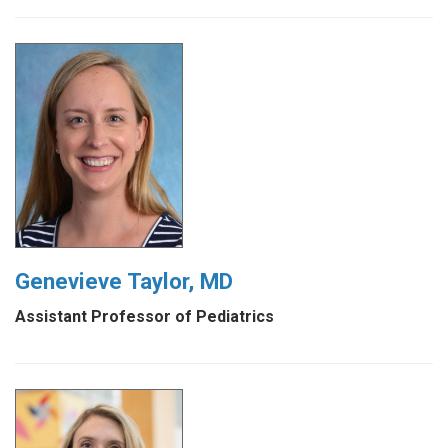
Genevieve Taylor, MD
Assistant Professor of Pediatrics