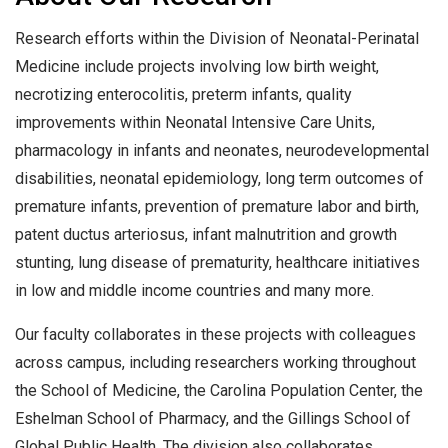
Research efforts within the Division of Neonatal-Perinatal
Medicine include projects involving low birth weight,
necrotizing enterocolitis, preterm infants, quality
improvements within Neonatal Intensive Care Units,
pharmacology in infants and neonates, neurodevelopmental
disabilities, neonatal epidemiology, long term outcomes of
premature infants, prevention of premature labor and birth,
patent ductus arteriosus, infant malnutrition and growth
stunting, lung disease of prematurity, healthcare initiatives
in low and middle income countries and many more.
Our faculty collaborates in these projects with colleagues
across campus, including researchers working throughout
the School of Medicine, the Carolina Population Center, the
Eshelman School of Pharmacy, and the Gillings School of
Global Public Health. The division also collaborates