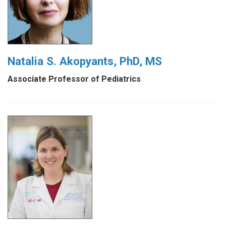
Natalia S. Akopyants, PhD, MS
Associate Professor of Pediatrics