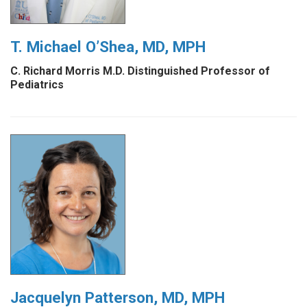
T. Michael O’Shea, MD, MPH
C. Richard Morris M.D. Distinguished Professor of
Pediatrics
Jacquelyn Patterson, MD, MPH