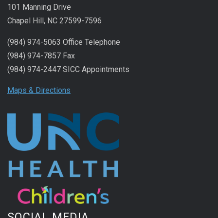
101 Manning Drive
Chapel Hill, NC 27599-7596
(984) 974-5063 Office Telephone
(984) 974-7857 Fax
(984) 974-2447 SICC Appointments
Maps & Directions
SOCIAL MEDIA