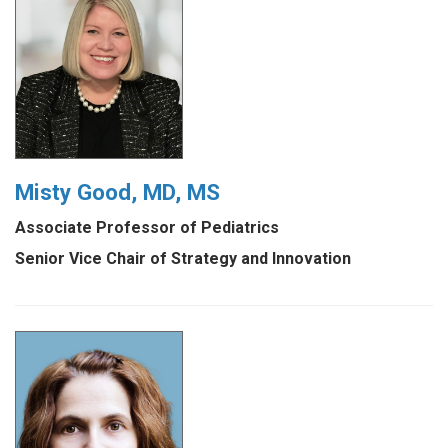
Misty Good, MD, MS
Associate Professor of Pediatrics
Senior Vice Chair of Strategy and Innovation