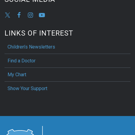
LINKS OF INTEREST
Children’s Newsletters
Find a Doctor
My Chart
Show Your Support