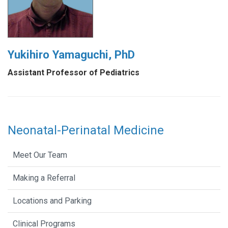
Yukihiro Yamaguchi, PhD
Assistant Professor of Pediatrics
Neonatal-Perinatal Medicine
Meet Our Team
Making a Referral
Locations and Parking
Clinical Programs