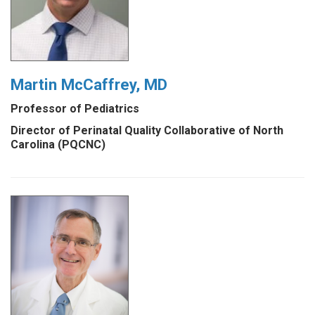
Martin McCaffrey, MD
Professor of Pediatrics
Director of Perinatal Quality Collaborative of North
Carolina (PQCNC)