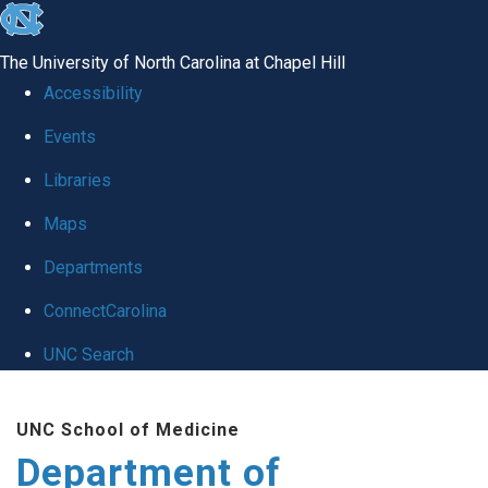
skip
to
The University of North Carolina at Chapel Hill
the
Accessibility
end
of
Events
the
Libraries
global
Maps
utility
bar
Departments
ConnectCarolina
UNC Search
Skip
to
UNC School of Medicine
main
Department of