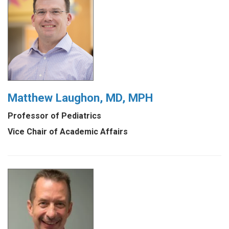
Matthew Laughon, MD, MPH
Professor of Pediatrics
Vice Chair of Academic Affairs