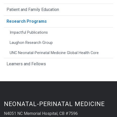
Patient and Family Education
Research Programs
Impactful Publications
Laughon Research Group
UNC Neonatal-Perinatal Medicine Global Health Core
Learners and Fellows
NEONATAL-PERINATAL MEDICINE
N4051 NC Memorial Hospital, CB #7596