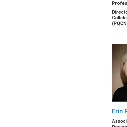
Profes
Directo
Collab
(PQCN
Erin 
Associ
Pediat