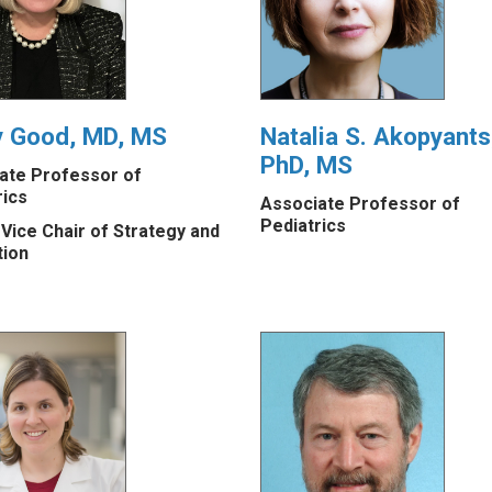
y Good, MD, MS
Natalia S. Akopyants
PhD, MS
ate Professor of
rics
Associate Professor of
Pediatrics
 Vice Chair of Strategy and
tion