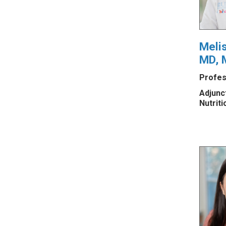
Meli
MD, 
Profes
Adjunc
Nutriti