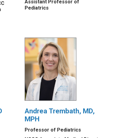
Assistant Professor of
CC
Pediatrics
m
D
Andrea Trembath, MD,
MPH
Professor of Pediatrics