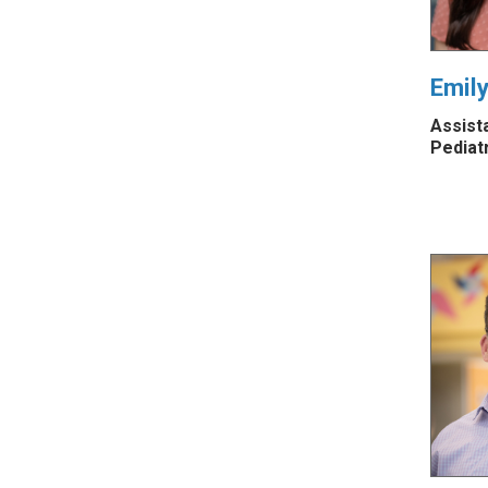
Emil
Assist
Pediat