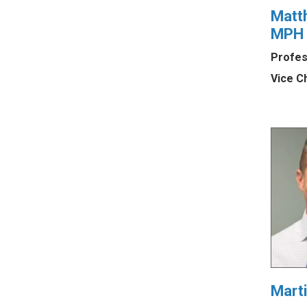
Matt
MPH
Profes
Vice C
Mart