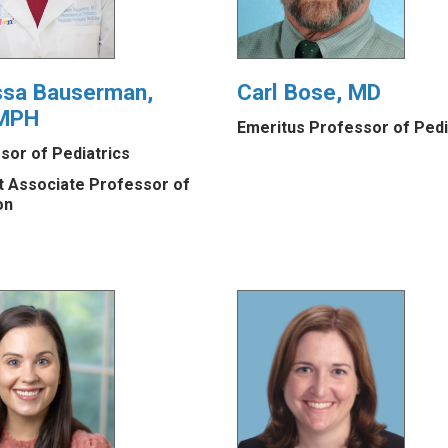
ssa Bauserman,
Carl Bose, MD
MPH
Emeritus Professor of Pedi
sor of Pediatrics
t Associate Professor of
on