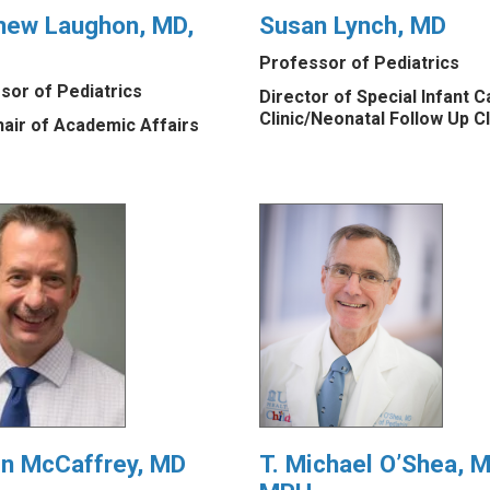
hew Laughon, MD,
Susan Lynch, MD
Professor of Pediatrics
sor of Pediatrics
Director of Special Infant C
Clinic/Neonatal Follow Up Cl
hair of Academic Affairs
in McCaffrey, MD
T. Michael O’Shea, M