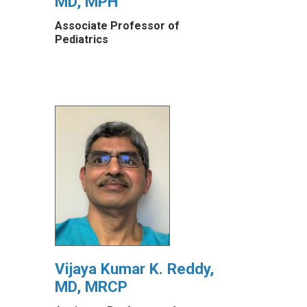
MD, MPH
Associate Professor of
Pediatrics
Vijaya Kumar K. Reddy,
MD, MRCP