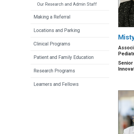
Our Research and Admin Staff
Making a Referral
Locations and Parking
Mist
Clinical Programs
Associ
Pediat
Patient and Family Education
Senior
Innova
Research Programs
Learners and Fellows