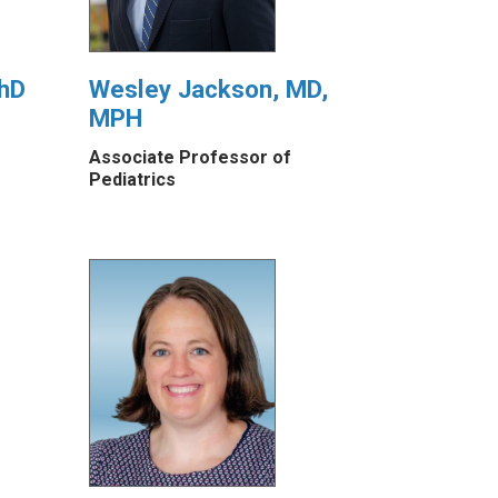
PhD
Wesley Jackson, MD,
MPH
Associate Professor of
Pediatrics