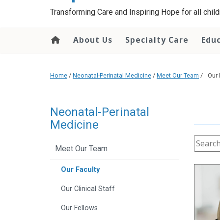
content
Transforming Care and Inspiring Hope for all childr
About Us
Specialty Care
Edu
Home
/
Neonatal-Perinatal Medicine
/
Meet Our Team
/
Our 
Neonatal-Perinatal
Medicine
Meet Our Team
Our Faculty
Our Clinical Staff
Our Fellows