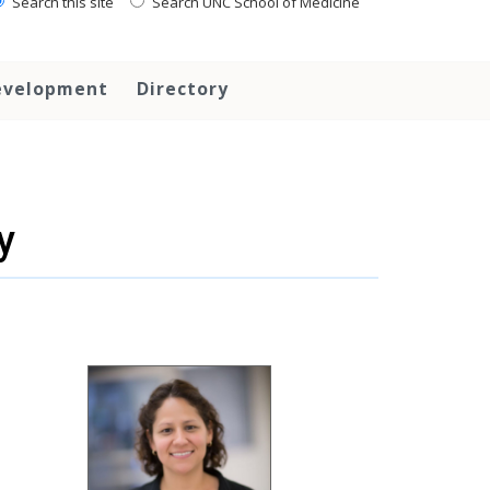
Search this site
Search UNC School of Medicine
evelopment
Directory
y