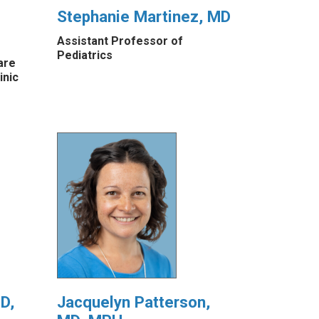
Stephanie Martinez, MD
Assistant Professor of
Pediatrics
are
inic
D,
Jacquelyn Patterson,