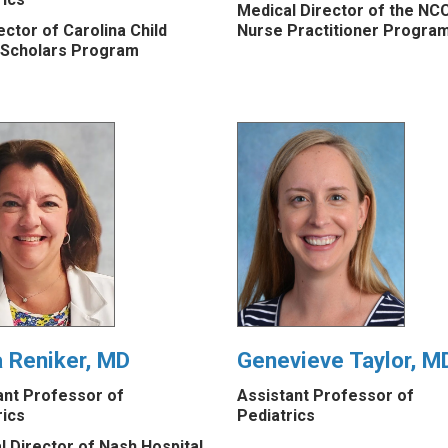
Medical Director of the NC
ctor of Carolina Child
Nurse Practitioner Progra
 Scholars Program
a Reniker, MD
Genevieve Taylor, M
ant Professor of
Assistant Professor of
rics
Pediatrics
l Director of Nash Hospital