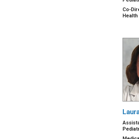
Co-Dire
Health
Laur
Assist
Pediat
Medica