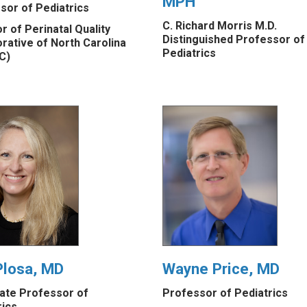
MPH
sor of Pediatrics
C. Richard Morris M.D.
r of Perinatal Quality
Distinguished Professor of
orative of North Carolina
Pediatrics
C)
Plosa, MD
Wayne Price, MD
ate Professor of
Professor of Pediatrics
rics