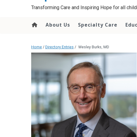
content
Transforming Care and Inspiring Hope for all childr
About Us
Specialty Care
Edu
Home
/
Directory Entries
/
Wesley Burks, MD