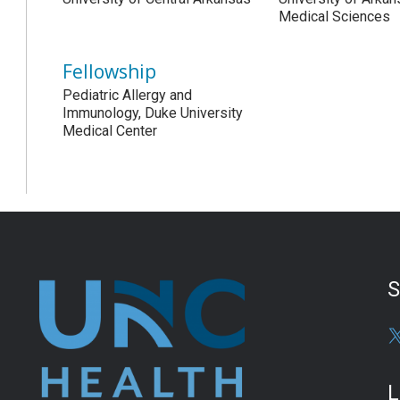
Medical Sciences
Fellowship
Pediatric Allergy and
Immunology, Duke University
Medical Center
S
L