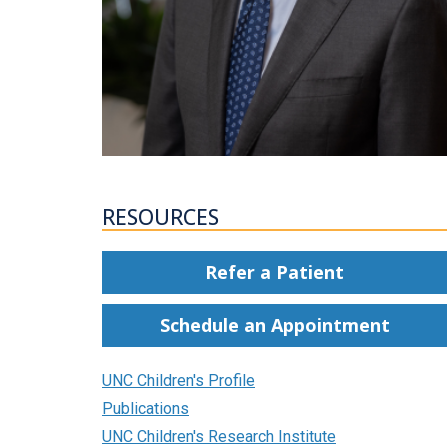
RESOURCES
Refer a Patient
Schedule an Appointment
UNC Children's Profile
Publications
UNC Children's Research Institute