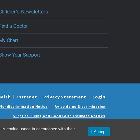
Children’s Newsletters
Find a Doctor
My Chart
Show Your Support
ealth
Intranet
Privacy Statement
Login
Nondiscrimination Notice
Aviso de no Discriminacion
Surprise Billing and Good Faith Estimate Notices
édicas sorpresas y avisos de presupuestos de buena fe
l's cookie usage in accordance with their
I Accept
© 2026 Department of Pediatrics