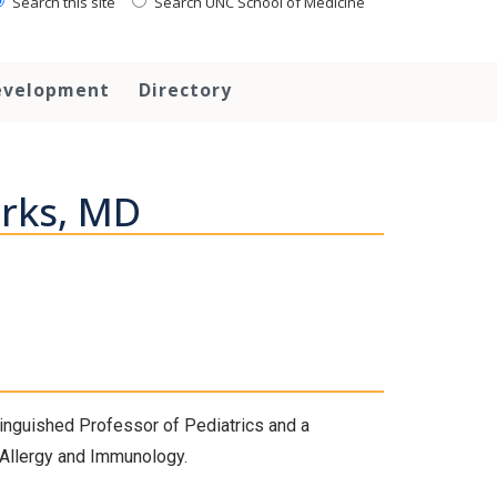
Search this site
Search UNC School of Medicine
evelopment
Directory
rks, MD
stinguished Professor of Pediatrics and a
c Allergy and Immunology.