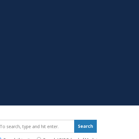
earch_for:
Search