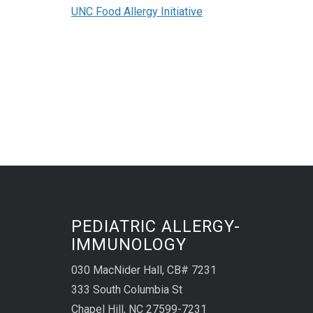
UNC Food Allergy Initiative
PEDIATRIC ALLERGY-
IMMUNOLOGY
030 MacNider Hall, CB# 7231
333 South Columbia St
Chapel Hill, NC 27599-7231