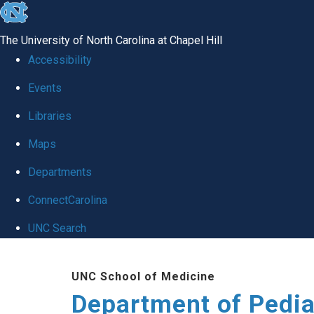
skip
to
The University of North Carolina at Chapel Hill
the
Accessibility
end
of
Events
the
Libraries
global
Maps
utility
bar
Departments
ConnectCarolina
UNC Search
Skip
to
UNC School of Medicine
main
Department of Pedia