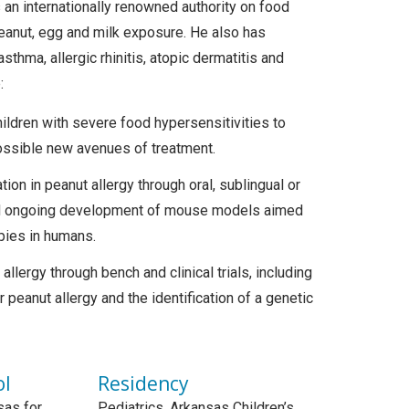
s an internationally renowned authority on food
 peanut, egg and milk exposure. He also has
sthma, allergic rhinitis, atopic dermatitis and
:
hildren with severe food hypersensitivities to
possible new avenues of treatment.
ion in peanut allergy through oral, sublingual or
and ongoing development of mouse models aimed
apies in humans.
lergy through bench and clinical trials, including
peanut allergy and the identification of a genetic
ol
Residency
sas for
Pediatrics, Arkansas Children’s