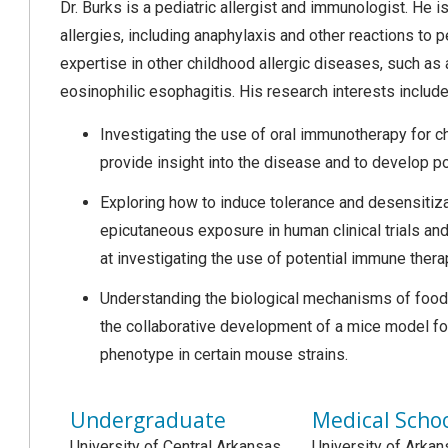
Dr. Burks is a pediatric allergist and immunologist. He i
allergies, including anaphylaxis and other reactions to
expertise in other childhood allergic diseases, such as a
eosinophilic esophagitis. His research interests include
Investigating the use of oral immunotherapy for c
provide insight into the disease and to develop 
Exploring how to induce tolerance and desensitizat
epicutaneous exposure in human clinical trials 
at investigating the use of potential immune ther
Understanding the biological mechanisms of food al
the collaborative development of a mice model for 
phenotype in certain mouse strains.
Undergraduate
Medical Scho
University of Central Arkansas
University of Arkan