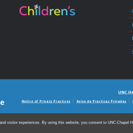
UNC H
Notice of Privacy Practices
Aviso de Practicas Privadas
Avisos de facturas m
and visitor experiences. By using this website, you consent to UNC-Chapel Hil