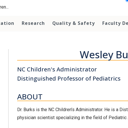
en...
cation
Research
Quality & Safety
Faculty D
Wesley Bu
NC Children's Administrator
Distinguished Professor of Pediatrics
ABOUT
Dr. Burks is the NC Children’s Administrator. He is a Di
physician scientist specializing in the field of Pediatri