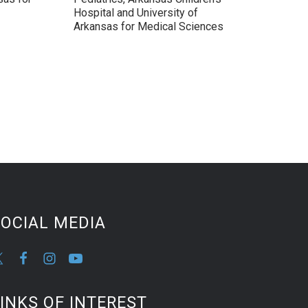
Hospital and University of
Arkansas for Medical Sciences
OCIAL MEDIA
INKS OF INTEREST