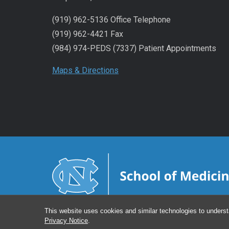
(919) 962-5136 Office Telephone
(919) 962-4421 Fax
(984) 974-PEDS (7337) Patient Appointments
Maps & Directions
This website uses cookies and similar technologies to underst
Privacy Notice
.