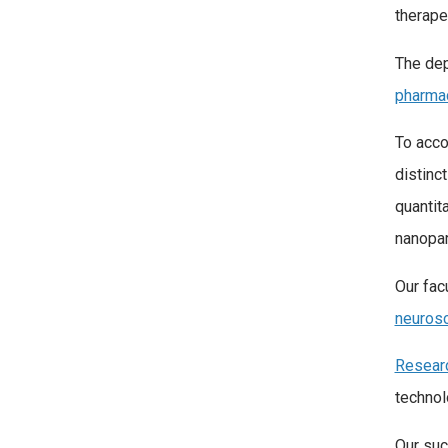
therape
The dep
pharma
To acco
distinc
quantit
nanopar
Our fac
neuros
Resear
technol
Our suc