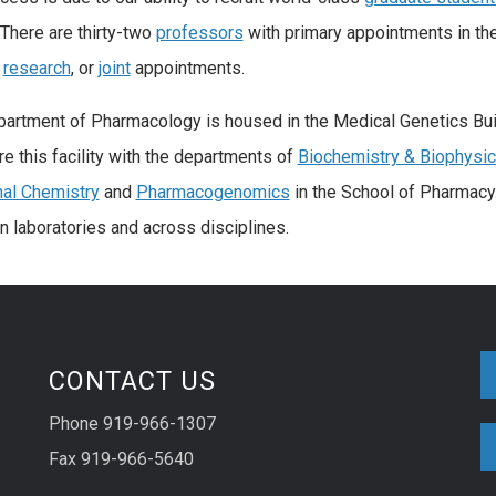
. There are thirty-two
professors
with primary appointments in th
,
research
, or
joint
appointments.
artment of Pharmacology is housed in the Medical Genetics Buildi
e this facility with the departments of
Biochemistry & Biophysi
al Chemistry
and
Pharmacogenomics
in the School of Pharmacy.
 laboratories and across disciplines.
CONTACT US
Phone 919-966-1307
Fax 919-966-5640