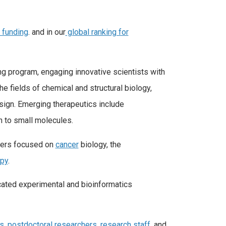
H funding
. and in our
global ranking for
ng program, engaging innovative scientists with
e fields of chemical and structural biology,
esign. Emerging therapeutics include
n to small molecules.
nters focused on
cancer
biology, the
apy
.
cated experimental and bioinformatics
ts
,
postdoctoral researchers
,
research staff
, and