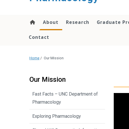
content
About
Research
Graduate P
Contact
Home
/
Our Mission
Our Mission
Fast Facts – UNC Department of
Pharmacology
Exploring Pharmacology