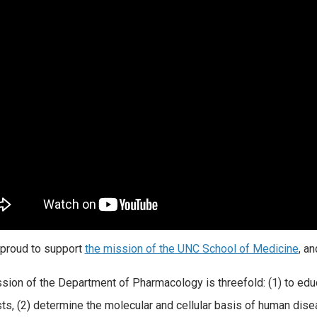
proud to support
the mission of the UNC School of Medicine
, a
sion of the Department of Pharmacology is threefold: (1) to educ
sts, (2) determine the molecular and cellular basis of human dis