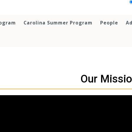
rogram
Carolina Summer Program
People
Ad
Our Missi