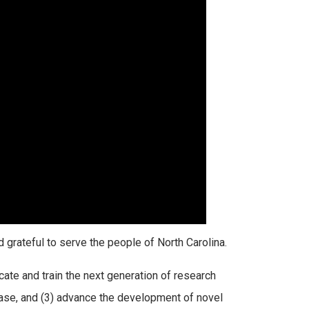
nd grateful to serve the people of North Carolina.
ate and train the next generation of research
ease, and (3) advance the development of novel