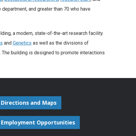
e department, and greater than 70 who have
ng, a modern, state-of-the-art research facility.
cs
and
Genetics
as well as the divisions of
 The building is designed to promote interactions
Directions and Maps
Employment Opportunities