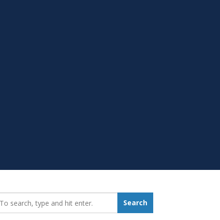
earch_for:
Search