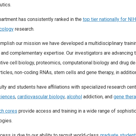
utics.
artment has consistently ranked in the
top tier nationally for NI
cology
research.
mplish our mission we have developed a multidisciplinary traini
t and complementary expertise. Our investigators are advancing th
ative cell biology, proteomics, computational biology and drug d
ticles, non-coding RNAs, stem cells and gene therapy, in additio
ulty and students have affiliations with specialized research ce
ciences
,
cardiovascular biology
,
alcohol
addiction, and
gene ther
ch cores
provide access and training in a wide range of sophisti
ogies.
cess is due to our ability to recruit world-class
graduate studen