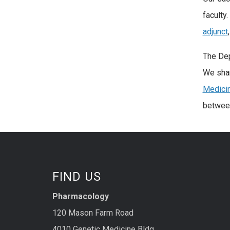
faculty
adjunct
The Dep
We shar
Medicin
between
FIND US
Pharmacology
120 Mason Farm Road
4010 Genetic Medicine Bldg