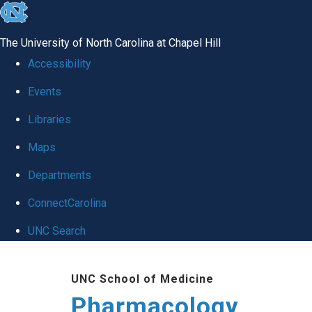
skip
to
The University of North Carolina at Chapel Hill
the
Accessibility
end
Events
of
Libraries
the
global
Maps
utility
Departments
bar
ConnectCarolina
UNC Search
Skip
UNC School of Medicine
to
Pharmacology
main