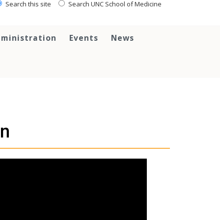
Search this site
Search UNC School of Medicine
ministration
Events
News
on