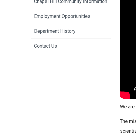
Chapel Hill Community Information
Employment Opportunities
Department History
Contact Us
We are 
The mis
scienti