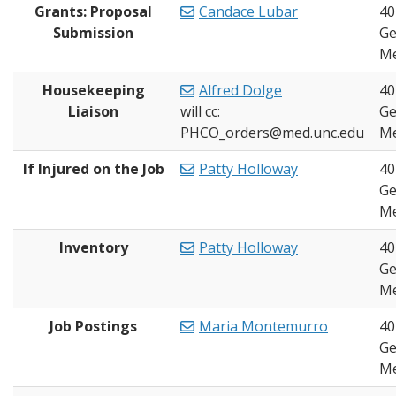
Grants: Proposal
Candace Lubar
40
Submission
Ge
Me
Housekeeping
Alfred Dolge
40
Liaison
will cc:
Ge
PHCO_orders@med.unc.edu
Me
If Injured on the Job
Patty Holloway
40
Ge
Me
Inventory
Patty Holloway
40
Ge
Me
Job Postings
Maria Montemurro
40
Ge
Me