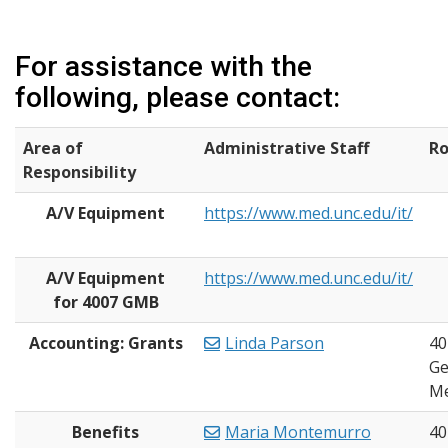
For assistance with the
following, please contact:
Area of
Administrative Staff
R
Responsibility
A/V Equipment
https://www.med.unc.edu/it/
A/V Equipment
https://www.med.unc.edu/it/
for 4007 GMB
Accounting: Grants
Linda Parson
40
Ge
Me
Benefits
Maria Montemurro
40