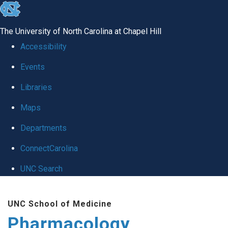
skip
to
The University of North Carolina at Chapel Hill
the
Accessibility
end
Events
of
Libraries
the
global
Maps
utility
Departments
bar
ConnectCarolina
UNC Search
Skip
UNC School of Medicine
to
Pharmacology
main