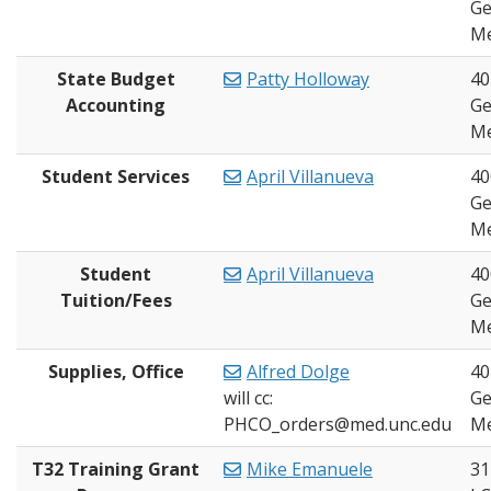
Ge
Me
State Budget
Patty Holloway
40
Accounting
Ge
Me
Student Services
April Villanueva
40
Ge
Me
Student
April Villanueva
40
Tuition/Fees
Ge
Me
Supplies, Office
Alfred Dolge
40
will cc:
Ge
PHCO_orders@med.unc.edu
Me
T32 Training Grant
Mike Emanuele
31