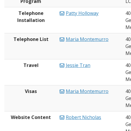
Program
L
Telephone
Patty Holloway
40
Installation
Ge
Me
Telephone List
Maria Montemurro
40
Ge
Me
Travel
Jessie Tran
40
Ge
Me
Visas
Maria Montemurro
40
Ge
Me
Website Content
Robert Nicholas
40
Ge