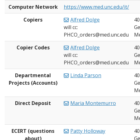
Computer Network
https://www.med.unc.edu/it/
Copiers
Alfred Dolge
40
will cc:
Ge
PHCO_orders@med.unc.edu
Me
Copier Codes
Alfred Dolge
40
will cc:
Ge
PHCO_orders@med.unc.edu
Me
Departmental
Linda Parson
40
Projects (Accounts)
Ge
Me
Direct Deposit
Maria Montemurro
40
Ge
Me
ECERT (questions
Patty Holloway
40
about)
Ge