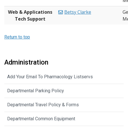
Me
Web & Applications
Betsy Clarke
Ge
Tech Support
Me
Return to top
Administration
Add Your Email To Pharmacology Listservs
Departmental Parking Policy
Departmental Travel Policy & Forms
Departmental Common Equipment