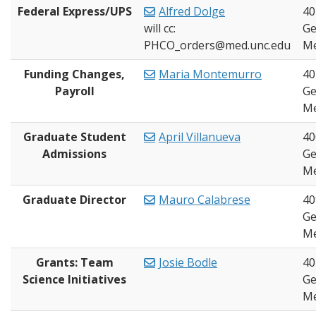
Federal Express/UPS
Alfred Dolge
40
will cc:
Ge
PHCO_orders@med.unc.edu
Me
Funding Changes,
Maria Montemurro
40
Payroll
Ge
Me
Graduate Student
April Villanueva
40
Admissions
Ge
Me
Graduate Director
Mauro Calabrese
40
Ge
Me
Grants: Team
Josie Bodle
40
Science Initiatives
Ge
Me