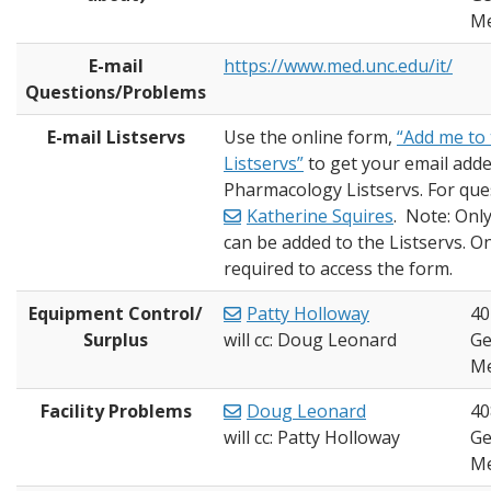
Me
E-mail
https://www.med.unc.edu/it/
Questions/Problems
E-mail Listservs
Use the online form,
“Add me to
Listservs”
to get your email adde
Pharmacology Listservs. For que
Katherine Squires
. Note: Onl
can be added to the Listservs. On
required to access the form.
Equipment Control/
Patty Holloway
40
Surplus
will cc: Doug Leonard
Ge
Me
Facility Problems
Doug Leonard
40
will cc: Patty Holloway
Ge
Me