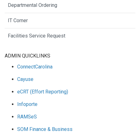
Departmental Ordering
IT Corner
Facilities Service Request
ADMIN QUICKLINKS
ConnectCarolina
Cayuse
eCRT (Effort Reporting)
Infoporte
RAMSeS
SOM Finance & Business