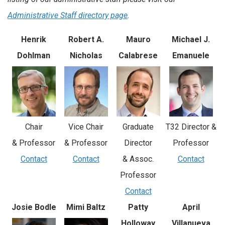
Administrative Staff directory page
.
Henrik
Robert A.
Mauro
Michael J.
Dohlman
Nicholas
Calabrese
Emanuele
Vice Chair
Chair
Graduate
T32 Director &
& Professor
& Professor
Director
Professor
Contact
Contact
& Assoc.
Contact
Professor
Contact
Josie Bodle
Mimi Baltz
Patty
April
Holloway
Villanueva