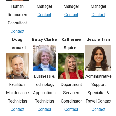
Manager
Human
Manager
Manager
Contact
Resources
Contact
Contact
Consultant
Contact
Doug
Betsy Clarke
Katherine
Jessie Tran
Leonard
Squires
Business &
Administrative
Facilities
Technology
Department
Support
Maintenance
Applications
Services
Specialist &
Technician
Technician
Coordinator
Travel Contact
Contact
Contact
Contact
Contact