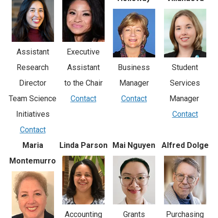
Assistant
Executive
Student
Business
Research
Assistant
Services
Manager
Director
to the Chair
Manager
Contact
Team Science
Contact
Contact
Initiatives
Contact
Maria
Linda Parson
Mai Nguyen
Alfred Dolge
Montemurro
Accounting
Grants
Purchasing