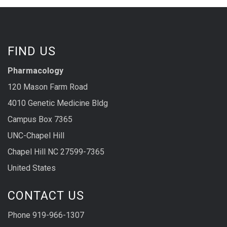
FIND US
Pharmacology
120 Mason Farm Road
4010 Genetic Medicine Bldg
Campus Box 7365
UNC-Chapel Hill
Chapel Hill NC 27599-7365
United States
CONTACT US
Phone 919-966-1307