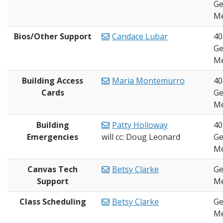
Ge
Me
Bios/Other Support
Candace Lubar
40
Ge
Me
Building Access
Maria Montemurro
40
Cards
Ge
Me
Building
Patty Holloway
40
Emergencies
will cc: Doug Leonard
Ge
Me
Canvas Tech
Betsy Clarke
Ge
Support
Me
Class Scheduling
Betsy Clarke
Ge
Me