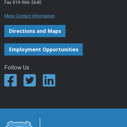
Fax 919-966-5640
More Contact Information
Directions and Maps
Employment Opportunities
Follow Us