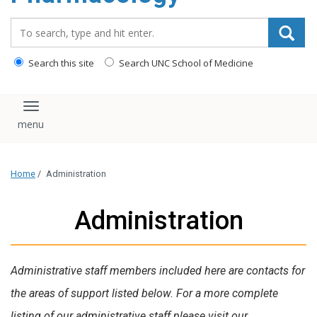
content
Search_for:
Search this site
Search UNC School of Medicine
Toggle navigation
Home
/
Administration
Administration
Administrative staff members included here are contacts for
the areas of support listed below. For a more complete
listing of our administrative staff please visit our