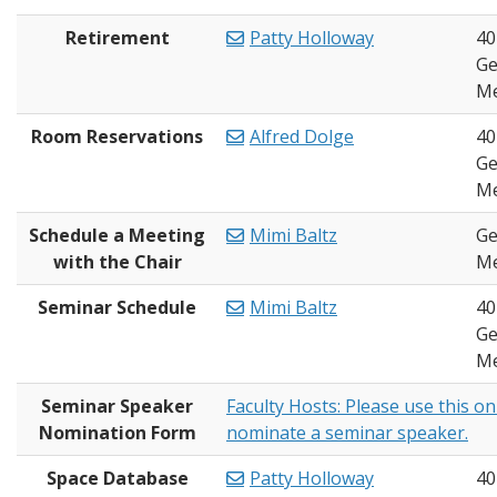
Retirement
Patty Holloway
40
Ge
Me
Room Reservations
Alfred Dolge
40
Ge
Me
Schedule a Meeting
Mimi Baltz
Ge
with the Chair
Me
Seminar Schedule
Mimi Baltz
40
Ge
Me
Seminar Speaker
Faculty Hosts: Please use this on
Nomination Form
nominate a seminar speaker.
Space Database
Patty Holloway
40