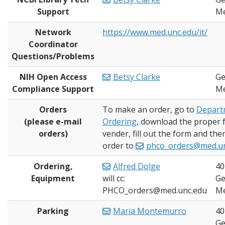
Support
Me
Network
https://www.med.unc.edu/it/
Coordinator
Questions/Problems
NIH Open Access
Betsy Clarke
Ge
Compliance Support
Me
Orders
To make an order, go to
Depart
(please e-mail
Ordering
, download the proper 
orders)
vender, fill out the form and the
order to
phco_orders@med.u
Ordering,
Alfred Dolge
40
Equipment
will cc:
Ge
PHCO_orders@med.unc.edu
Me
Parking
Maria Montemurro
40
Ge