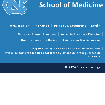
UNC Health
Intranet
Privacy Statement
Login
Notice of Privacy Practices
Aviso de Practicas Privadas
Nondiscrimination Notice
Aviso de no Discriminacion
Surprise Billing and Good Faith Estimate Notices
Avisos de facturas médicas sorpresas y avisos de presupuestos de
buena fe
© 2026 Pharmacology