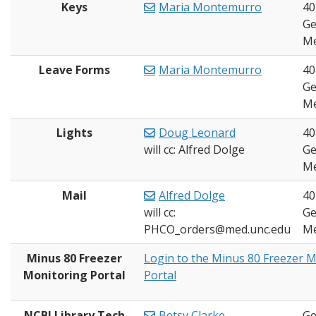
Keys
Maria Montemurro
40
Ge
Me
Leave Forms
Maria Montemurro
40
Ge
Me
Lights
Doug Leonard
40
will cc: Alfred Dolge
Ge
Me
Mail
Alfred Dolge
40
will cc:
Ge
PHCO_orders@med.unc.edu
Me
Minus 80 Freezer
Login to the Minus 80 Freezer 
Monitoring Portal
Portal
NCBI Library Tech
Betsy Clarke
Ge