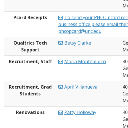
Me
Pcard Receipts
To send your PHCO pcard rece
business office please email the
phcopcard@unc.edu
Qualtrics Tech
Betsy Clarke
Ge
Support
Me
Recruitment, Staff
Maria Montemurro
40
Ge
Me
Recruitment, Grad
April Villanueva
40
Students
Ge
Me
Renovations
Patty Holloway
40
Ge
Me